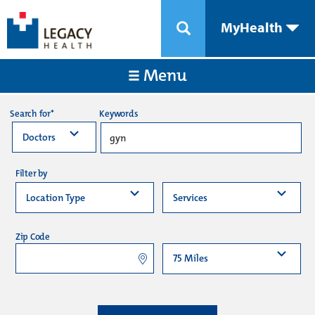
MyHealth
Menu
Keywords
Search for*
Filter by
Zip Code