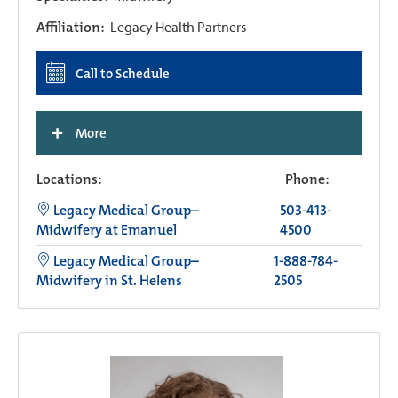
Affiliation:
Legacy Health Partners
Call to Schedule
+
More
Locations:
Phone:
Legacy Medical Group–
503-413-
Midwifery at Emanuel
4500
Legacy Medical Group–
1-888-784-
Midwifery in St. Helens
2505