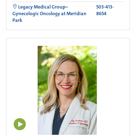
Legacy Medical Group–
503-413-
Gynecologic Oncology at Meridian
8654
Park