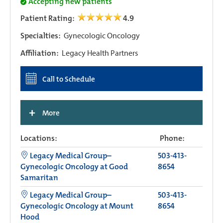
Accepting new patients
Patient Rating:
4.9
Specialties:
Gynecologic Oncology
Affiliation:
Legacy Health Partners
Call to Schedule
+
More
Locations:
Phone:
Legacy Medical Group–
503-413-
Gynecologic Oncology at Good
8654
Samaritan
Legacy Medical Group–
503-413-
Gynecologic Oncology at Mount
8654
Hood