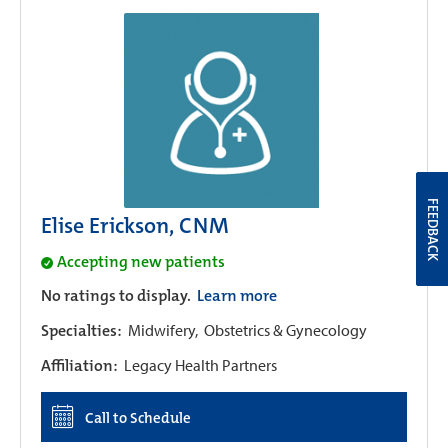
FEEDBACK
Elise Erickson, CNM
Accepting new patients
No ratings to display.
Learn more
Specialties:
Midwifery,
Obstetrics & Gynecology
Affiliation:
Legacy Health Partners
Call to Schedule