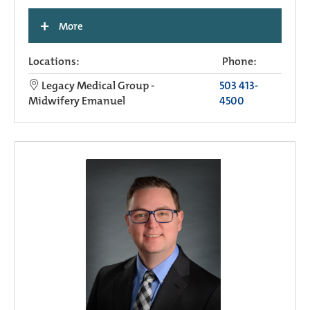
+
More
Locations:
Phone:
Legacy Medical Group -
503 413-
Midwifery Emanuel
4500