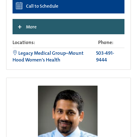
Call to Schedule
+
More
Locations:
Phone:
Legacy Medical Group–Mount
503-491-
Hood Women's Health
9444