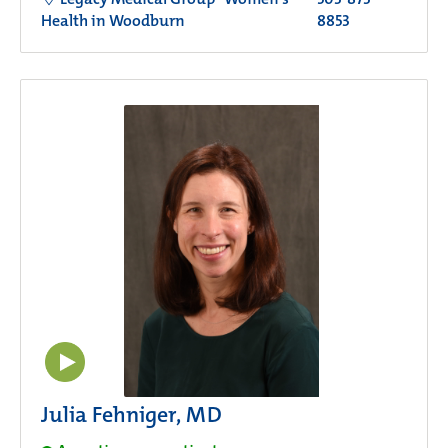
Health in Woodburn
8853
Julia Fehniger, MD