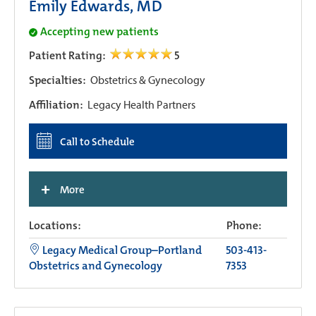
Emily Edwards, MD
Accepting new patients
Patient Rating:
5
Specialties:
Obstetrics & Gynecology
Affiliation:
Legacy Health Partners
Call to Schedule
+
More
Locations:
Phone:
Legacy Medical Group–Portland
503-413-
Obstetrics and Gynecology
7353