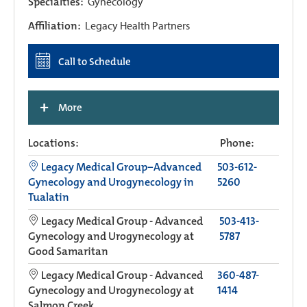
Specialties:
Gynecology
Affiliation:
Legacy Health Partners
Call to Schedule
+
More
Locations:
Phone:
Legacy Medical Group−Advanced
503-612-
Gynecology and Urogynecology in
5260
Tualatin
Legacy Medical Group - Advanced
503-413-
Gynecology and Urogynecology at
5787
Good Samaritan
Legacy Medical Group - Advanced
360-487-
Gynecology and Urogynecology at
1414
Salmon Creek