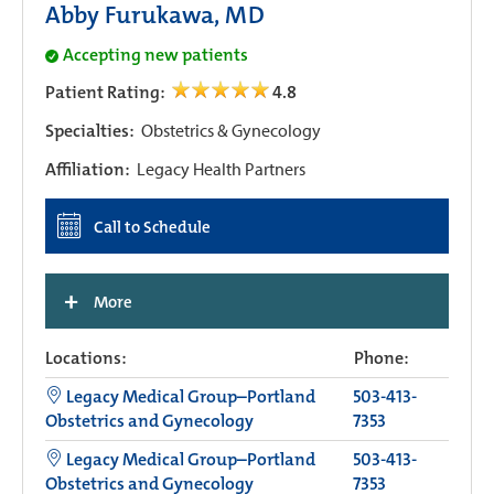
Abby Furukawa, MD
Accepting new patients
Patient Rating:
4.8
Specialties:
Obstetrics & Gynecology
Affiliation:
Legacy Health Partners
Call to Schedule
+
More
Locations:
Phone:
Legacy Medical Group–Portland
503-413-
Obstetrics and Gynecology
7353
Legacy Medical Group–Portland
503-413-
Obstetrics and Gynecology
7353