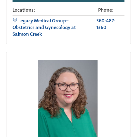
Locations:
Phone:
Legacy Medical Group–
360-487-
Obstetrics and Gynecology at
1360
Salmon Creek