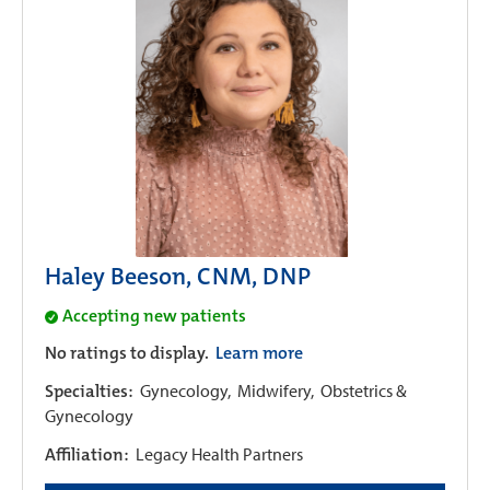
Haley Beeson, CNM, DNP
Accepting new patients
No ratings to display.
Learn more
Specialties:
Gynecology,
Midwifery,
Obstetrics &
Gynecology
Affiliation:
Legacy Health Partners