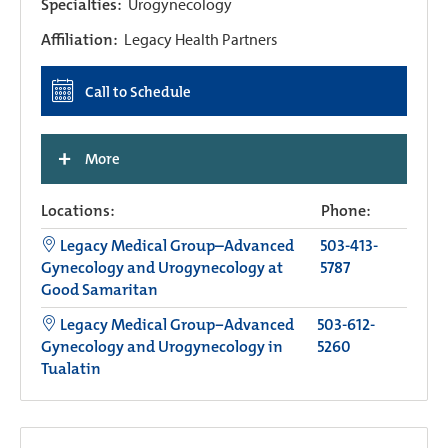
Specialties:
Urogynecology
Affiliation:
Legacy Health Partners
Call to Schedule
+
More
Locations:
Phone:
Legacy Medical Group–Advanced
503-413-
Gynecology and Urogynecology at
5787
Good Samaritan
Legacy Medical Group−Advanced
503-612-
Gynecology and Urogynecology in
5260
Tualatin