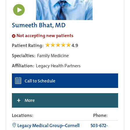
Sumeeth Bhat, MD
Not accepting new patients
Patient Rating:
4.9
Specialties:
Family Medicine
Affiliation:
Legacy Health Partners
Call to Schedule
+
More
Locations:
Phone:
Legacy Medical Group–Cornell
503-672-