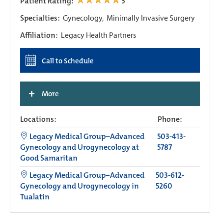
Patient Rating:
5
Specialties:
Gynecology,
Minimally Invasive Surgery
Affiliation:
Legacy Health Partners
Call to Schedule
+
More
Locations:
Phone:
Legacy Medical Group–Advanced
503-413-
Gynecology and Urogynecology at
5787
Good Samaritan
Legacy Medical Group−Advanced
503-612-
Gynecology and Urogynecology in
5260
Tualatin