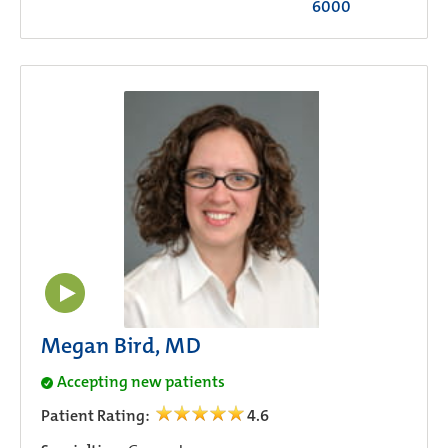
6000
Megan Bird, MD
Accepting new patients
Patient Rating:
4.6