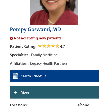
Pompy Goswami, MD
Not accepting new patients
Patient Rating:
4.7
Specialties:
Family Medicine
Affiliation:
Legacy Health Partners
Call to Schedule
+
More
Locations:
Phone: