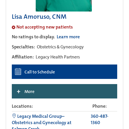
Lisa Amoruso, CNM
Not accepting new patients
No ratings to display.
Learn more
Specialties:
Obstetrics & Gynecology
Affiliation:
Legacy Health Partners
Call to Schedule
+
More
Locations:
Phone:
Legacy Medical Group–
360-487-
Obstetrics and Gynecology at
1360
Salmon Creek