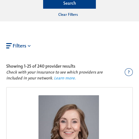
Search
Clear Filters
Filters
Showing
1-25 of 240
provider results
?
Check with your insurance to see which providers are
included in your network.
Learn more.