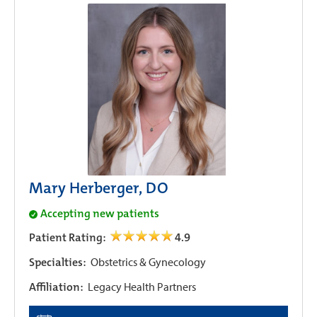
Mary Herberger, DO
Accepting new patients
Patient Rating:
4.9
Specialties:
Obstetrics & Gynecology
Affiliation:
Legacy Health Partners