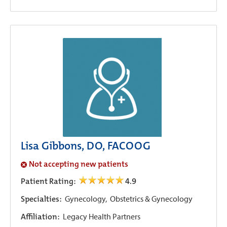
Lisa Gibbons, DO, FACOOG
Not accepting new patients
Patient Rating:
4.9
Specialties:
Gynecology,
Obstetrics & Gynecology
Affiliation:
Legacy Health Partners