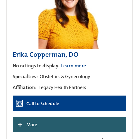
Erika Copperman, DO
No ratings to display.
Learn more
Specialties:
Obstetrics & Gynecology
Affiliation:
Legacy Health Partners
Call to Schedule
+
More