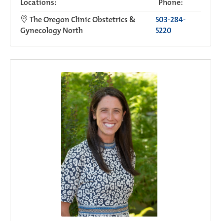
Locations:
Phone:
The Oregon Clinic Obstetrics &
503-284-
Gynecology North
5220