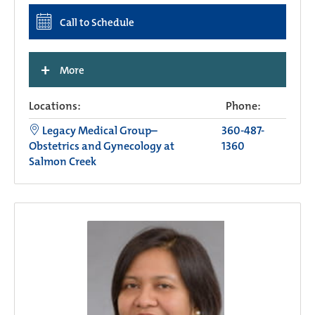
Call to Schedule
+
More
Locations:
Phone:
Legacy Medical Group–
360-487-
Obstetrics and Gynecology at
1360
Salmon Creek