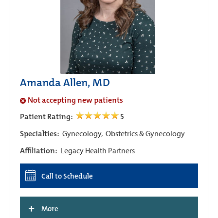
Amanda Allen, MD
Not accepting new patients
Patient Rating:
5
Specialties:
Gynecology,
Obstetrics & Gynecology
Affiliation:
Legacy Health Partners
Call to Schedule
+
More