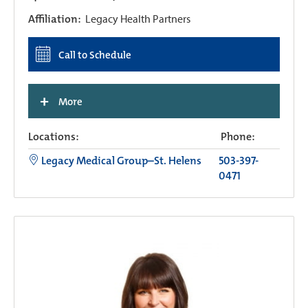
Affiliation:
Legacy Health Partners
Call to Schedule
+
More
Locations:
Phone:
Legacy Medical Group–St. Helens
503-397-
0471