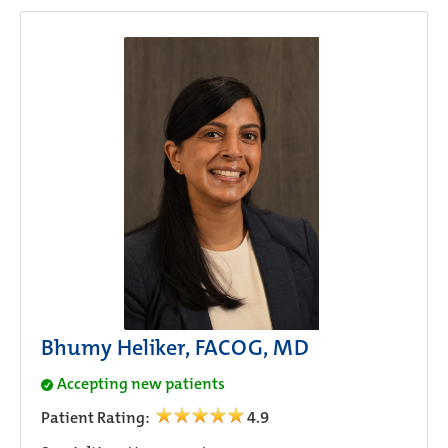
Bhumy Heliker, FACOG, MD
Accepting new patients
Patient Rating:
4.9