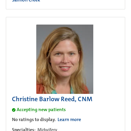
Christine Barlow Reed, CNM
Accepting new patients
No ratings to display.
Learn more
Specialties:
Midwifery