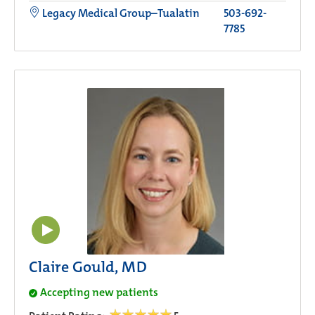
Legacy Medical Group–Tualatin
503-692-
7785
Claire Gould, MD
Accepting new patients