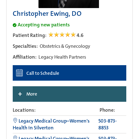
Christopher Ewing, DO
Accepting new patients
Patient Rating:
4.6
Specialties:
Obstetrics & Gynecology
Affiliation:
Legacy Health Partners
Call to Schedule
+
More
Locations:
Phone:
Legacy Medical Group–Women's
503-873-
Health in Silverton
8853
Legacy Medical Group–Women's
503-873-