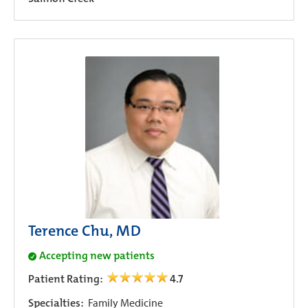
Terence Chu, MD
Accepting new patients
Patient Rating:
4.7
Specialties:
Family Medicine