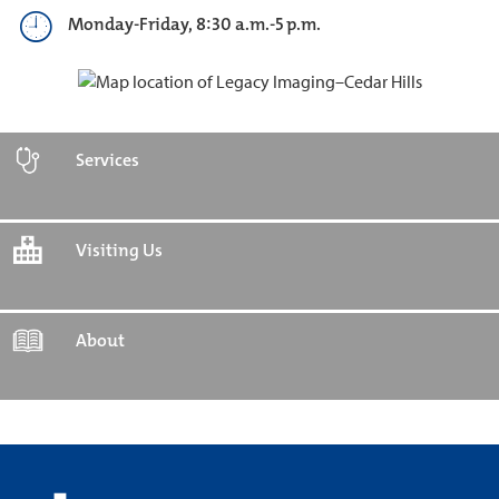
Monday-Friday, 8:30 a.m.-5 p.m.
Services
Visiting Us
About