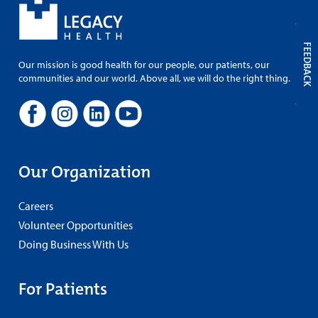
FEEDBACK
Our mission is good health for our people, our patients, our
communities and our world. Above all, we will do the right thing.
Our Organization
Careers
Volunteer Opportunities
Doing Business With Us
For Patients