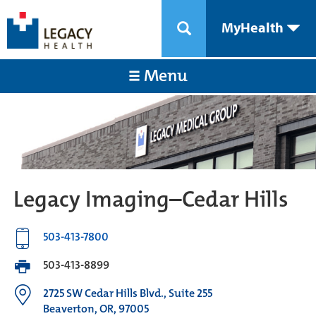
MyHealth
Menu
Legacy Imaging–Cedar Hills
503-413-7800
503-413-8899
2725 SW Cedar Hills Blvd., Suite 255
Beaverton, OR, 97005