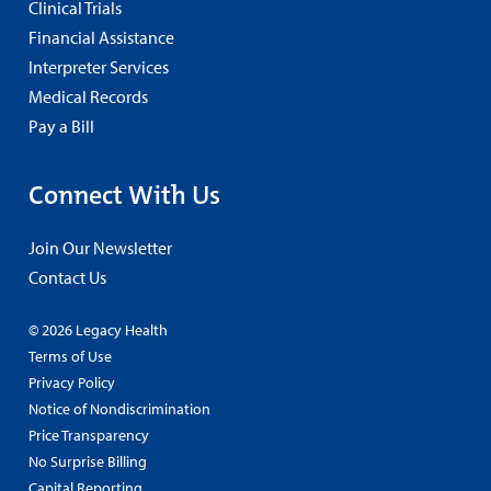
Clinical Trials
Financial Assistance
Interpreter Services
Medical Records
Pay a Bill
Connect With Us
Join Our Newsletter
Contact Us
© 2026 Legacy Health
Terms of Use
Privacy Policy
Notice of Nondiscrimination
Price Transparency
No Surprise Billing
Capital Reporting