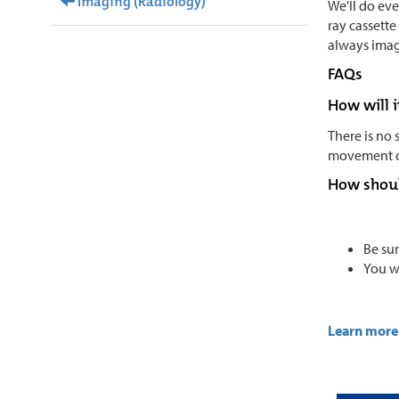
Imaging (Radiology)
We'll do ev
ray cassette
always imag
FAQs
How will i
There is no 
movement ca
How shoul
Be sur
You w
Learn more