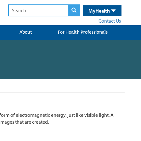
MyHealth
Contact Us
About
For Health Professionals
form of electromagnetic energy, just like visible light. A
mages that are created.