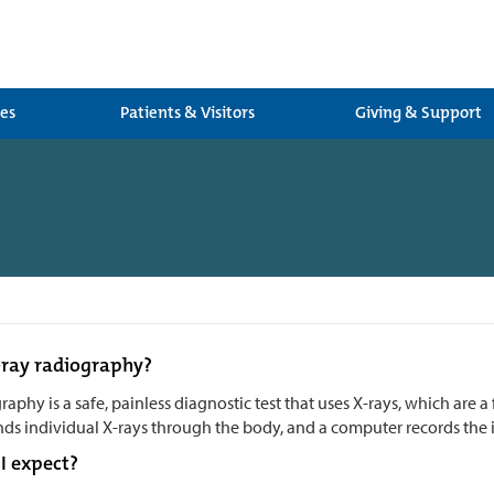
ces
Patients & Visitors
Giving & Support
-ray radiography?
raphy is a safe, painless diagnostic test that uses X-rays, which are a 
ds individual X-rays through the body, and a computer records the i
I expect?