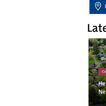
Late
Co
He
Ne