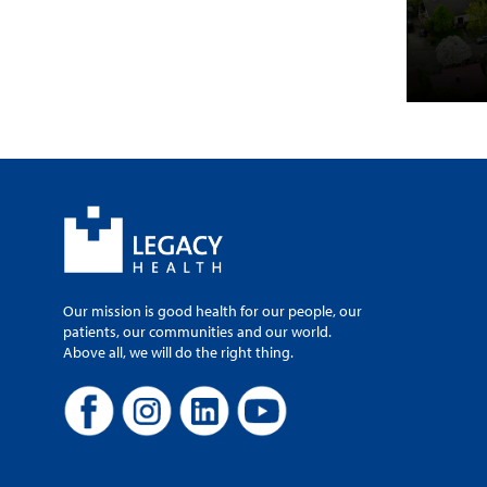
Our mission is good health for our people, our
patients, our communities and our world.
Above all, we will do the right thing.