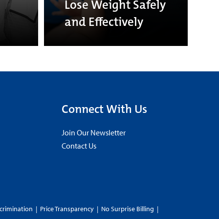
Lose Weight Safely
and Effectively
Connect With Us
Join Our Newsletter
Contact Us
crimination
|
Price Transparency
|
No Surprise Billing
|