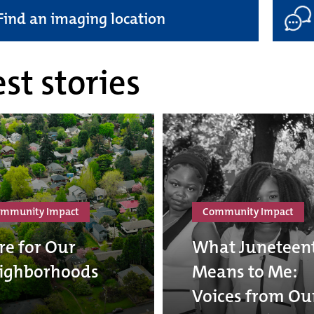
Find an imaging location
st stories
mmunity Impact
Community Impact
re for Our
What Juneteen
ighborhoods
Means to Me:
Voices from Ou