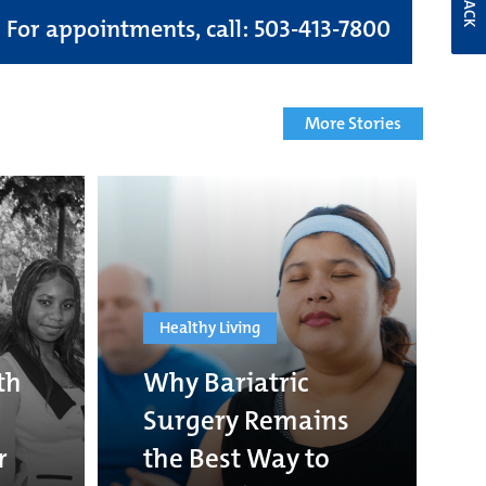
For appointments, call: 503-413-7800
More Stories
Healthy Living
th
Why Bariatric
Surgery Remains
r
the Best Way to