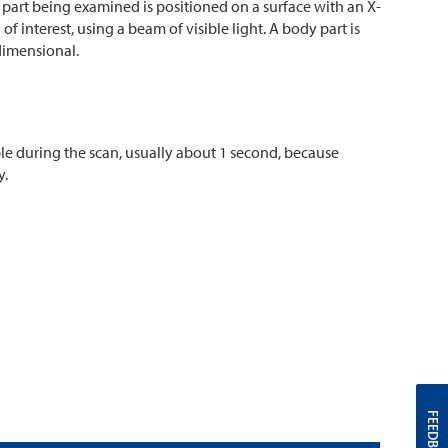
part being examined is positioned on a surface with an X-
f interest, using a beam of visible light. A body part is
dimensional.
sible during the scan, usually about 1 second, because
y.
FEEDBACK