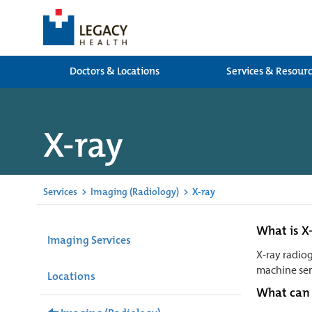
Doctors & Locations
Services & Resour
X-ray
Services
>
Imaging (Radiology)
>
X-ray
What is X
Imaging Services
X-ray radiog
machine sen
Locations
What can 