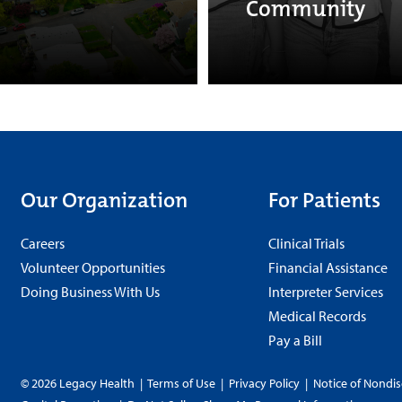
Community
Our Organization
For Patients
Careers
Clinical Trials
Volunteer Opportunities
Financial Assistance
Doing Business With Us
Interpreter Services
Medical Records
Pay a Bill
© 2026 Legacy Health
|
Terms of Use
|
Privacy Policy
|
Notice of Nondis