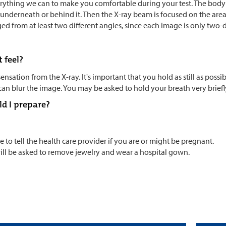
erything we can to make you comfortable during your test. The body 
 underneath or behind it. Then the X-ray beam is focused on the area o
ed from at least two different angles, since each image is only two-
t feel?
sensation from the X-ray. It's important that you hold as still as pos
n blur the image. You may be asked to hold your breath very briefl
d I prepare?
e to tell the health care provider if you are or might be pregnant.
ill be asked to remove jewelry and wear a hospital gown.