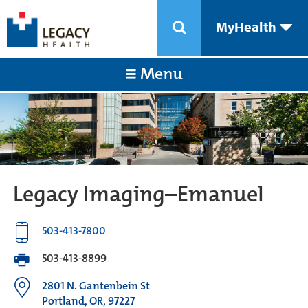
MyHealth
Menu
Legacy Imaging–Emanuel
503-413-7800
503-413-8899
2801 N. Gantenbein St
Portland, OR, 97227