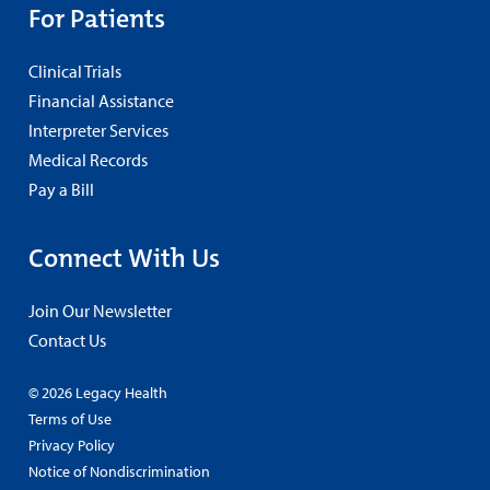
For Patients
Clinical Trials
Financial Assistance
Interpreter Services
Medical Records
Pay a Bill
Connect With Us
Join Our Newsletter
Contact Us
© 2026 Legacy Health
Terms of Use
Privacy Policy
Notice of Nondiscrimination