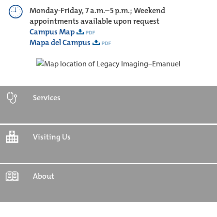
Monday-Friday, 7 a.m.–5 p.m.; Weekend
appointments available upon request
Campus Map
Mapa del Campus
Services
Visiting Us
About