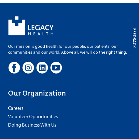
FEEDBACK
Our mission is good health for our people, our patients, our
communities and our world. Above all, we will do the right thing.
Our Organization
Careers
Volunteer Opportunities
Doing Business With Us