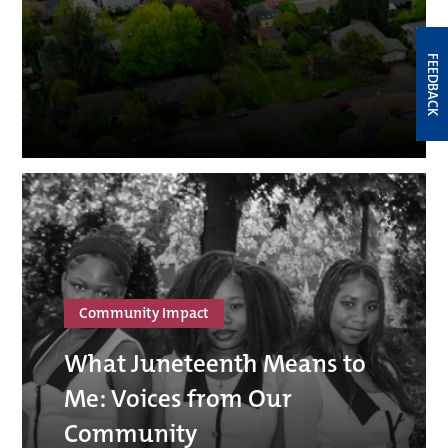
FEEDBACK
Community Impact
What Juneteenth Means to
Me: Voices from Our
Community