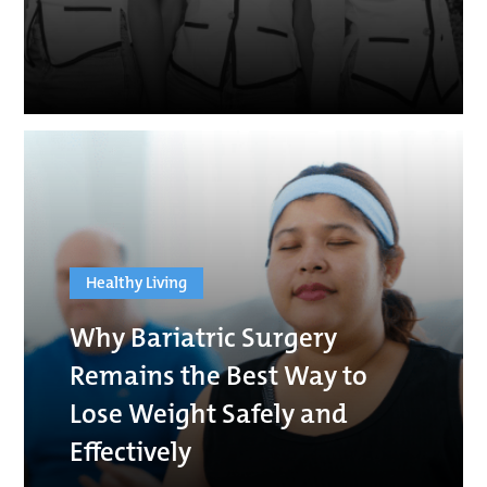
Healthy Living
Why Bariatric Surgery
Remains the Best Way to
Lose Weight Safely and
Effectively