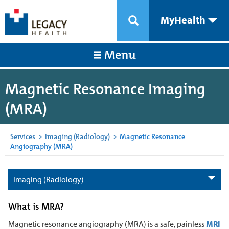
MyHealth
Menu
Magnetic Resonance Imaging
(MRA)
Services
>
Imaging (Radiology)
>
Magnetic Resonance
Angiography (MRA)
Imaging (Radiology)
What is MRA?
Magnetic resonance angiography (MRA) is a safe, painless
MRI