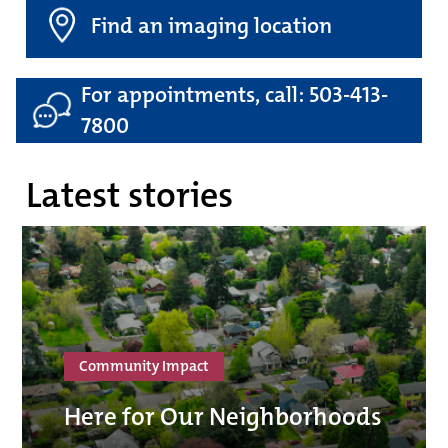
Find an imaging location
For appointments, call: 503-413-
7800
Latest stories
Community Impact
Here for Our Neighborhoods