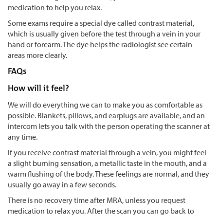
medication to help you relax.
Some exams require a special dye called contrast material,
which is usually given before the test through a vein in your
hand or forearm. The dye helps the radiologist see certain
areas more clearly.
FAQs
How will it feel?
We will do everything we can to make you as comfortable as
possible. Blankets, pillows, and earplugs are available, and an
intercom lets you talk with the person operating the scanner at
any time.
If you receive contrast material through a vein, you might feel
a slight burning sensation, a metallic taste in the mouth, and a
warm flushing of the body. These feelings are normal, and they
usually go away in a few seconds.
There is no recovery time after MRA, unless you request
medication to relax you. After the scan you can go back to