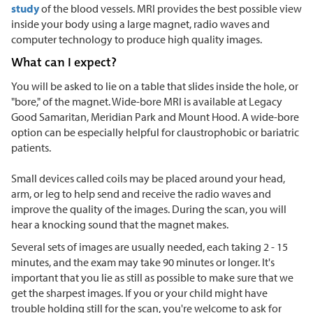
study
of the blood vessels. MRI provides the best possible view
inside your body using a large magnet, radio waves and
computer technology to produce high quality images.
What can I expect?
You will be asked to lie on a table that slides inside the hole, or
"bore," of the magnet. Wide-bore MRI is available at Legacy
Good Samaritan, Meridian Park and Mount Hood. A wide-bore
option can be especially helpful for claustrophobic or bariatric
patients.
Small devices called coils may be placed around your head,
arm, or leg to help send and receive the radio waves and
improve the quality of the images. During the scan, you will
hear a knocking sound that the magnet makes.
Several sets of images are usually needed, each taking 2 - 15
minutes, and the exam may take 90 minutes or longer. It's
important that you lie as still as possible to make sure that we
get the sharpest images. If you or your child might have
trouble holding still for the scan, you're welcome to ask for