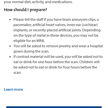
your normal diet, activity, and medications.
How should I prepare?
Please tell the staff if you have brain aneurysm clips, a
pacemaker, artificial heart valves, inner ear (cochlear)
implants, or recently placed artificial joints. Depending
on the type of metal in these devices, you may not be
eligible for an MRA.
You will be asked to remove jewelry and wear a hospital
gown during the scan.
If contrast material will be used, you will be asked not to
eat or drink for one hour before the scan. Children will
be asked not to eat or drink for four hours before the
scan.
Learn more