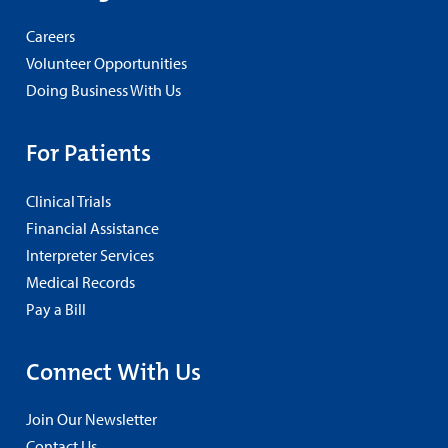
Careers
Volunteer Opportunities
Doing Business With Us
For Patients
Clinical Trials
Financial Assistance
Interpreter Services
Medical Records
Pay a Bill
Connect With Us
Join Our Newsletter
Contact Us