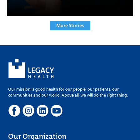
More Stories
Our mission is good health for our people, our patients, our
communities and our world. Above all, we will do the right thing.
Our Organization