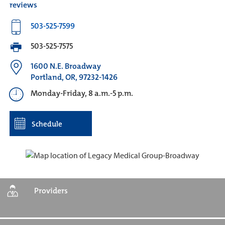
reviews
503-525-7599
503-525-7575
1600 N.E. Broadway
Portland, OR, 97232-1426
Monday-Friday, 8 a.m.-5 p.m.
Schedule
Providers