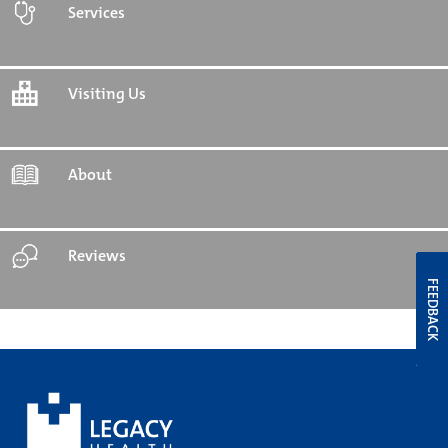
Services
Visiting Us
About
Reviews
FEEDBACK