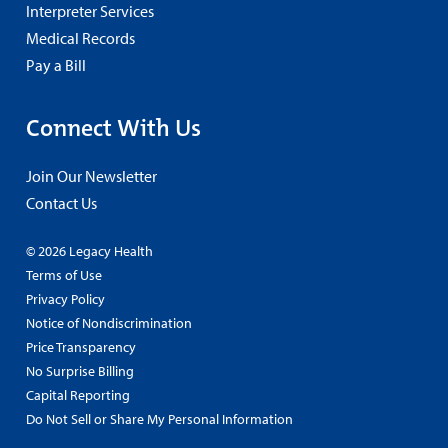
Interpreter Services
Medical Records
Pay a Bill
Connect With Us
Join Our Newsletter
Contact Us
© 2026 Legacy Health
Terms of Use
Privacy Policy
Notice of Nondiscrimination
Price Transparency
No Surprise Billing
Capital Reporting
Do Not Sell or Share My Personal Information