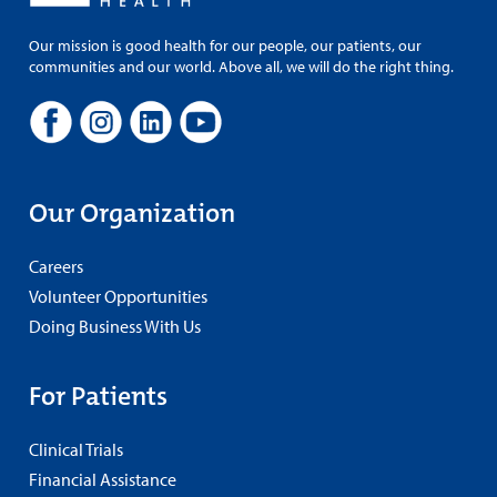
Our mission is good health for our people, our patients, our
communities and our world. Above all, we will do the right thing.
Our Organization
Careers
Volunteer Opportunities
Doing Business With Us
For Patients
Clinical Trials
Financial Assistance