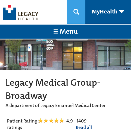
MyHealth
Menu
Legacy Medical Group-
Broadway
A department of Legacy Emanuel Medical Center
Patient Rating:
4.9
1409
ratings
Read all