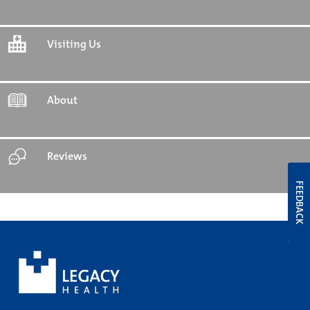
Visiting Us
About
Reviews
FEEDBACK