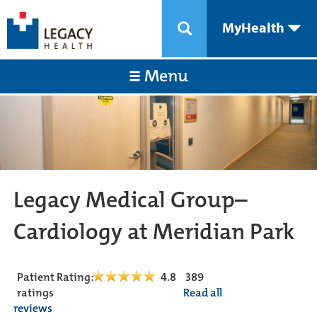
MyHealth
Menu
Legacy Medical Group–
Cardiology at Meridian Park
Patient Rating:
4.8
389
ratings
Read all
reviews