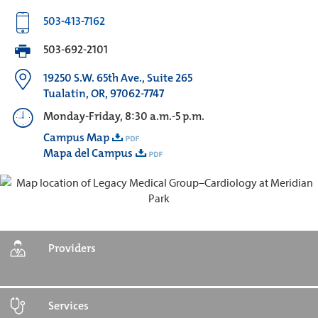
503-413-7162
503-692-2101
19250 S.W. 65th Ave., Suite 265
Tualatin, OR, 97062-7747
Monday-Friday, 8:30 a.m.-5 p.m.
Campus Map
Mapa del Campus
Providers
Services