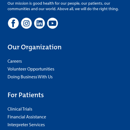
Our mission is good health for our people, our patients, our
communities and our world. Above all, we will do the right thing.
Our Organization
Careers
Volunteer Opportunities
Doing Business With Us
For Patients
Clinical Trials
Financial Assistance
Interpreter Services