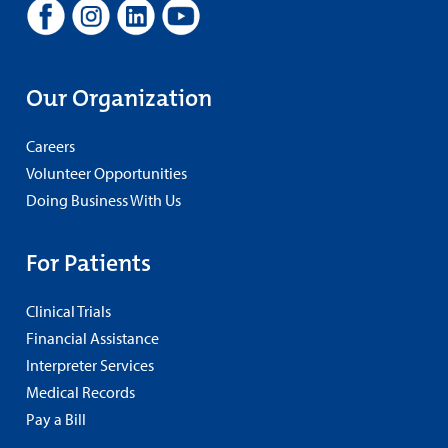
Our Organization
Careers
Volunteer Opportunities
Doing Business With Us
For Patients
Clinical Trials
Financial Assistance
Interpreter Services
Medical Records
Pay a Bill