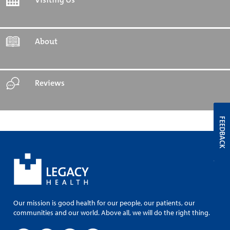
About
Reviews
FEEDBACK
Our mission is good health for our people, our patients, our
communities and our world. Above all, we will do the right thing.