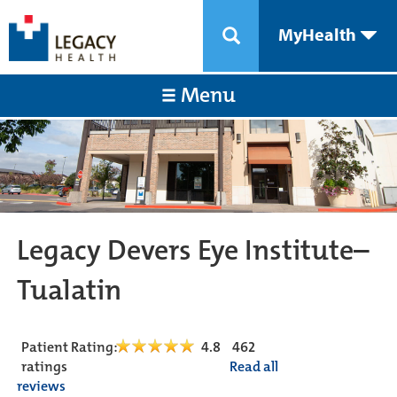
MyHealth
Menu
Legacy Devers Eye Institute–
Tualatin
Patient Rating:
4.8
462
ratings
Read all
reviews