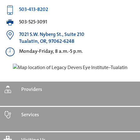
503-413-8202
503-525-3091
7021 S.W. Nyberg St., Suite 210
Tualatin, OR, 97062-6248
Monday-Friday, 8 a.m.-5 p.m.
Providers
Services
Visiting Us