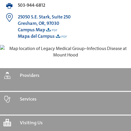
503-944-6812
25050 S.E. Stark, Suite 250
Gresham, OR, 97030
Campus Map
Mapa del Campus
Providers
Services
Visiting Us