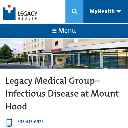
MyHealth
Menu
Legacy Medical Group–
Infectious Disease at Mount
Hood
503-413-6925