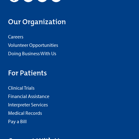
Our Organization
Careers
Volunteer Opportunities
Doing Business With Us
For Patients
Clinical Trials
Financial Assistance
Interpreter Services
Medical Records
Pay a Bill