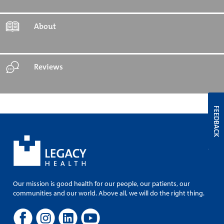
About
Reviews
FEEDBACK
Our mission is good health for our people, our patients, our
communities and our world. Above all, we will do the right thing.