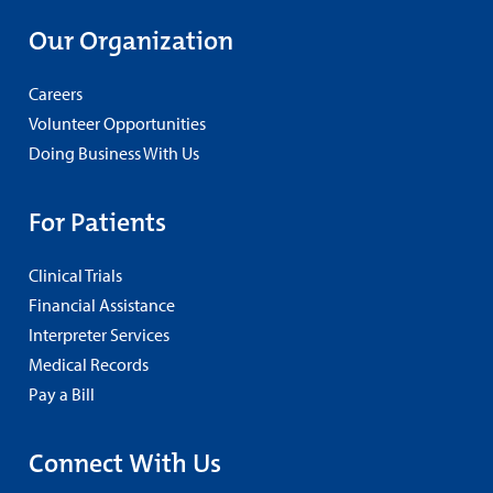
Our Organization
Careers
Volunteer Opportunities
Doing Business With Us
For Patients
Clinical Trials
Financial Assistance
Interpreter Services
Medical Records
Pay a Bill
Connect With Us