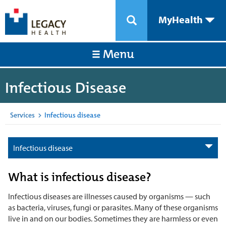
MyHealth
Menu
Infectious Disease
Services
>
Infectious disease
Infectious disease
What is infectious disease?
Infectious diseases are illnesses caused by organisms — such
as bacteria, viruses, fungi or parasites. Many of these organisms
live in and on our bodies. Sometimes they are harmless or even