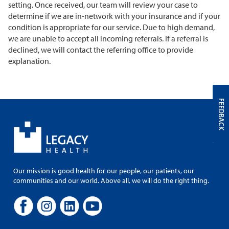
setting. Once received, our team will review your case to
determine if we are in-network with your insurance and if your
condition is appropriate for our service. Due to high demand,
we are unable to accept all incoming referrals. If a referral is
declined, we will contact the referring office to provide
explanation.
FEEDBACK
Our mission is good health for our people, our patients, our
communities and our world. Above all, we will do the right thing.