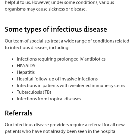
helpful to us. However, under some conditions, various
organisms may cause sickness or disease.
Some types of infectious disease
Our team of specialists treat a wide range of conditions related
to infectious diseases, including:
Infections requiring prolonged IV antibiotics
HIV/AIDS
Hepatitis
Hospital follow-up of invasive infections
Infections in patients with weakened immune systems
Tuberculosis (TB)
Infections from tropical diseases
Referrals
Our infectious disease providers require a referral for all new
patients who have not already been seen in the hospital