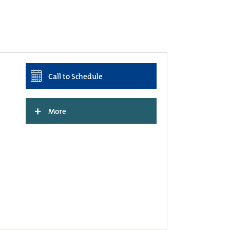
Call to Schedule
+
More