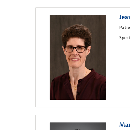
Jea
Pati
Speci
Mar