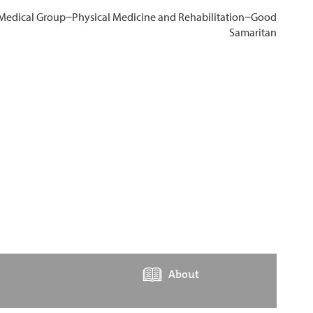
About