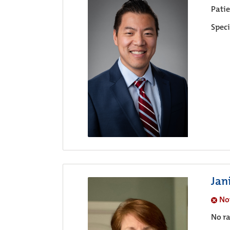
Pati
Speci
Jan
No
No ra