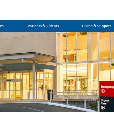
ces
Patients & Visitors
Giving & Support