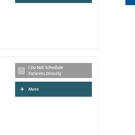
I Do Not Schedule
Patients Directly
+
More