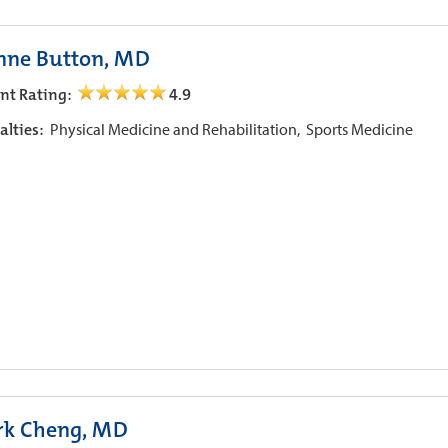
nne Button, MD
ent Rating:
4.9
alties:
Physical Medicine and Rehabilitation,
Sports Medicine
k Cheng, MD