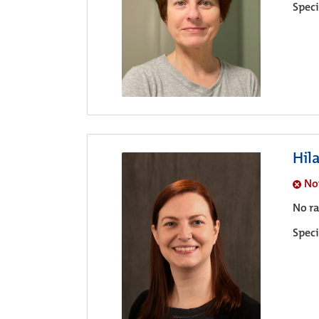
Speci
Hil
No
No ra
Speci