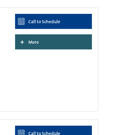
Call to Schedule
+
More
Call to Schedule