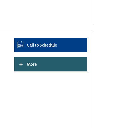
Call to Schedule
+
More