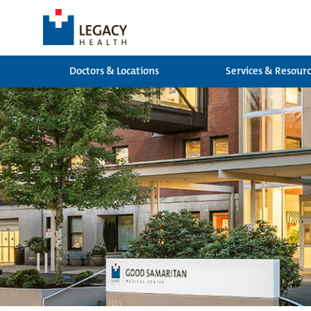
Doctors & Locations
Services & Resour