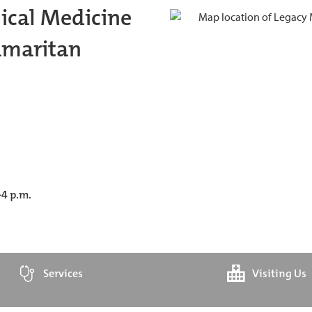
ical Medicine
amaritan
-4 p.m.
Services
Visiting Us