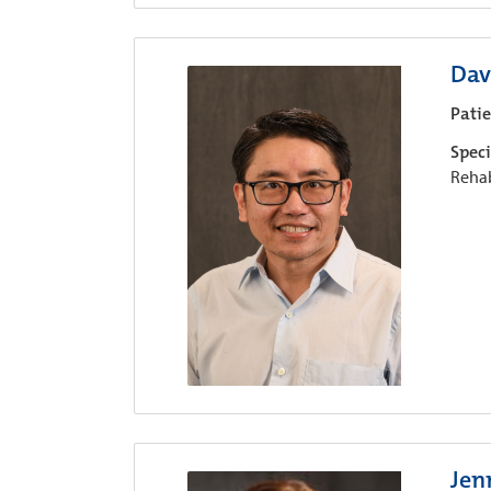
Dav
Pati
Speci
Rehab
Jen