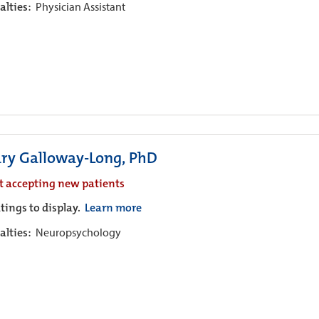
alties:
Physician Assistant
ary Galloway-Long, PhD
t accepting new patients
tings to display.
Learn more
alties:
Neuropsychology