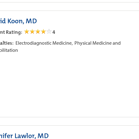
id Koon, MD
ent Rating:
4
alties:
Electrodiagnostic Medicine,
Physical Medicine and
ilitation
nifer Lawlor, MD