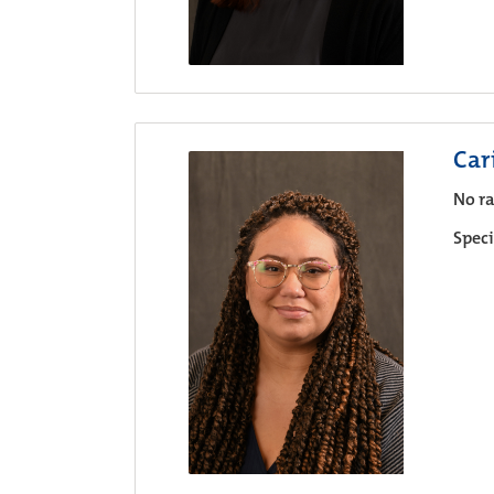
Car
No ra
Speci