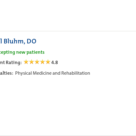
l Bluhm, DO
cepting new patients
ent Rating:
4.8
alties:
Physical Medicine and Rehabilitation