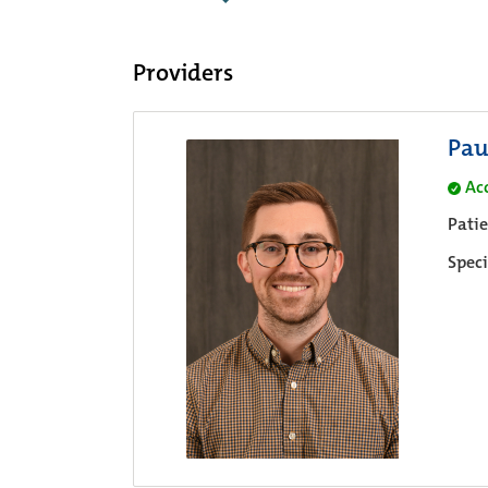
Providers
Pau
Ac
Pati
Speci