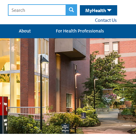
MyHealth
Contact Us
About
For Health Professionals