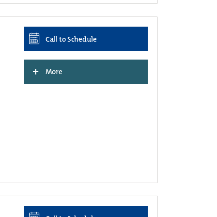
Call to Schedule
+
More