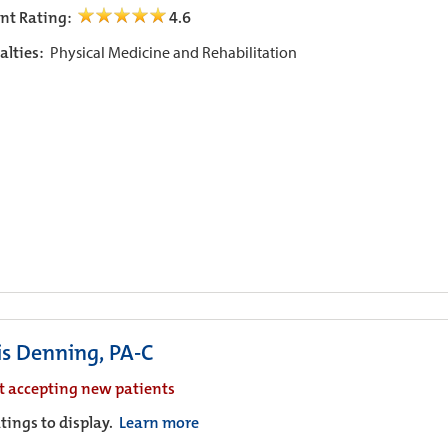
ent Rating:
4.6
alties:
Physical Medicine and Rehabilitation
is Denning, PA-C
t accepting new patients
tings to display.
Learn more