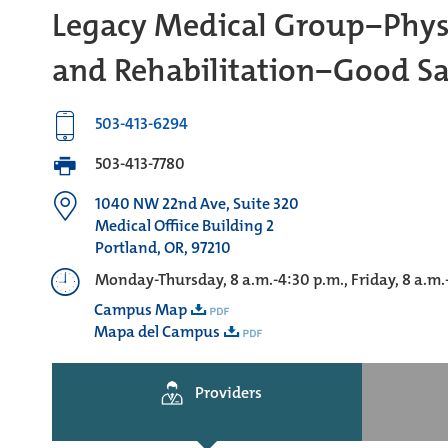
Legacy Medical Group−Phys
and Rehabilitation−Good S
503-413-6294
503-413-7780
1040 NW 22nd Ave, Suite 320
Medical Offiice Building 2
Portland, OR, 97210
Monday-Thursday, 8 a.m.-4:30 p.m., Friday, 8 a.m.
Campus Map
Mapa del Campus
Providers