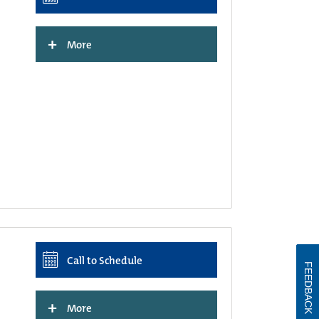
+
More
Call to Schedule
FEEDBACK
+
More