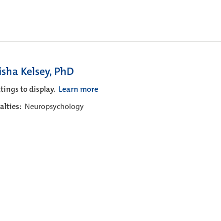
isha Kelsey, PhD
tings to display.
Learn more
alties:
Neuropsychology