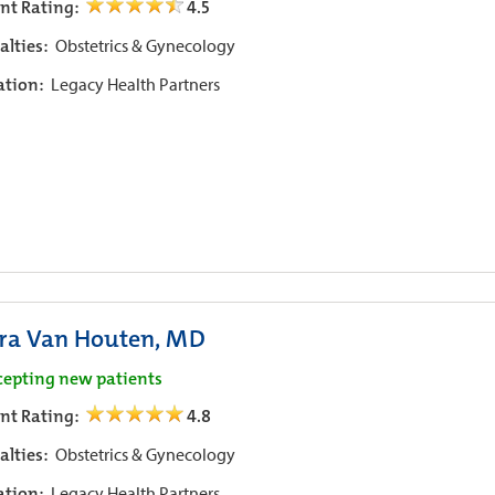
ent Rating:
4.5
alties:
Obstetrics & Gynecology
iation:
Legacy Health Partners
ra Van Houten, MD
cepting new patients
ent Rating:
4.8
alties:
Obstetrics & Gynecology
iation:
Legacy Health Partners