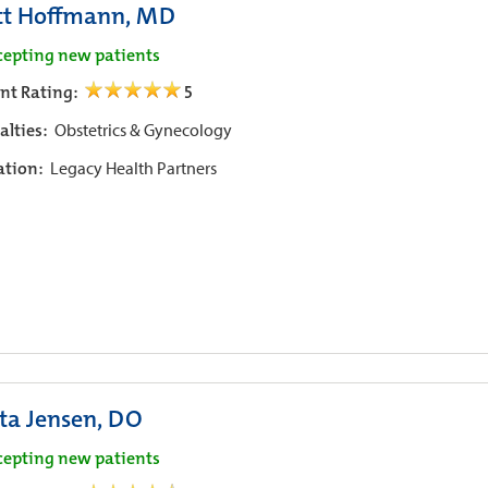
tt Hoffmann, MD
cepting new patients
ent Rating:
5
alties:
Obstetrics & Gynecology
iation:
Legacy Health Partners
sta Jensen, DO
cepting new patients