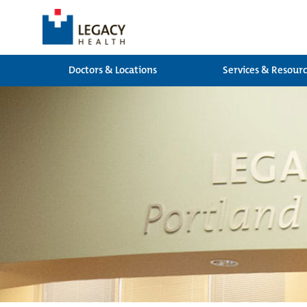
Doctors & Locations
Services & Resour