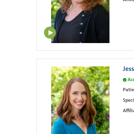
Jes
Ac
Pati
Speci
Affil