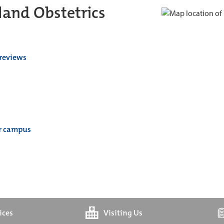
and Obstetrics
 reviews
er campus
ices
Visiting Us