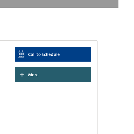
Call to Schedule
+
More