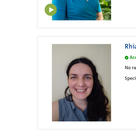
Rhi
Ac
No ra
Speci