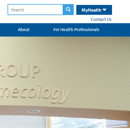
MyHealth
Contact Us
About
For Health Professionals