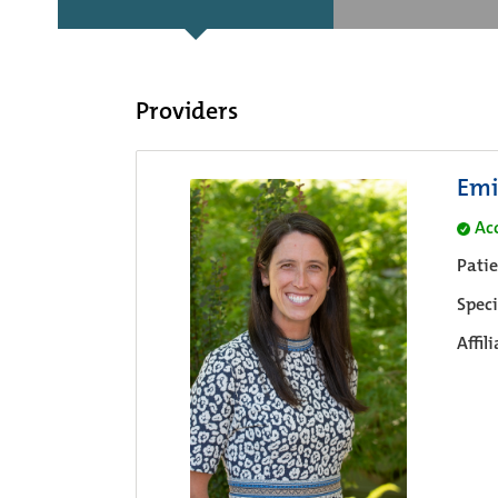
Providers
Emi
Ac
Pati
Speci
Affil