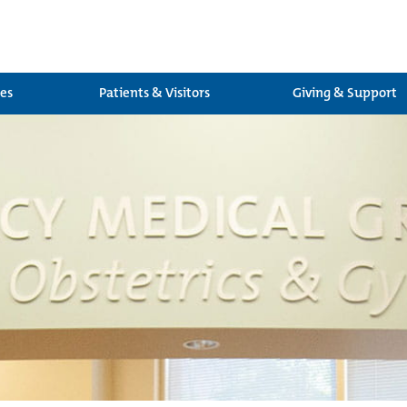
ces
Patients & Visitors
Giving & Support