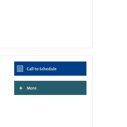
Call to Schedule
+
More