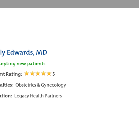
ly Edwards, MD
cepting new patients
ent Rating:
5
alties:
Obstetrics & Gynecology
iation:
Legacy Health Partners