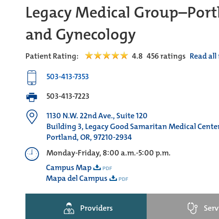
Legacy Medical Group–Portl
and Gynecology
Patient Rating:
4.8
456
ratings
Read all
503-413-7353
503-413-7223
1130 N.W. 22nd Ave., Suite 120
Building 3, Legacy Good Samaritan Medical Cent
Portland, OR, 97210-2934
Monday-Friday, 8:00 a.m.-5:00 p.m.
Campus Map
Mapa del Campus
Providers
Serv