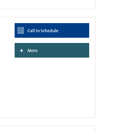
Call to Schedule
+
More