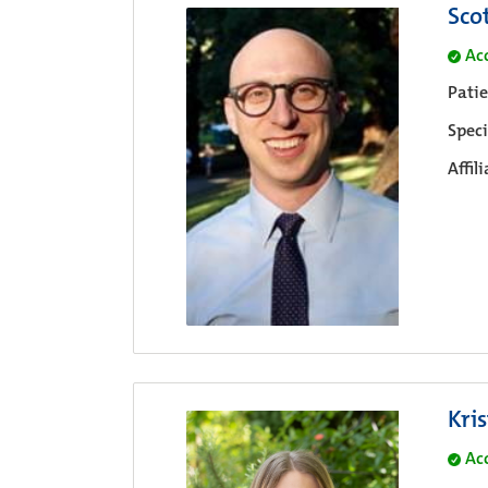
Sco
Ac
Pati
Speci
Affil
Kri
Ac