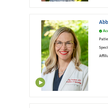
Abb
Ac
Pati
Speci
Affil