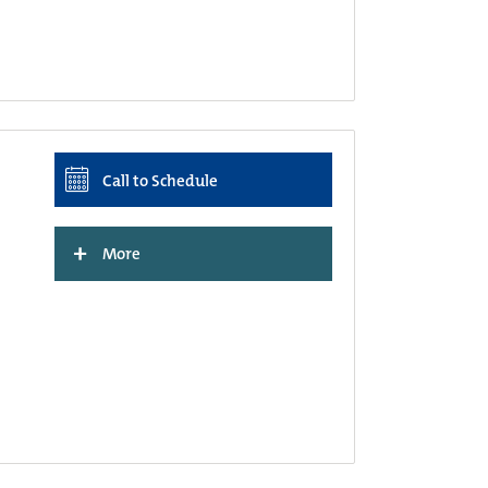
Call to Schedule
+
More