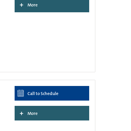
+
More
Call to Schedule
+
More