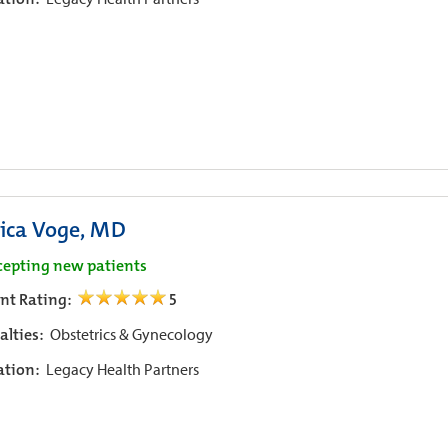
sica Voge, MD
cepting new patients
ent Rating:
5
alties:
Obstetrics & Gynecology
iation:
Legacy Health Partners