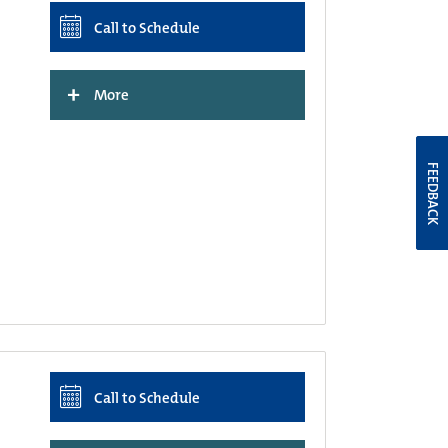
Call to Schedule
+
More
FEEDBACK
Call to Schedule