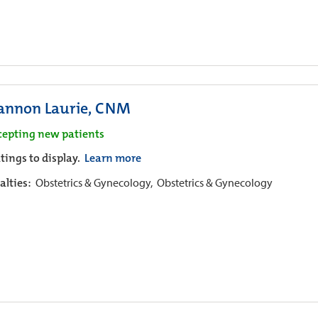
annon Laurie, CNM
cepting new patients
tings to display.
Learn more
alties:
Obstetrics & Gynecology,
Obstetrics & Gynecology