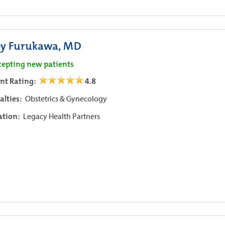
y Furukawa, MD
cepting new patients
ent Rating:
4.8
alties:
Obstetrics & Gynecology
iation:
Legacy Health Partners