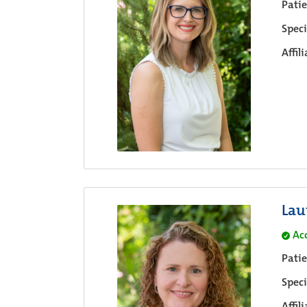
Pati
Speci
Affil
Lau
Ac
Pati
Speci
Affil