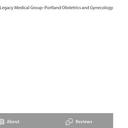
About
Reviews