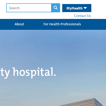
MyHealth
Contact Us
About
For Health Professionals
ty hospital.