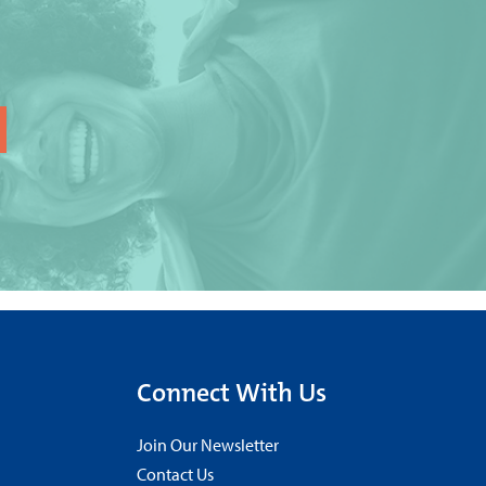
Connect With Us
Join Our Newsletter
Contact Us