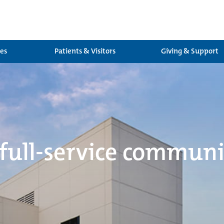
ces
Patients & Visitors
Giving & Support
 full-service communi