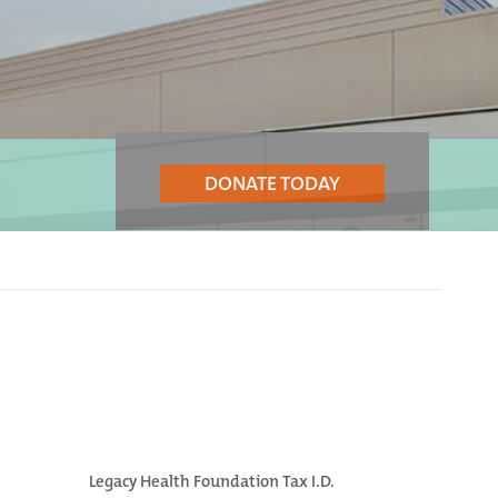
DONATE TODAY
Legacy Health Foundation Tax I.D.