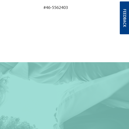
#46-5562403
FEEDBACK