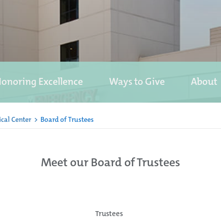
onoring Excellence
Ways to Give
About
cal Center
>
Board of Trustees
Meet our Board of Trustees
Trustees