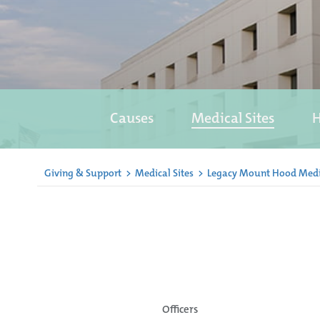
Causes
Medical Sites
H
Giving & Support
>
Medical Sites
>
Legacy Mount Hood Medi
Officers