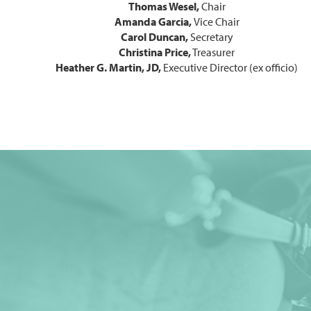
Thomas Wesel
,
Chair
Amanda Garcia
,
Vice Chair
Carol Duncan,
Secretary
Christina Price,
Treasurer
Heather G. Martin, JD,
Executive Director (ex officio)