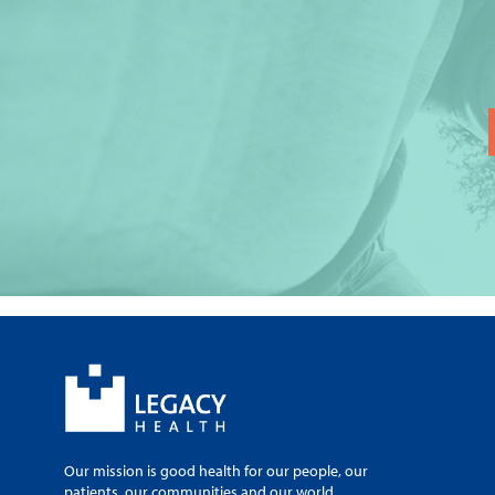
Our mission is good health for our people, our
patients, our communities and our world.