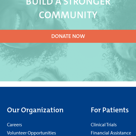
BUILD A STRONGER
COMMUNITY
DONATE NOW
Our Organization
For Patients
Careers
Clinical Trials
Volunteer Opportunities
Financial Assistance