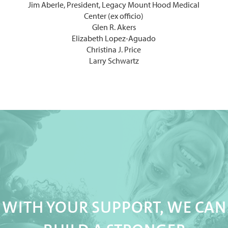
Jim Aberle, President, Legacy Mount Hood Medical
Center (ex officio)
Glen R. Akers
Elizabeth Lopez-Aguado
Christina J. Price
Larry Schwartz
WITH YOUR SUPPORT, WE CAN