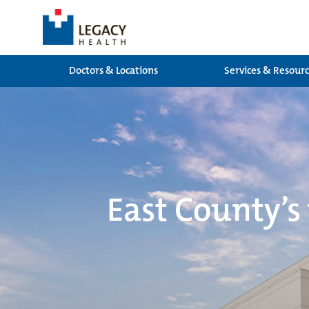
Doctors & Locations
Services & Resour
East County’s