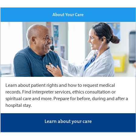
About Your Care
Learn about patient rights and how to request medical
records. Find interpreter services, ethics consultation or
spiritual care and more. Prepare for before, during and after a
hospital stay.
Learn about your care