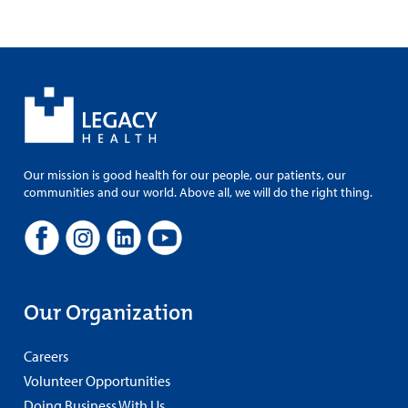
Our mission is good health for our people, our patients, our
communities and our world. Above all, we will do the right thing.
Our Organization
Careers
Volunteer Opportunities
Doing Business With Us