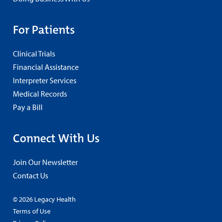
For Patients
Clinical Trials
Financial Assistance
Interpreter Services
Medical Records
Pay a Bill
Connect With Us
Join Our Newsletter
Contact Us
© 2026 Legacy Health
Terms of Use