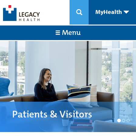
MyHealth
Menu
Patients & Visitors