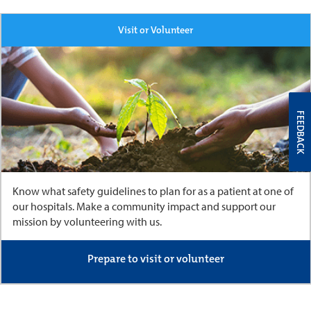
Visit or Volunteer
FEEDBACK
Know what safety guidelines to plan for as a patient at one of
our hospitals. Make a community impact and support our
mission by volunteering with us.
Prepare to visit or volunteer