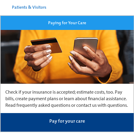
Patients & Visitors
Paying for Your Care
Check if your insurance is accepted; estimate costs, too. Pay
bills, create payment plans or learn about financial assistance.
Read frequently asked questions or contact us with questions.
Pay for your care