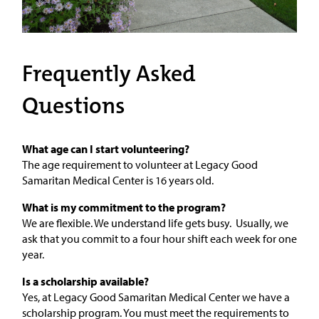
Frequently Asked
Questions
What age can I start volunteering?
The age requirement to volunteer at Legacy Good
Samaritan Medical Center is 16 years old.
What is my commitment to the program?
We are flexible. We understand life gets busy. Usually, we
ask that you commit to a four hour shift each week for one
year.
Is a scholarship available?
Yes, at Legacy Good Samaritan Medical Center we have a
scholarship program. You must meet the requirements to