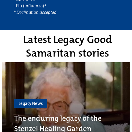
- Flu (influenza)*
* Declination accepted
Latest Legacy Good
Samaritan stories
Legacy News
The enduring legacy of the
Stenzel Healing Garden