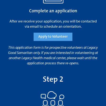
Complete an application
After we receive your application, you will be contacted
via email to schedule an orientation.
Apply to Volunteer
This application form is for prospective volunteers at Legacy
Good Samaritan only. If you are interested in volunteering at
another Legacy Health medical center, please wait until the
application process there re-opens.
Step 2