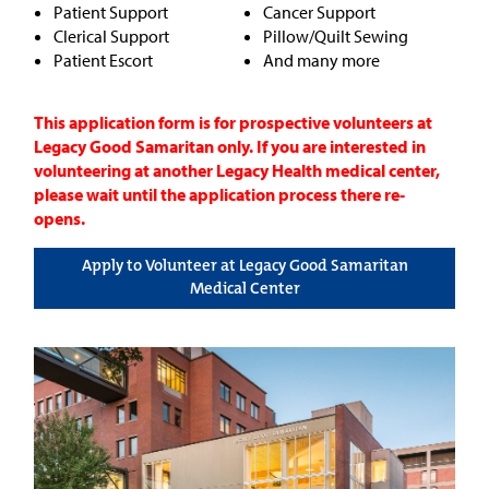
Patient Support
Cancer Support
Clerical Support
Pillow/Quilt Sewing
Patient Escort
And many more
This application form is for prospective volunteers at
Legacy Good Samaritan only. If you are interested in
volunteering at another Legacy Health medical center,
please wait until the application process there re-
opens.
Apply to Volunteer at Legacy Good Samaritan
Medical Center