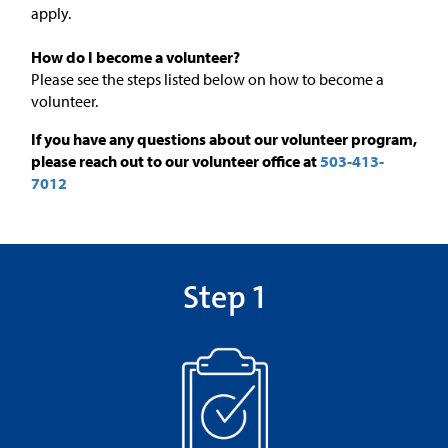
apply.
How do I become a volunteer?
Please see the steps listed below on how to become a
volunteer.
If you have any questions about our volunteer program,
please reach out to our volunteer office at
503-413-
7012
Step 1