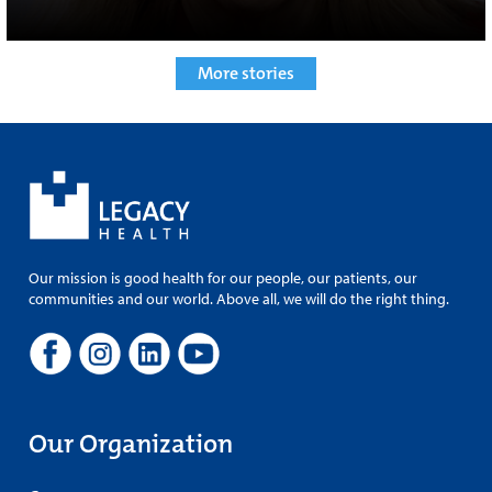
More stories
Our mission is good health for our people, our patients, our
communities and our world. Above all, we will do the right thing.
Our Organization