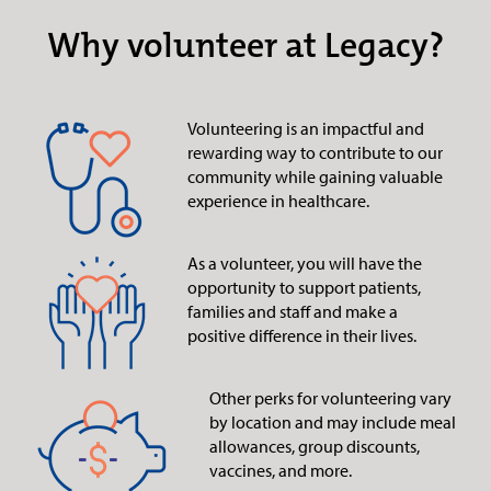
Why volunteer at Legacy?
Volunteering is an impactful and
rewarding way to contribute to our
community while gaining valuable
experience in healthcare.
As a volunteer, you will have the
opportunity to support patients,
families and staff and make a
positive difference in their lives.
Other perks for volunteering vary
by location and may include meal
allowances, group discounts,
vaccines, and more.