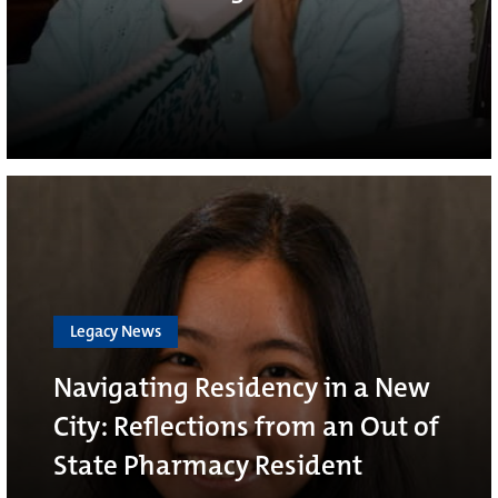
Legacy News
Navigating Residency in a New
City: Reflections from an Out of
State Pharmacy Resident