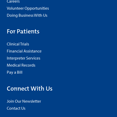
Careers
Volunteer Opportunities
Doing Business With Us
For Patients
Clinical Trials
Financial Assistance
Interpreter Services
Medical Records
Pay a Bill
Connect With Us
Join Our Newsletter
Contact Us