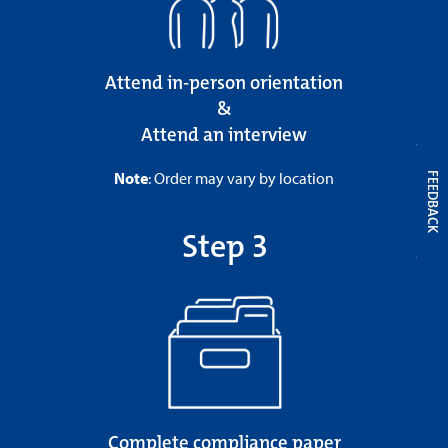
Attend in-person orientation
&
Attend an interview
Note
: Order may vary by location
FEEDBACK
Step 3
Complete compliance paper