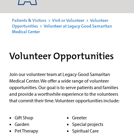
Patients & Visitors
>
Visit or Volunteer
>
Volunteer
Opportunities
>
Volunteer at Legacy Good Samaritan
Medical Center
Volunteer Opportunities
Join our volunteer team at Legacy Good Samaritan
Medical Center. We offer a wide range of volunteer
opportunities. Our goal is to serve patients and families
and provide a worthwhile experience to the volunteers
that commit their time. Volunteer opportunities include:
Gift Shop
Greeter
Garden
Special projects
Pet Therapy
Spiritual Care