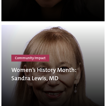
Community Impact
Women’s History Month:
Sandra Lewis, MD