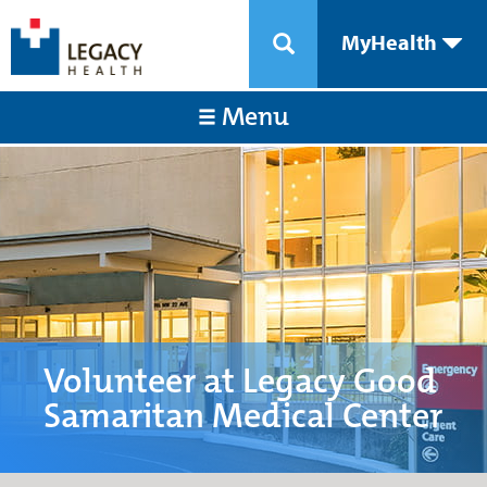
MyHealth
Menu
Volunteer at Legacy Good
Samaritan Medical Center