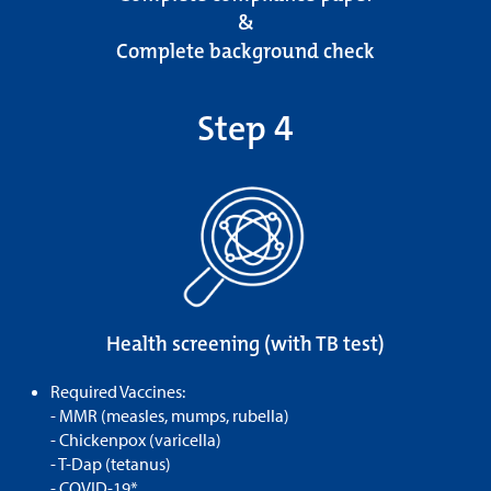
&
Complete background check
Step 4
Health screening (with TB test)
Required Vaccines:
- MMR (measles, mumps, rubella)
- Chickenpox (varicella)
- T-Dap (tetanus)
- COVID-19*