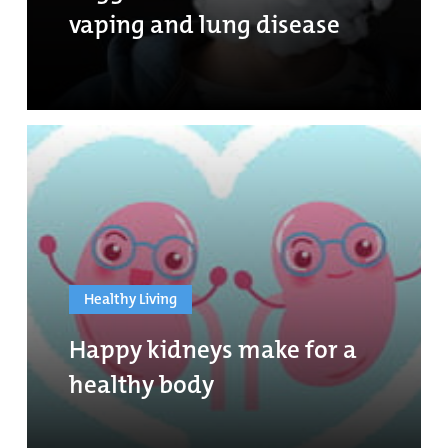
vaping and lung disease
Healthy Living
Happy kidneys make for a
healthy body