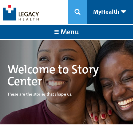
MyHealth
Menu
Welcome to Story
Center
These are the stories that shape us.