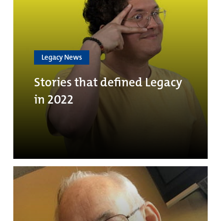
Legacy News
Stories that defined Legacy
in 2022