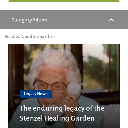
Category Filters
Results: Good Samaritan
Legacy News
The enduring legacy of the
Stenzel Healing Garden