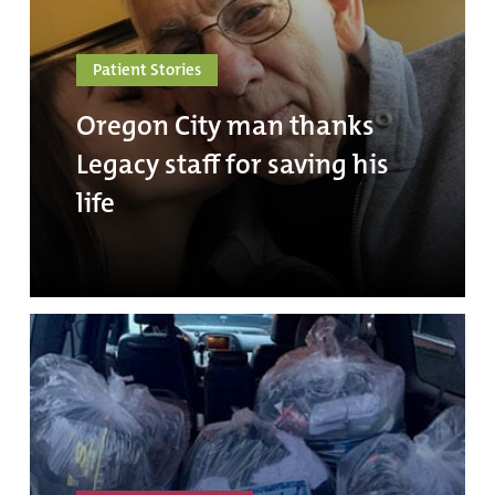
Patient Stories
Oregon City man thanks
Legacy staff for saving his
life