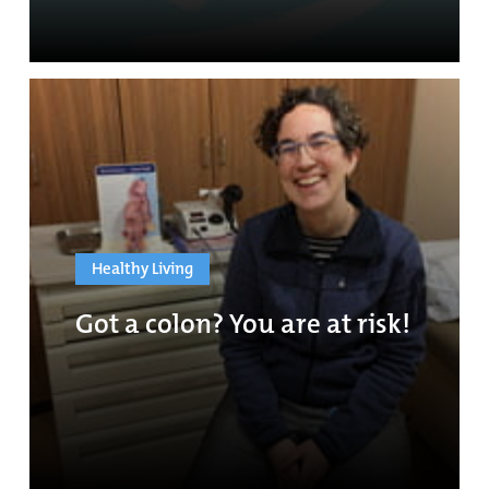
Healthy Living
Got a colon? You are at risk!