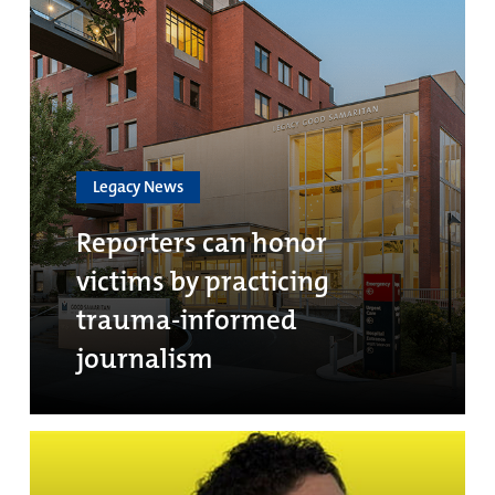
Legacy News
Reporters can honor
victims by practicing
trauma-informed
journalism