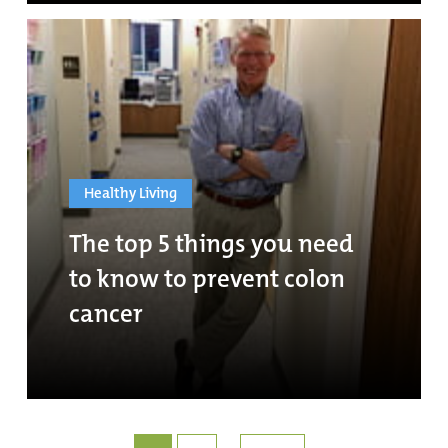
Healthy Living
The top 5 things you need
to know to prevent colon
cancer