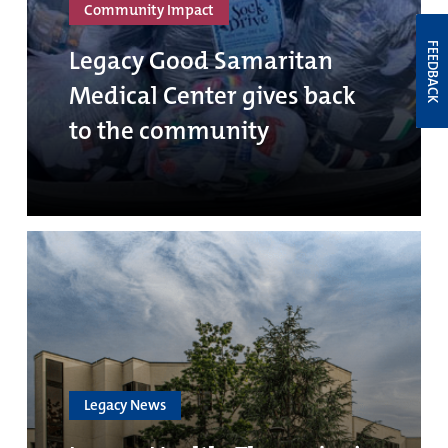
Community Impact
FEEDBACK
Legacy Good Samaritan
Medical Center gives back
to the community
Legacy News