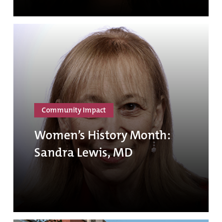
Community Impact
Women’s History Month:
Sandra Lewis, MD