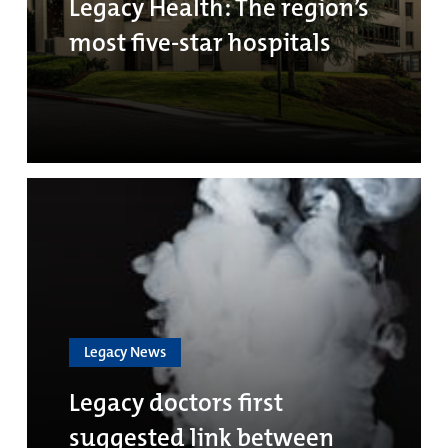
Legacy Health: The region’s
most five-star hospitals
Legacy News
Legacy doctors first
suggested link between