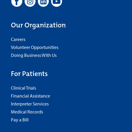
Our Organization
Careers
Volunteer Opportunities
Doing Business With Us
For Patients
Clinical Trials
Financial Assistance
Interpreter Services
Medical Records
Pay a Bill