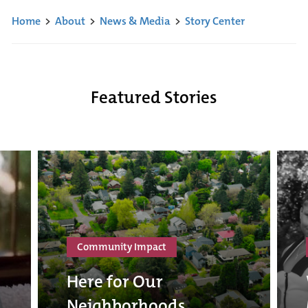
Home
>
About
>
News & Media
>
Story Center
Featured Stories
Community Impact
Here for Our
Neighborhoods