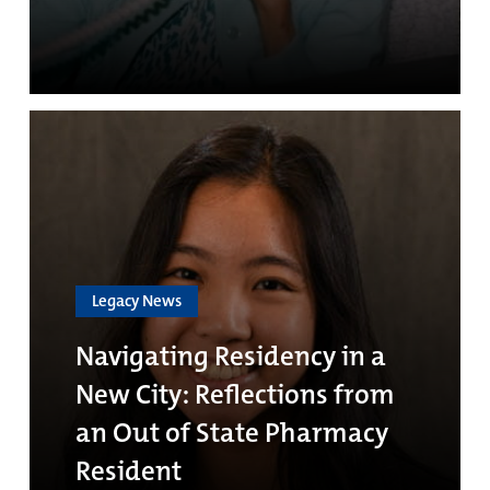
Legacy News
Navigating Residency in a
New City: Reflections from
an Out of State Pharmacy
Resident