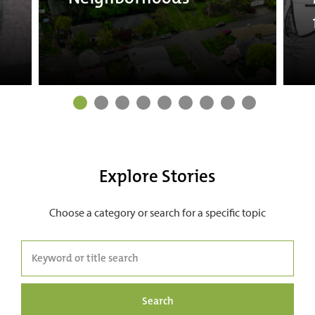
Explore Stories
Choose a category or search for a specific topic
Search