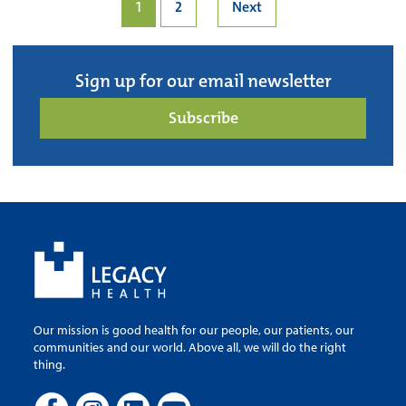
1
2
Next
Sign up for our email newsletter
Subscribe
Our mission is good health for our people, our patients, our
communities and our world. Above all, we will do the right
thing.