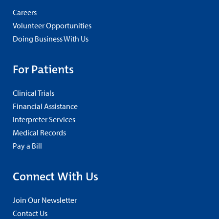
Careers
Volunteer Opportunities
Doing Business With Us
For Patients
Clinical Trials
Financial Assistance
Interpreter Services
Medical Records
Pay a Bill
Connect With Us
Join Our Newsletter
Contact Us