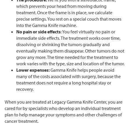
which prevents your head from moving during
treatment. Once the frame is in place, we calculate
precise settings. You rest on a special couch that moves
into the Gamma Knife machine.
No pain or side effects
: You feel virtually no pain or
immediate side effects. The treatment works over time,
dissolving or shrinking the tumors gradually and
eventually making them disappear. Other tumors do not
grow any more. The time needed for the treatment to
work varies with the type, size and location of the tumor.
Lower expenses:
Gamma Knife helps people avoid
many of the costs associated with surgery, because the
treatment does not require a long hospital stay or
recovery.
When you are treated at Legacy Gamma Knife Center, you are
cared for by specialists who develop an individual treatment
plan to help manage your symptoms and other challenges of
cancer treatment.