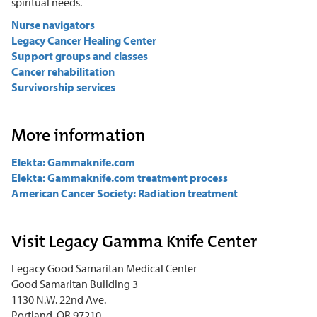
spiritual needs.
Nurse navigators
Legacy Cancer Healing Center
Support groups and classes
Cancer rehabilitation
Survivorship services
More information
Elekta: Gammaknife.com
Elekta: Gammaknife.com treatment process
American Cancer Society: Radiation treatment
Visit Legacy Gamma Knife Center
Legacy Good Samaritan Medical Center
Good Samaritan Building 3
1130 N.W. 22nd Ave.
Portland, OR 97210