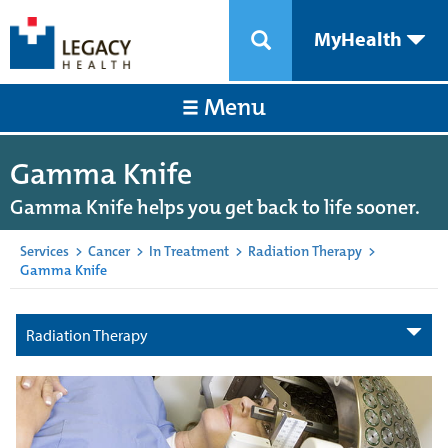
MyHealth
Menu
Gamma Knife
Gamma Knife helps you get back to life sooner.
Services
>
Cancer
>
In Treatment
>
Radiation Therapy
>
Gamma Knife
Radiation Therapy