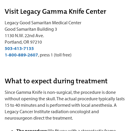
Visit Legacy Gamma Knife Center
Legacy Good Samaritan Medical Center
Good Samaritan Building 3
1130 N.W. 22nd Ave.
Portland, OR 97210
503-413-7135
1-800-889-2607
, press 1 (toll free)
What to expect during treatment
Since Gamma Knife is non-surgical, the procedure is done
without opening the skull. The actual procedure typically lasts
15 to 40 minutes and is performed with local anesthesia. A
Legacy Cancer Institute radiation oncologist and
neurosurgeon direct the treatment.
The procedure:
We fit you with a stereotactic frame,