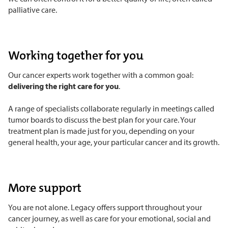
palliative care.
Working together for you
Our cancer experts work together with a common goal:
delivering the right care for you
.
A range of specialists collaborate regularly in meetings called
tumor boards to discuss the best plan for your care. Your
treatment plan is made just for you, depending on your
general health, your age, your particular cancer and its growth.
More support
You are not alone. Legacy offers support throughout your
cancer journey, as well as care for your emotional, social and