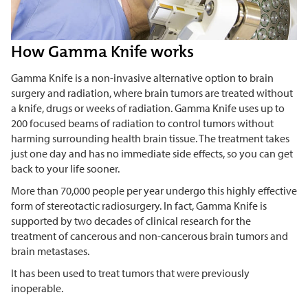
How Gamma Knife works
Gamma Knife is a non-invasive alternative option to brain
surgery and radiation, where brain tumors are treated without
a knife, drugs or weeks of radiation. Gamma Knife uses up to
200 focused beams of radiation to control tumors without
harming surrounding health brain tissue. The treatment takes
just one day and has no immediate side effects, so you can get
back to your life sooner.
More than 70,000 people per year undergo this highly effective
form of stereotactic radiosurgery. In fact, Gamma Knife is
supported by two decades of clinical research for the
treatment of cancerous and non-cancerous brain tumors and
brain metastases.
It has been used to treat tumors that were previously
inoperable.