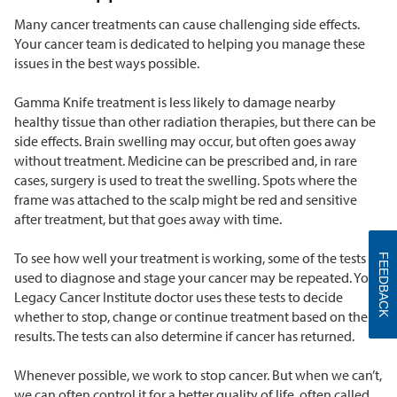
Many cancer treatments can cause challenging side effects.
Your cancer team is dedicated to helping you manage these
issues in the best ways possible.
Gamma Knife treatment is less likely to damage nearby
healthy tissue than other radiation therapies, but there can be
side effects. Brain swelling may occur, but often goes away
without treatment. Medicine can be prescribed and, in rare
cases, surgery is used to treat the swelling. Spots where the
frame was attached to the scalp might be red and sensitive
after treatment, but that goes away with time.
To see how well your treatment is working, some of the tests
FEEDBACK
used to diagnose and stage your cancer may be repeated. Your
Legacy Cancer Institute doctor uses these tests to decide
whether to stop, change or continue treatment based on the
results. The tests can also determine if cancer has returned.
Whenever possible, we work to stop cancer. But when we can’t,
we can often control it for a better quality of life, often called