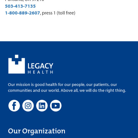
503-413-7135
1-800-889-2607
, press 1 (toll free)
Our mission is good health for our people, our patients, our
communities and our world. Above all, we will do the right thing.
Our Organization