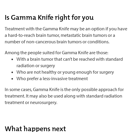
Is Gamma Knife right for you
Treatment with the Gamma Knife may be an option if you have
a hard-to-reach brain tumor, metastatic brain tumors or a
number of non-cancerous brain tumors or conditions.
Among the people suited for Gamma Knife are those:
With a brain tumor that can’t be reached with standard
radiation or surgery
Who are not healthy or young enough for surgery
Who prefer a less-invasive treatment
In some cases, Gamma Knife is the only possible approach for
treatment. It may also be used along with standard radiation
treatment or neurosurgery.
What happens next