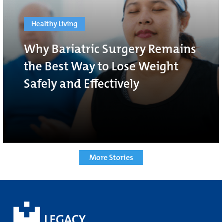
Healthy Living
Why Bariatric Surgery Remains
the Best Way to Lose Weight
Safely and Effectively
More Stories