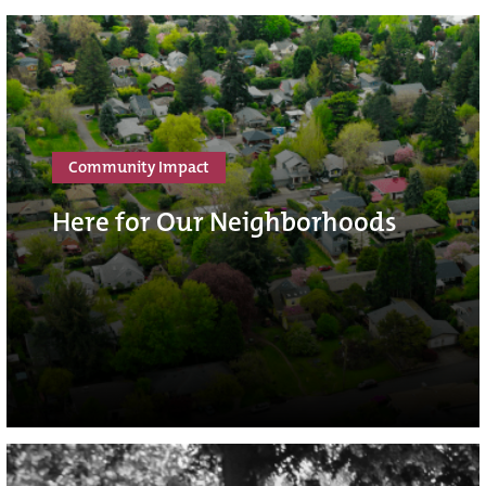
Community Impact
Here for Our Neighborhoods