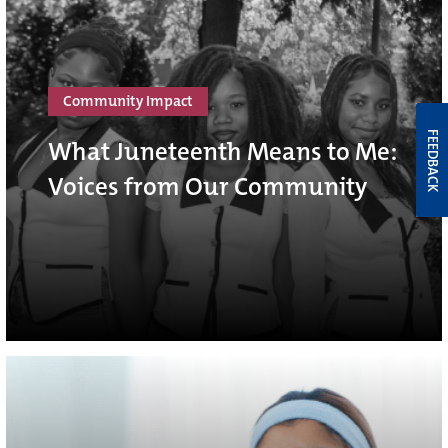
Community Impact
FEEDBACK
What Juneteenth Means to Me:
Voices from Our Community