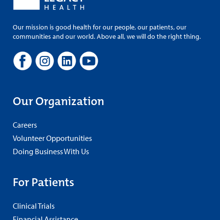
Our mission is good health for our people, our patients, our
communities and our world. Above all, we will do the right thing.
Our Organization
Careers
Volunteer Opportunities
Doing Business With Us
For Patients
Clinical Trials
Financial Assistance