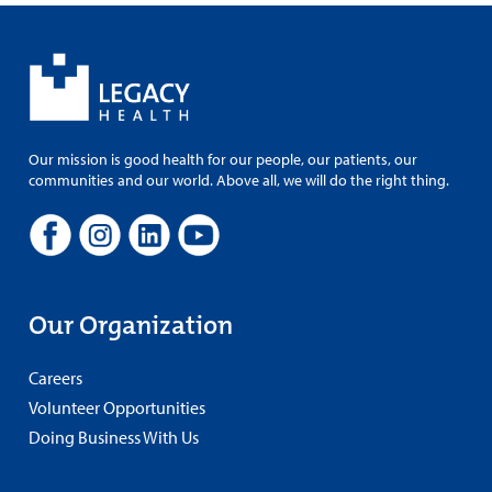
Our mission is good health for our people, our patients, our
communities and our world. Above all, we will do the right thing.
Our Organization
Careers
Volunteer Opportunities
Doing Business With Us