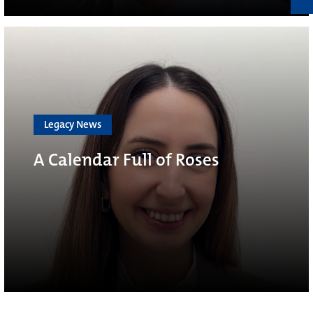
Legacy News
A Calendar Full of Roses