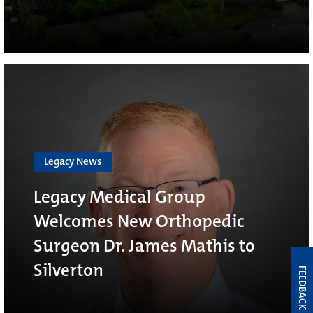
Legacy News
Legacy Medical Group
Welcomes New Orthopedic
Surgeon Dr. James Mathis to
Silverton
FEEDBACK