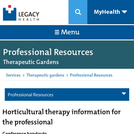
MyHealth
Menu
Professional Resources
Therapeutic Gardens
Services
>
Therapeutic gardens
>
Professional Resources
Professional Resources
Horticultural therapy information for
the professional
Conference handouts