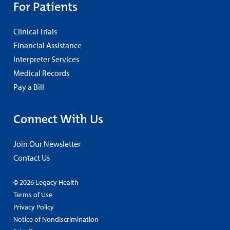
For Patients
Clinical Trials
Financial Assistance
Interpreter Services
Medical Records
Pay a Bill
Connect With Us
Join Our Newsletter
Contact Us
© 2026 Legacy Health
Terms of Use
Privacy Policy
Notice of Nondiscrimination