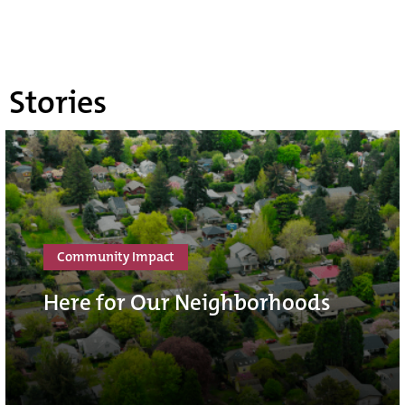
Stories
Community Impact
Here for Our Neighborhoods