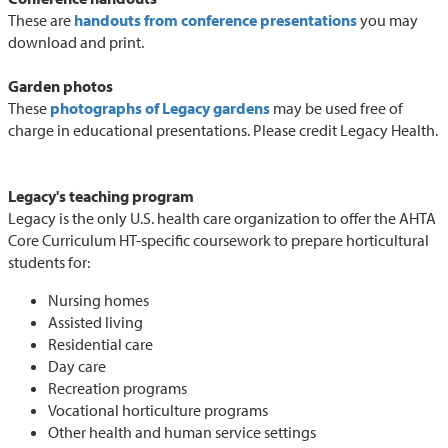
These are
handouts from conference presentations
you may
download and print.
Garden photos
These
photographs of Legacy gardens
may be used free of
charge in educational presentations. Please credit Legacy Health.
Legacy's teaching program
Legacy is the only U.S. health care organization to offer the AHTA
Core Curriculum HT-specific coursework to prepare horticultural
students for:
Nursing homes
Assisted living
Residential care
Day care
Recreation programs
Vocational horticulture programs
Other health and human service settings