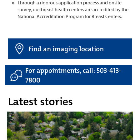
Through a rigorous application process and onsite
survey, our breast health centers are accredited by the
National Accreditation Program for Breast Centers.
Find an imaging location
For appointments, call: 503-413-
7800
Latest stories