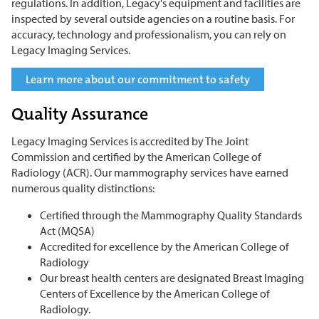
regulations. In addition, Legacy's equipment and facilities are
inspected by several outside agencies on a routine basis. For
accuracy, technology and professionalism, you can rely on
Legacy Imaging Services.
Learn more about our commitment to safety
Quality Assurance
Legacy Imaging Services is accredited by The Joint
Commission and certified by the American College of
Radiology (ACR). Our mammography services have earned
numerous quality distinctions:
Certified through the Mammography Quality Standards
Act (MQSA)
Accredited for excellence by the American College of
Radiology
Our breast health centers are designated Breast Imaging
Centers of Excellence by the American College of
Radiology.