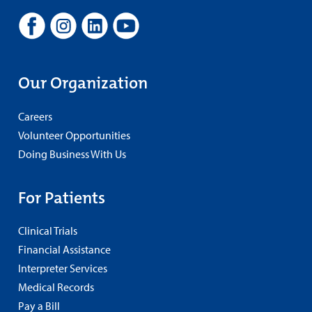
Our Organization
Careers
Volunteer Opportunities
Doing Business With Us
For Patients
Clinical Trials
Financial Assistance
Interpreter Services
Medical Records
Pay a Bill