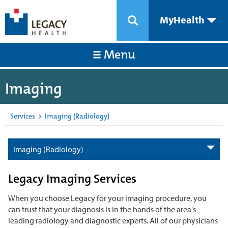
MyHealth
Menu
Imaging
Services
>
Imaging (Radiology)
Imaging (Radiology)
Legacy Imaging Services
When you choose Legacy for your imaging procedure, you
can trust that your diagnosis is in the hands of the area's
leading radiology and diagnostic experts. All of our physicians