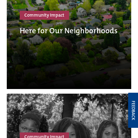
Community Impact
Here for Our Neighborhoods
FEEDBACK
Community Impact