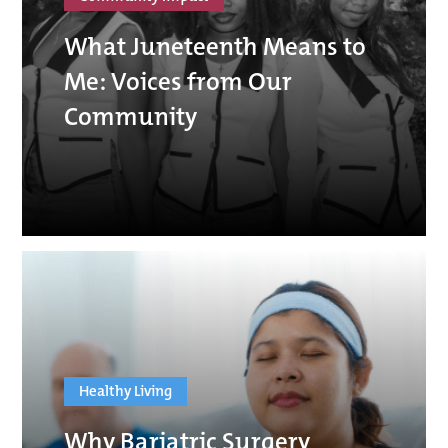
What Juneteenth Means to
Me: Voices from Our
Community
Healthy Living
Why Bariatric Surgery