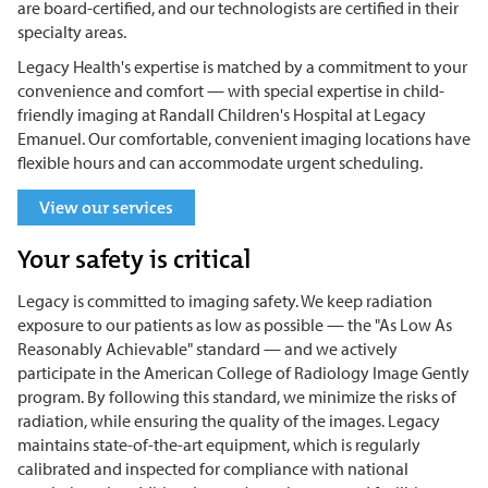
are board-certified, and our technologists are certified in their
specialty areas.
Legacy Health's expertise is matched by a commitment to your
convenience and comfort — with special expertise in child-
friendly imaging at Randall Children's Hospital at Legacy
Emanuel. Our comfortable, convenient imaging locations have
flexible hours and can accommodate urgent scheduling.
View our services
Your safety is critical
Legacy is committed to imaging safety. We keep radiation
exposure to our patients as low as possible — the "As Low As
Reasonably Achievable" standard — and we actively
participate in the American College of Radiology Image Gently
program. By following this standard, we minimize the risks of
radiation, while ensuring the quality of the images. Legacy
maintains state-of-the-art equipment, which is regularly
calibrated and inspected for compliance with national