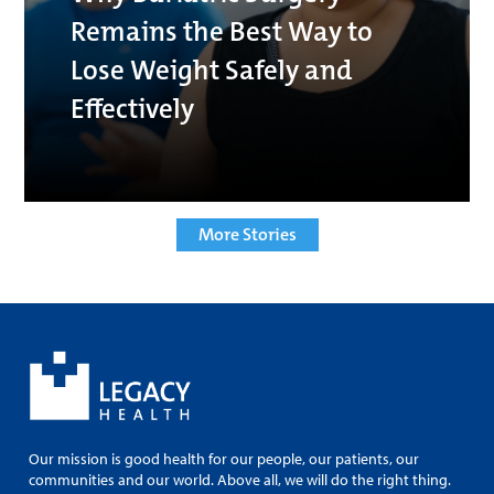
Remains the Best Way to
Lose Weight Safely and
Effectively
More Stories
Our mission is good health for our people, our patients, our
communities and our world. Above all, we will do the right thing.