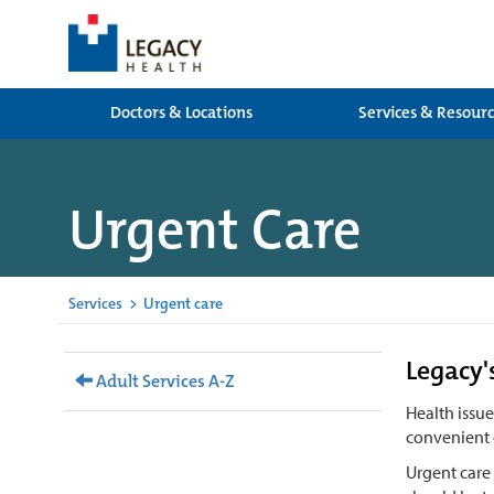
Doctors & Locations
Services & Resour
Urgent Care
Services
>
Urgent care
Legacy'
Adult Services A-Z
Health issu
convenient 
Urgent care 