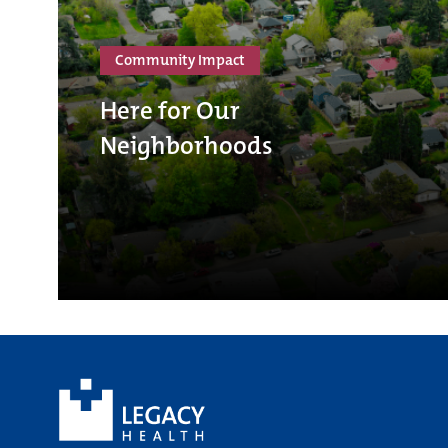
Community Impact
Here for Our
Neighborhoods