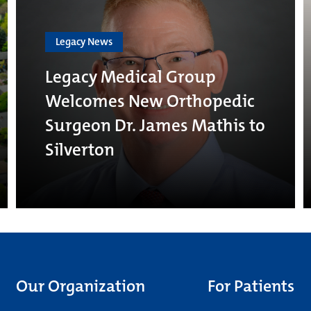
Legacy News
Legacy Medical Group
Welcomes New Orthopedic
Surgeon Dr. James Mathis to
Silverton
Our Organization
For Patients