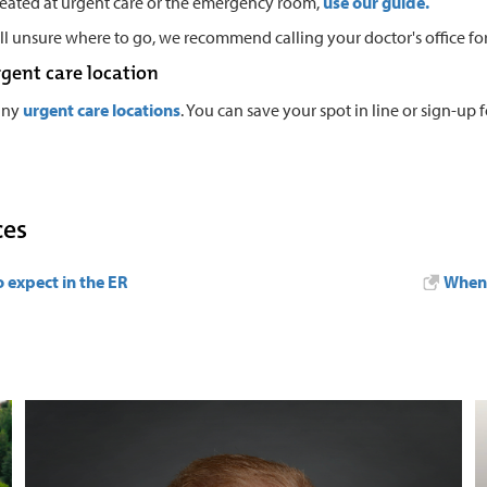
reated at urgent care or the emergency room,
use our guide
.
till unsure where to go, we recommend calling your doctor's office for
rgent care location
any
urgent care locations
. You can save your spot in line or sign-up for
ces
 expect in the ER
When 