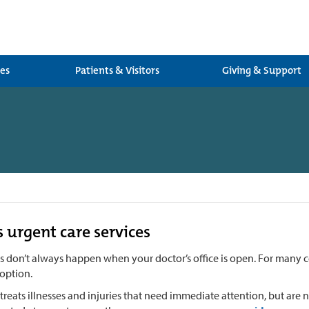
ces
Patients & Visitors
Giving & Support
s urgent care services
es don’t always happen when your doctor’s office is open. For many 
option.
treats illnesses and injuries that need immediate attention, but are no