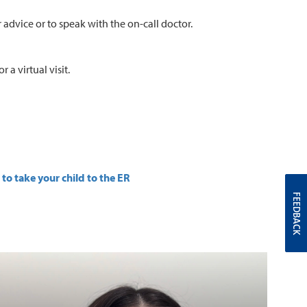
 advice or to speak with the on-call doctor.
 a virtual visit.
to take your child to the ER
FEEDBACK