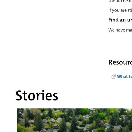
should be t
If you are s
Find an u
We have m
Resour
What to
Stories