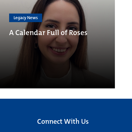
Legacy News
A Calendar Full of Roses
Connect With Us