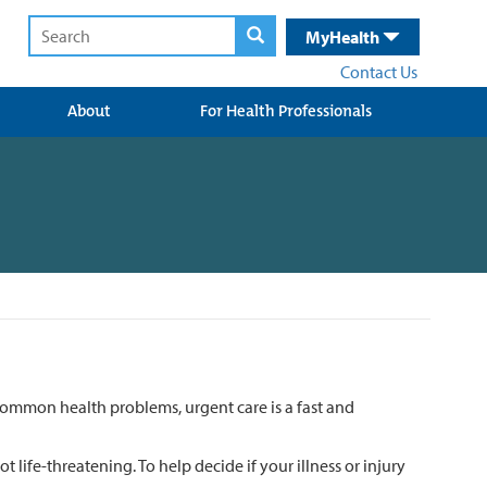
MyHealth
Contact Us
About
For Health Professionals
common health problems, urgent care is a fast and
t life-threatening. To help decide if your illness or injury