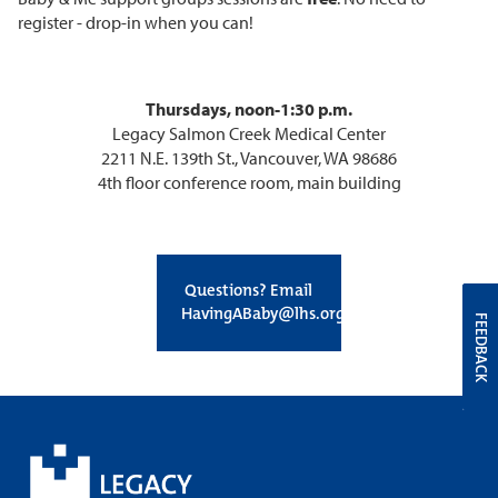
register - drop-in when you can!
Thursdays, noon-1:30 p.m.
Legacy Salmon Creek Medical Center
2211 N.E. 139th St., Vancouver, WA 98686
4th floor conference room, main building
Questions? Email
HavingABaby@lhs.org
FEEDBACK