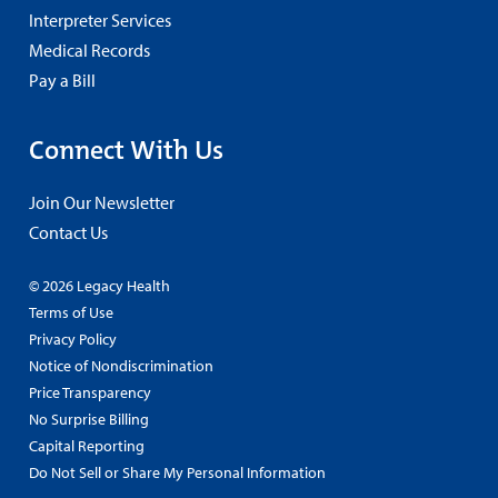
Interpreter Services
Medical Records
Pay a Bill
Connect With Us
Join Our Newsletter
Contact Us
© 2026 Legacy Health
Terms of Use
Privacy Policy
Notice of Nondiscrimination
Price Transparency
No Surprise Billing
Capital Reporting
Do Not Sell or Share My Personal Information