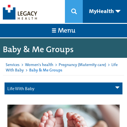
MyHealth
Menu
Baby & Me Groups
Services
>
Women's health
>
Pregnancy (Maternity care)
>
Life
With Baby
>
Baby & Me Groups
Life With Baby