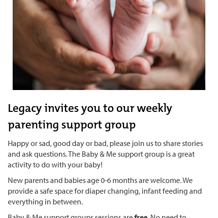
Legacy invites you to our weekly
parenting support group
Happy or sad, good day or bad, please join us to share stories
and ask questions. The Baby & Me support group is a great
activity to do with your baby!
New parents and babies age 0-6 months are welcome. We
provide a safe space for diaper changing, infant feeding and
everything in between.
Baby & Me support groups sessions are
free
. No need to