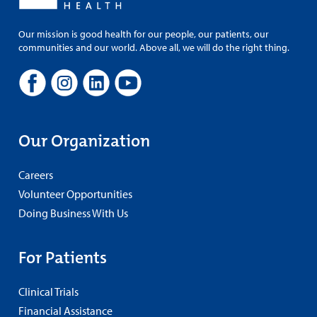
Our mission is good health for our people, our patients, our
communities and our world. Above all, we will do the right thing.
Our Organization
Careers
Volunteer Opportunities
Doing Business With Us
For Patients
Clinical Trials
Financial Assistance