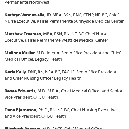
Permanente Northwest
Kathryn Vandewalle
, JD, MBA, BSN, RNC, CENP, NE-BC, Chief
Nurse Executive, Kaiser Permanente Sunnyside Medical Center
Matthew Freeman,
MBA, BSN, RN, NE-BC, Chief Nurse
Executive, Kaiser Permanente Westside Medical Center
Melinda Muller
, M.D., Interim Senior Vice President and Chief
Medical Officer, Legacy Health
Kecia Kelly,
DNP, RN, NEA-BC, FACHE, Senior Vice President
and Chief Nursing Officer, Legacy Health
Renee Edwards,
M.D., M.B.A., Chief Medical Officer and Senior
Vice President, OHSU Health
Dana Bjarnason,
Ph.D., RN, NE-BC, Chief Nursing Executive
and Vice President, OHSU Health
Elizabeth Ransom
, M.D., FACS, Chief Medical Officer,