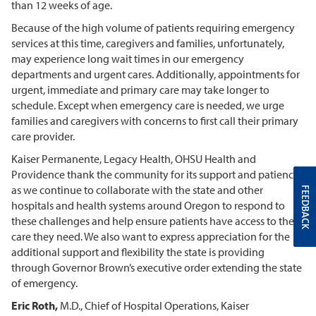
than 12 weeks of age.
Because of the high volume of patients requiring emergency
services at this time, caregivers and families, unfortunately,
may experience long wait times in our emergency
departments and urgent cares. Additionally, appointments for
urgent, immediate and primary care may take longer to
schedule. Except when emergency care is needed, we urge
families and caregivers with concerns to first call their primary
care provider.
Kaiser Permanente, Legacy Health, OHSU Health and
Providence thank the community for its support and patience
as we continue to collaborate with the state and other
FEEDBACK
hospitals and health systems around Oregon to respond to
these challenges and help ensure patients have access to the
care they need. We also want to express appreciation for the
additional support and flexibility the state is providing
through Governor Brown’s executive order extending the state
of emergency.
Eric Roth,
M.D., Chief of Hospital Operations, Kaiser