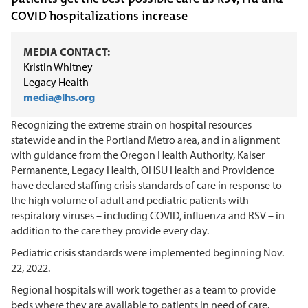
COVID hospitalizations increase
MEDIA CONTACT:
Kristin Whitney
Legacy Health
media@lhs.org
Recognizing the extreme strain on hospital resources
statewide and in the Portland Metro area, and in alignment
with guidance from the Oregon Health Authority, Kaiser
Permanente, Legacy Health, OHSU Health and Providence
have declared staffing crisis standards of care in response to
the high volume of adult and pediatric patients with
respiratory viruses – including COVID, influenza and RSV – in
addition to the care they provide every day.
Pediatric crisis standards were implemented beginning Nov.
22, 2022.
Regional hospitals will work together as a team to provide
beds where they are available to patients in need of care.