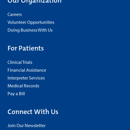
Our Organization
Careers
Volunteer Opportunities
Doing Business With Us
For Patients
Clinical Trials
Financial Assistance
Interpreter Services
Medical Records
Pay a Bill
Connect With Us
Join Our Newsletter