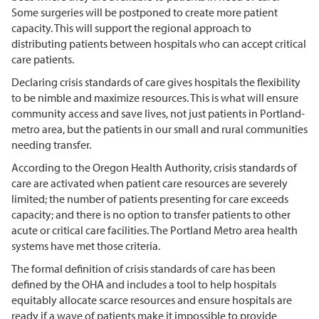
Some surgeries will be postponed to create more patient
capacity. This will support the regional approach to
distributing patients between hospitals who can accept critical
care patients.
Declaring crisis standards of care gives hospitals the flexibility
to be nimble and maximize resources. This is what will ensure
community access and save lives, not just patients in Portland-
metro area, but the patients in our small and rural communities
needing transfer.
According to the Oregon Health Authority, crisis standards of
care are activated when patient care resources are severely
limited; the number of patients presenting for care exceeds
capacity; and there is no option to transfer patients to other
acute or critical care facilities. The Portland Metro area health
systems have met those criteria.
The formal definition of crisis standards of care has been
defined by the OHA and includes a tool to help hospitals
equitably allocate scarce resources and ensure hospitals are
ready if a wave of patients make it impossible to provide