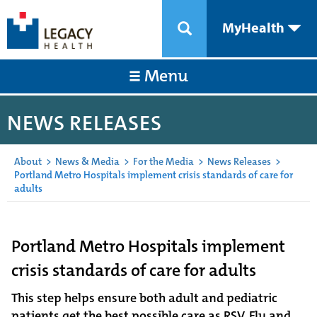
MyHealth
Menu
NEWS RELEASES
About
>
News & Media
>
For the Media
>
News Releases
>
Portland Metro Hospitals implement crisis standards of care for
adults
Portland Metro Hospitals implement
crisis standards of care for adults
This step helps ensure both adult and pediatric
patients get the best possible care as RSV, Flu and