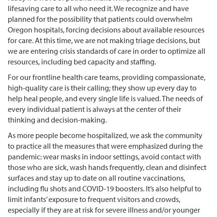
lifesaving care to all who need it. We recognize and have
planned for the possibility that patients could overwhelm
Oregon hospitals, forcing decisions about available resources
for care. At this time, we are not making triage decisions, but
we are entering crisis standards of care in order to optimize all
resources, including bed capacity and staffing.
For our frontline health care teams, providing compassionate,
high-quality care is their calling; they show up every day to
help heal people, and every single life is valued. The needs of
every individual patient is always at the center of their
thinking and decision-making.
As more people become hospitalized, we ask the community
to practice all the measures that were emphasized during the
pandemic: wear masks in indoor settings, avoid contact with
those who are sick, wash hands frequently, clean and disinfect
surfaces and stay up to date on all routine vaccinations,
including flu shots and COVID-19 boosters. It’s also helpful to
limit infants’ exposure to frequent visitors and crowds,
especially if they are at risk for severe illness and/or younger