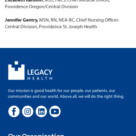
Providence Oregon/Central Division
Jennifer Gentry,
MSN, RN, NEA-BC, Chief Nursing Officer-
Central Division, Providence St. Joseph Health
Our mission is good health for our people, our patients, our
communities and our world. Above all, we will do the right thing.