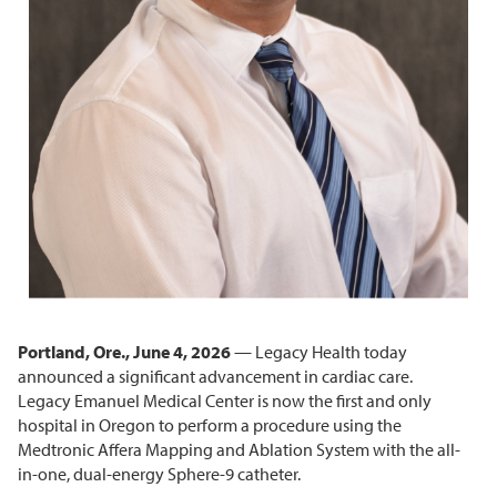
Portland, Ore., June 4, 2026
— Legacy Health today
announced a significant advancement in cardiac care.
Legacy Emanuel Medical Center is now the first and only
hospital in Oregon to perform a procedure using the
Medtronic Affera Mapping and Ablation System with the all-
in-one, dual-energy Sphere-9 catheter.