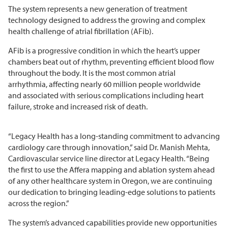
The system represents a new generation of treatment
technology designed to address the growing and complex
health challenge of atrial fibrillation (AFib).
AFib is a progressive condition in which the heart’s upper
chambers beat out of rhythm, preventing efficient blood flow
throughout the body. It is the most common atrial
arrhythmia, affecting nearly 60 million people worldwide
and associated with serious complications including heart
failure, stroke and increased risk of death.
“Legacy Health has a long-standing commitment to advancing
cardiology care through innovation,” said Dr. Manish Mehta,
Cardiovascular service line director at Legacy Health. “Being
the first to use the Affera mapping and ablation system ahead
of any other healthcare system in Oregon, we are continuing
our dedication to bringing leading-edge solutions to patients
across the region.”
The system’s advanced capabilities provide new opportunities