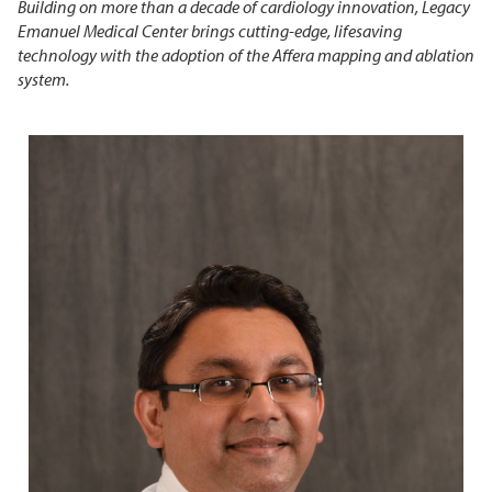
Building on more than a decade of cardiology innovation, Legacy
Emanuel Medical Center brings cutting-edge, lifesaving
technology with the adoption of the Affera mapping and ablation
system.