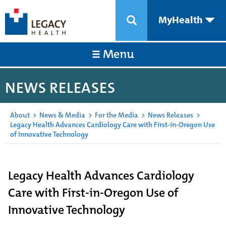
MyHealth
Menu
NEWS RELEASES
About
>
News & Media
>
For the Media
>
News Releases
>
Legacy Health Advances Cardiology Care with First-in-Oregon Use
of Innovative Technology
Legacy Health Advances Cardiology
Care with First-in-Oregon Use of
Innovative Technology