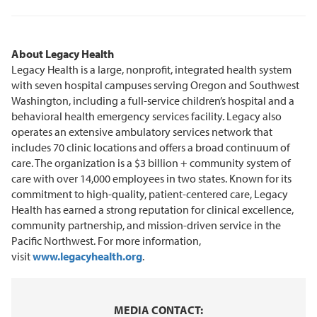
About Legacy Health
Legacy Health is a large, nonprofit, integrated health system
with seven hospital campuses serving Oregon and Southwest
Washington, including a full-service children’s hospital and a
behavioral health emergency services facility. Legacy also
operates an extensive ambulatory services network that
includes 70 clinic locations and offers a broad continuum of
care. The organization is a $3 billion + community system of
care with over 14,000 employees in two states. Known for its
commitment to high-quality, patient-centered care, Legacy
Health has earned a strong reputation for clinical excellence,
community partnership, and mission-driven service in the
Pacific Northwest. For more information,
visit
www.legacyhealth.org
.
MEDIA CONTACT: