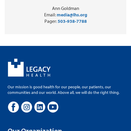
Ann Goldman
Email:
media@lhs.org
Pager:
503-938-7788
Our mission is good health for our people, our patients, our
communities and our world. Above all, we will do the right thing.
Our Organization