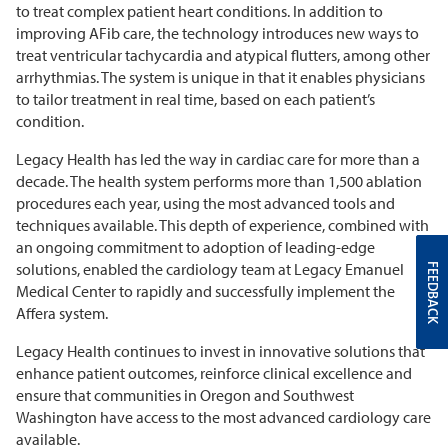
to treat complex patient heart conditions. In addition to
improving AFib care, the technology introduces new ways to
treat ventricular tachycardia and atypical flutters, among other
arrhythmias. The system is unique in that it enables physicians
to tailor treatment in real time, based on each patient’s
condition.
Legacy Health has led the way in cardiac care for more than a
decade. The health system performs more than 1,500 ablation
procedures each year, using the most advanced tools and
techniques available. This depth of experience, combined with
an ongoing commitment to adoption of leading-edge
solutions, enabled the cardiology team at Legacy Emanuel
FEEDBACK
Medical Center to rapidly and successfully implement the
Affera system.
Legacy Health continues to invest in innovative solutions that
enhance patient outcomes, reinforce clinical excellence and
ensure that communities in Oregon and Southwest
Washington have access to the most advanced cardiology care
available.