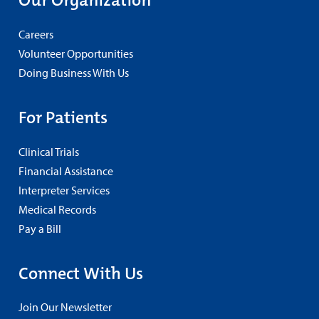
Careers
Volunteer Opportunities
Doing Business With Us
For Patients
Clinical Trials
Financial Assistance
Interpreter Services
Medical Records
Pay a Bill
Connect With Us
Join Our Newsletter