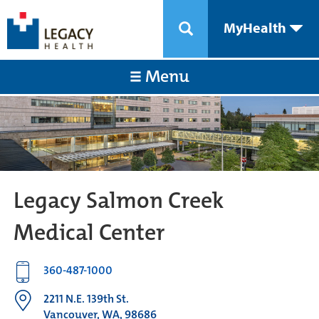
MyHealth
Menu
Legacy Salmon Creek
Medical Center
360-487-1000
2211 N.E. 139th St.
Vancouver, WA, 98686