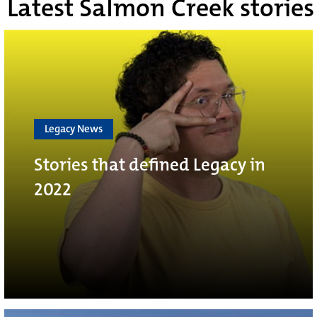
Latest Salmon Creek stories
Legacy News
Stories that defined Legacy in
2022