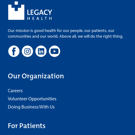
Our mission is good health for our people, our patients, our
communities and our world. Above all, we will do the right thing.
Our Organization
Careers
Volunteer Opportunities
Doing Business With Us
For Patients