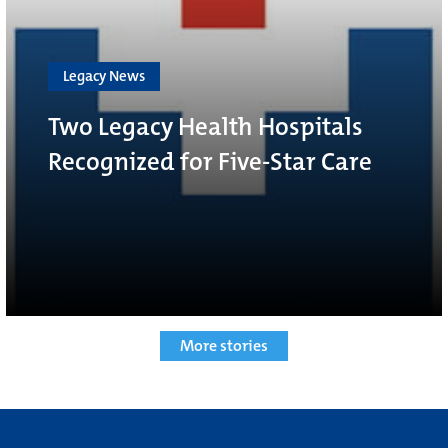
Legacy News
Two Legacy Health Hospitals
Recognized for Five-Star Care
More stories