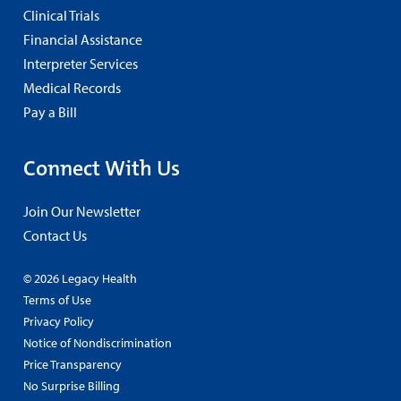
Clinical Trials
Financial Assistance
Interpreter Services
Medical Records
Pay a Bill
Connect With Us
Join Our Newsletter
Contact Us
© 2026 Legacy Health
Terms of Use
Privacy Policy
Notice of Nondiscrimination
Price Transparency
No Surprise Billing