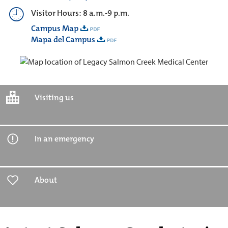
Visitor Hours: 8 a.m.-9 p.m.
Campus Map
Mapa del Campus
Visiting us
In an emergency
About