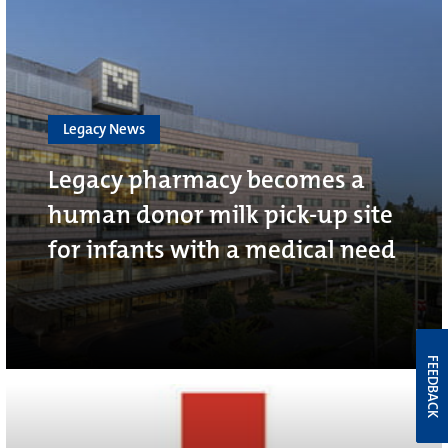
Legacy News
Legacy pharmacy becomes a
human donor milk pick-up site
for infants with a medical need
FEEDBACK