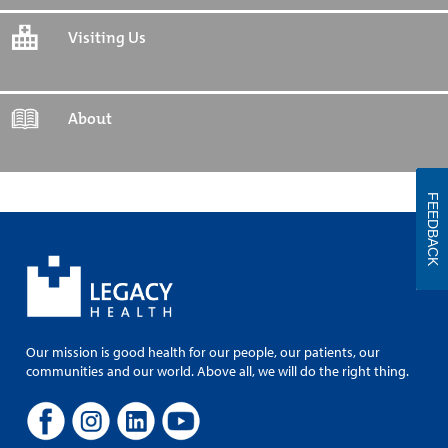
Visiting Us
About
FEEDBACK
Our mission is good health for our people, our patients, our
communities and our world. Above all, we will do the right thing.