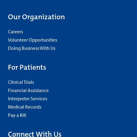
Our Organization
Careers
Volunteer Opportunities
Doing Business With Us
For Patients
Clinical Trials
Financial Assistance
Interpreter Services
Medical Records
Pay a Bill
Connect With Us