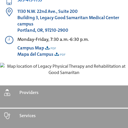
1130 N.W. 22nd Ave., Suite 200
Building 3, Legacy Good Samaritan Medical Center
campus
Portland, OR, 97210-2900
Monday-Friday, 7:30 a.m.-6:30 p.m.
Campus Map
Mapa del Campus
Providers
Services