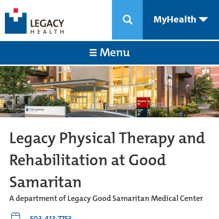
MyHealth
Menu
Legacy Physical Therapy and
Rehabilitation at Good
Samaritan
A department of Legacy Good Samaritan Medical Center
503-413-7753