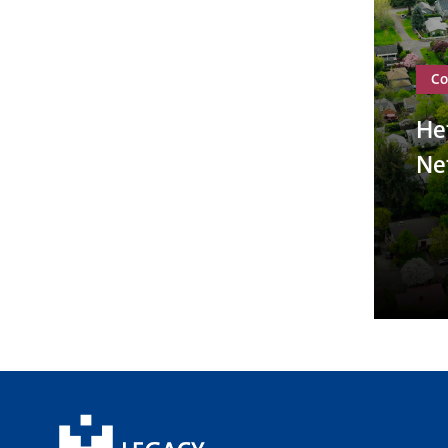
Co
He
Ne