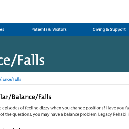
ces
Patients & Visitors
Giving & Support
e/Falls
alance/Falls
lar/Balance/Falls
 episodes of feeling dizzy when you change positions? Have you fall
 of the questions, you may have a balance problem. Legacy Rehabilit