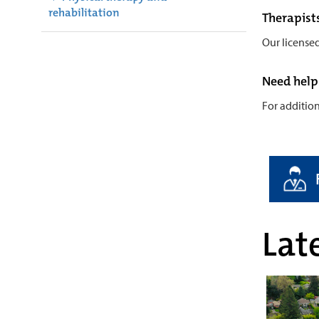
rehabilitation
Therapist
Our license
Need help
For additio
Late