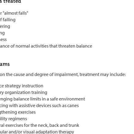
s treated
or "almost falls"
f falling
ering
ing
ness
ance of normal activities that threaten balance
rams
n the cause and degree of impairment, treatment may include:
e strategy instruction
ry organization training
enging balance limits in a safe environment
cing with assistive devices such as canes
gthening exercises
ility regimens
al exercises for the neck, back and trunk
bular and/or visual adaptation therapy