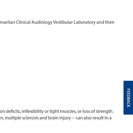
amaritan Clinical Audiology Vestibular Laboratory and their
FEEDBACK
deficits, inflexibility or tight muscles, or loss of strength.
 multiple sclerosis and brain injury -- can also result in a