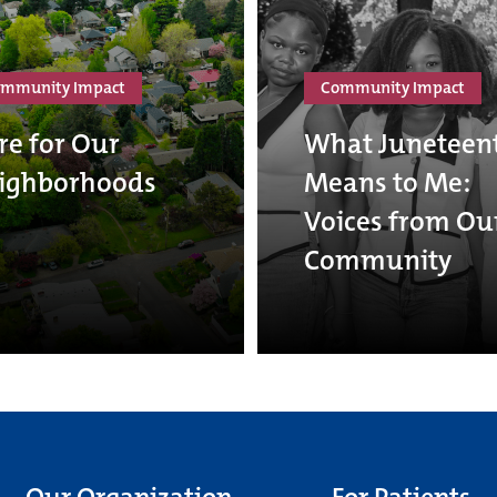
mmunity Impact
Community Impact
re for Our
What Juneteen
ighborhoods
Means to Me:
Voices from Ou
Community
Our Organization
For Patients