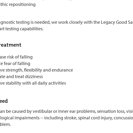
thic repositioning
iagnostic testing is needed, we work closely with the Legacy Good S
art testing capabilities.
treatment
se risk of falling
 fear of falling
e strength, flexibility and endurance
te and treat dizziness
e stability with all daily activities
need
n be caused by vestibular or inner ear problems, sensation loss, vision 
gical impairments -- including stroke, spinal cord injury, concussion,
blem.