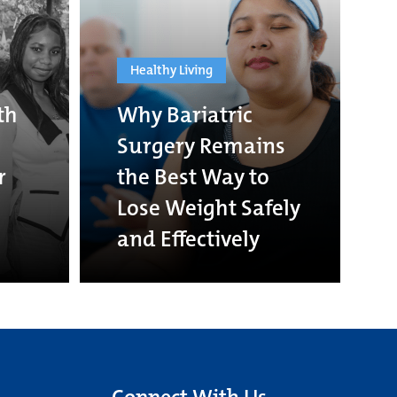
Healthy Living
th
Why Bariatric
Surgery Remains
r
the Best Way to
Lose Weight Safely
and Effectively
Connect With Us