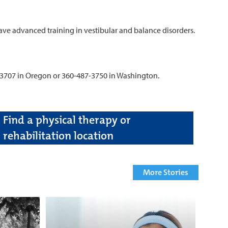
ave advanced training in vestibular and balance disorders.
-3707 in Oregon or 360-487-3750 in Washington.
Find a physical therapy or
rehabilitation location
More Stories