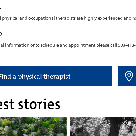
s
d physical and occupational therapists are highly experienced and h
?
nal information or to schedule and appointment please call 503-413
Find a physical therapist
st stories