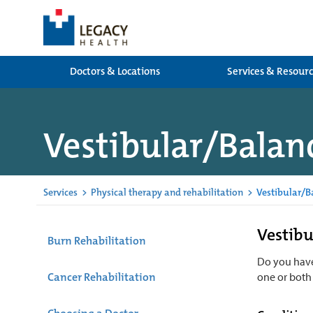
Doctors & Locations
Services & Resour
Vestibular/Balanc
Services
>
Physical therapy and rehabilitation
>
Vestibular/B
Vestibu
Burn Rehabilitation
Do you have
Cancer Rehabilitation
one or both