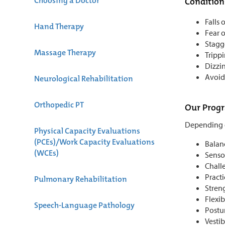
Choosing a Doctor
Condition
Falls 
Hand Therapy
Fear o
Stagg
Massage Therapy
Tripp
Dizzi
Avoid
Neurological Rehabilitation
Orthopedic PT
Our Prog
Depending o
Physical Capacity Evaluations
(PCEs)/Work Capacity Evaluations
Balanc
(WCEs)
Senso
Chall
Practi
Pulmonary Rehabilitation
Stren
Flexib
Speech-Language Pathology
Postur
Vesti