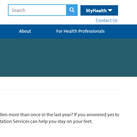
MyHealth
Contact Us
About
For Health Professionals
en more than once in the last year? If you answered yes to
ation Services can help you stay on your feet.