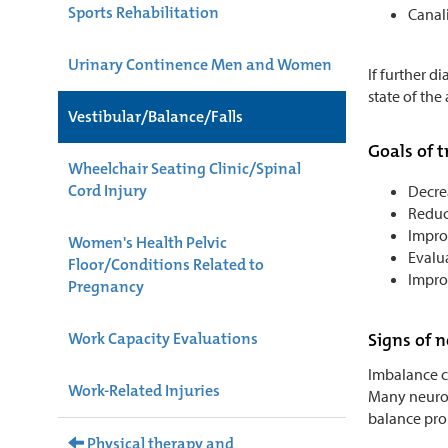
Sports Rehabilitation
Canali
Urinary Continence Men and Women
If further d
state of the 
Vestibular/Balance/Falls
Goals of 
Wheelchair Seating Clinic/Spinal
Cord Injury
Decrea
Reduce
Improv
Women's Health Pelvic
Evalua
Floor/Conditions Related to
Improv
Pregnancy
Work Capacity Evaluations
Signs of 
Imbalance ca
Work-Related Injuries
Many neurolo
balance pro
Physical therapy and