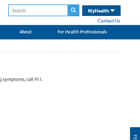
MyHealth
Contact Us
About
For Health Professionals
ng symptoms, call 911.