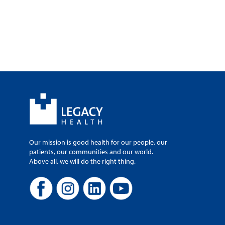
Our mission is good health for our people, our
patients, our communities and our world.
Above all, we will do the right thing.