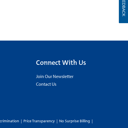
FEEDBACK
Connect With Us
Join Our Newsletter
Contact Us
crimination
|
Price Transparency
|
No Surprise Billing
|