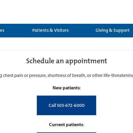
ces
Patients & Visitors
Giving & Support
Schedule an appointment
g chest pain or pressure, shortness of breath, or other life-threateni
New patients
:
Call 503-672-6000
Current patients
: