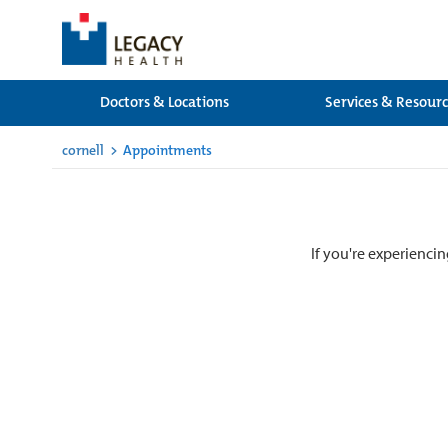
Doctors & Locations
Services & Resour
cornell
>
Appointments
If you're experiencin