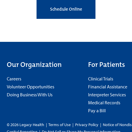
Schedule Online
Our Organization
For Patients
Careers
Clinical Trials
Volunteer Opportunities
Financial Assistance
Doing Business With Us
Interpreter Services
Medical Records
Pay a Bill
© 2026 Legacy Health
|
Terms of Use
|
Privacy Policy
|
Notice of Nondis
Capital Reporting
|
Do Not Sell or Share My Personal Information