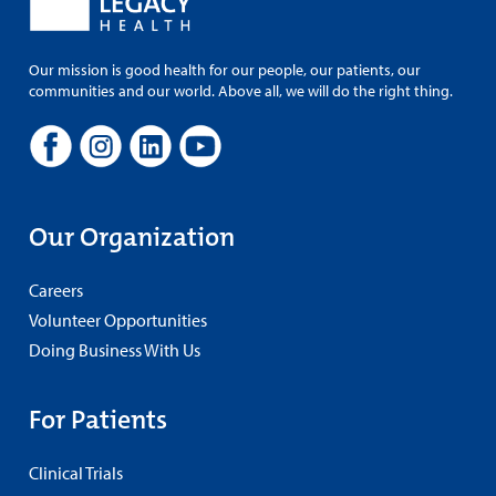
Our mission is good health for our people, our patients, our
communities and our world. Above all, we will do the right thing.
Our Organization
Careers
Volunteer Opportunities
Doing Business With Us
For Patients
Clinical Trials