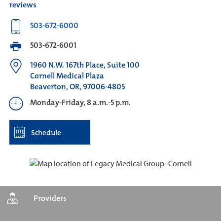
reviews
503-672-6000
503-672-6001
1960 N.W. 167th Place, Suite 100
Cornell Medical Plaza
Beaverton, OR, 97006-4805
Monday-Friday, 8 a.m.-5 p.m.
Schedule
Providers