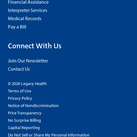
Financial Assistance
Interpreter Services
Medical Records
Pay a Bill
Connect With Us
Join Our Newsletter
Contact Us
© 2026 Legacy Health
Terms of Use
Privacy Policy
Notice of Nondiscrimination
Price Transparency
No Surprise Billing
Capital Reporting
Do Not Sell or Share My Personal Information