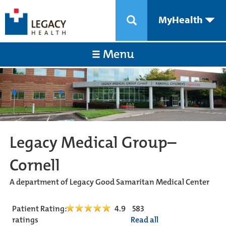
MyHealth
Menu
Legacy Medical Group–
Cornell
A department of Legacy Good Samaritan Medical Center
Patient Rating:
4.9
583
ratings
Read all