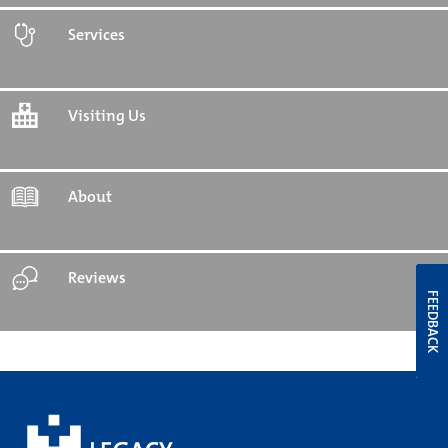
Services
Visiting Us
About
Reviews
FEEDBACK