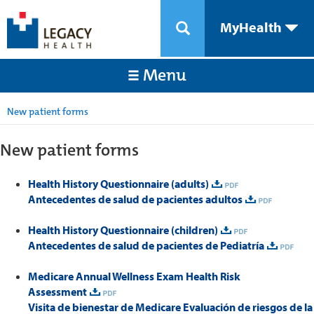
MyHealth
Menu
New patient forms
New patient forms
Health History Questionnaire (adults)
Antecedentes de salud de pacientes adultos
Health History Questionnaire (children)
Antecedentes de salud de pacientes de Pediatría
Medicare Annual Wellness Exam Health Risk
Assessment
Visita de bienestar de Medicare Evaluación de riesgos de la