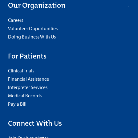
Our Organization
Careers
Volunteer Opportunities
Doing Business With Us
For Patients
Clinical Trials
Financial Assistance
Interpreter Services
Medical Records
Pay a Bill
Connect With Us