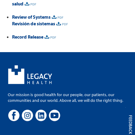
salud
Review of Systems
Revisión de sistemas
Record Release
Our mission is good health for our people, our patients, our
communities and our world. Above all, we will do the right thing.
FEEDBACK