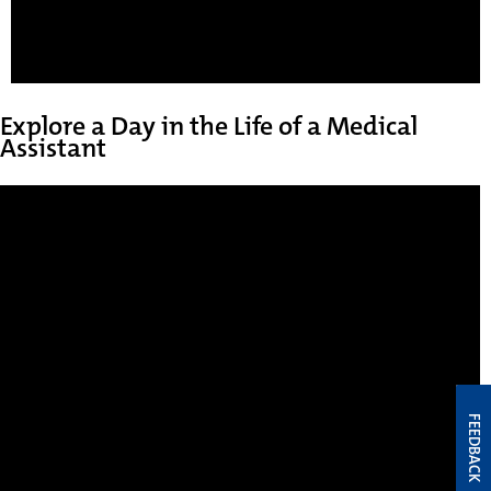
Explore a Day in the Life of a Medical
Assistant
FEEDBACK