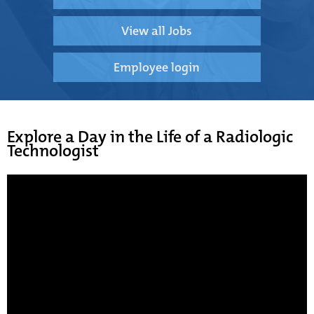
View all Jobs
Employee login
Explore a Day in the Life of a Radiologic
Technologist