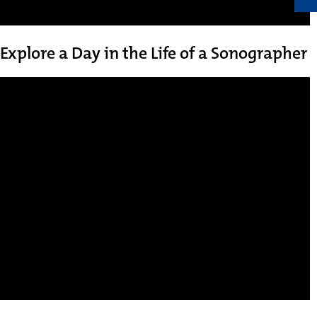
Explore a Day in the Life of a Sonographer