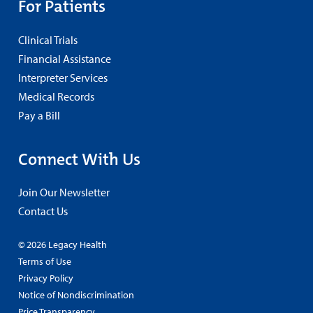
For Patients
Clinical Trials
Financial Assistance
Interpreter Services
Medical Records
Pay a Bill
Connect With Us
Join Our Newsletter
Contact Us
© 2026 Legacy Health
Terms of Use
Privacy Policy
Notice of Nondiscrimination
Price Transparency