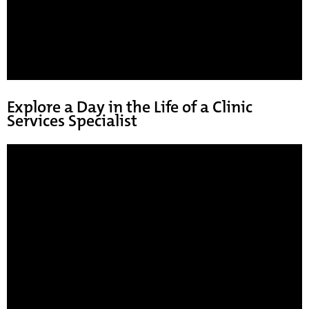
Explore a Day in the Life of a Clinic
Services Specialist