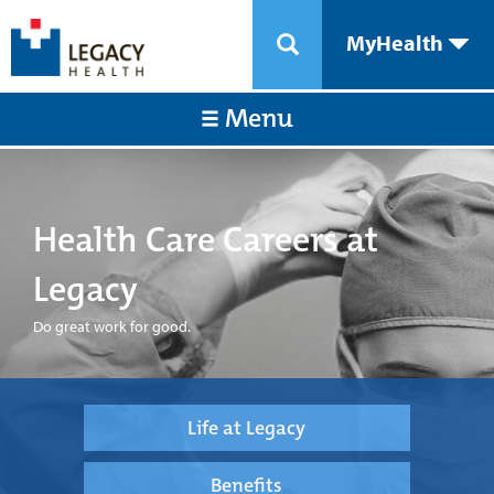
MyHealth
Menu
Health Care Careers at
Legacy
Do great work for good.
Life at Legacy
Benefits