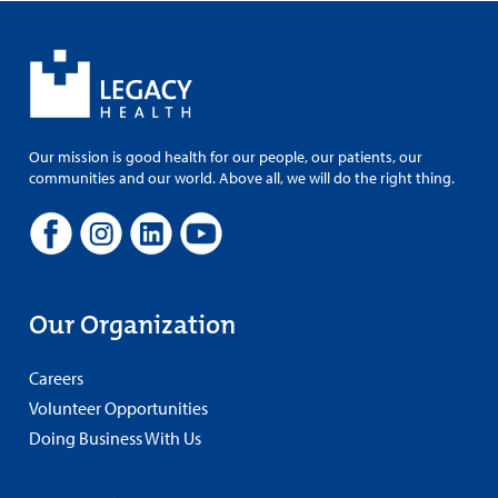
Our mission is good health for our people, our patients, our
communities and our world. Above all, we will do the right thing.
Our Organization
Careers
Volunteer Opportunities
Doing Business With Us