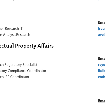
Ema
r, Research IT
jre
s Analyst, Research
ave
ctual Property Affairs
Ema
ch Regulatory Specialist
rey
tory Compliance Coordinator
llal
ch IRB Coordinator
emb
Ema