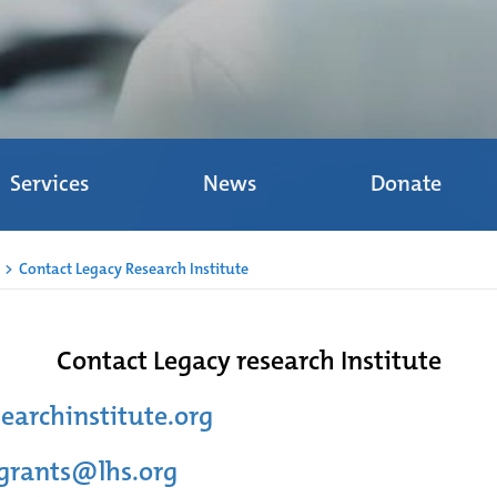
Services
News
Donate
>
Contact Legacy Research Institute
Contact Legacy research Institute
earchinstitute.org
-grants@lhs.org