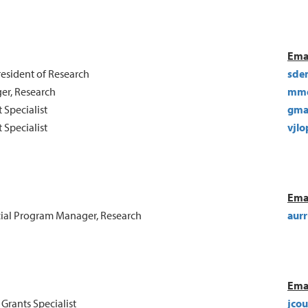
Ema
resident of Research
sde
er, Research
mmd
 Specialist
gma
 Specialist
vjlo
Ema
ial Program Manager, Research
aurr
Ema
 Grants Specialist
jco