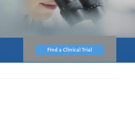
Find a Clinical Trial