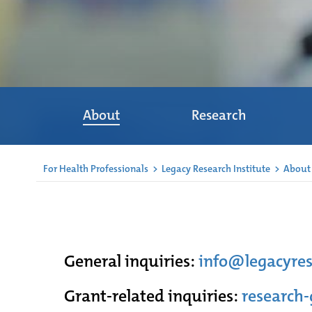
About
Research
For Health Professionals
>
Legacy Research Institute
>
About
General inquiries:
info@legacyres
Grant-related inquiries:
research