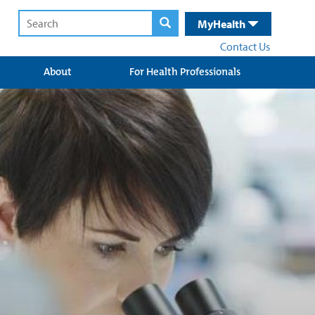
MyHealth
Contact Us
About
For Health Professionals