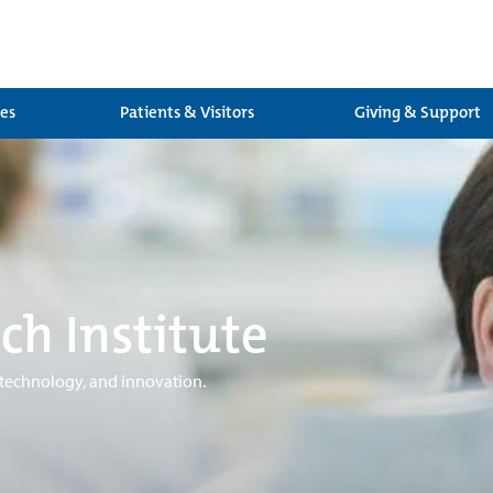
ces
Patients & Visitors
Giving & Support
ch Institute
 technology, and innovation.