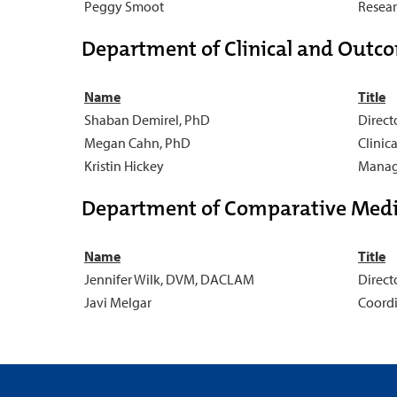
Peggy Smoot
Resear
Department of Clinical and Outc
Name
Title
Shaban Demirel, PhD
Direct
Megan Cahn, PhD
Clinic
Kristin Hickey
Manage
Department of Comparative Medi
Name
Title
Jennifer Wilk, DVM, DACLAM
Direct
Javi Melgar
Coordi