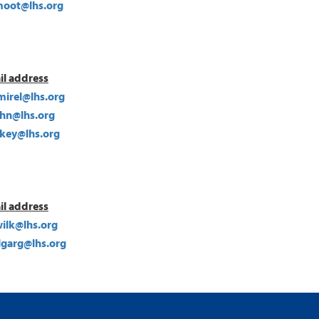
oot@lhs.org
il address
mirel@lhs.org
hn@lhs.org
ckey@lhs.org
il address
ilk@lhs.org
lgarg@lhs.org