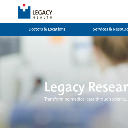
Doctors & Locations
Services & Resour
Legacy Resear
Transforming medical care through science,