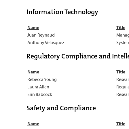
Information Technology
Name
Title
Juan Reynaud
Manage
Anthony Velasquez
System
Regulatory Compliance and Intelle
Name
Title
Rebecca Young
Resear
Laura Allen
Regula
Erin Babcock
Resear
Safety and Compliance
Name
Title