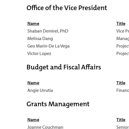
Office of the Vice President
Name
Title
Shaban Demirel, PhD
Vice P
Melissa Dang
Manag
Geo Marin-De La Vega
Project
Victor Lopez
Project
Budget and Fiscal Affairs
Name
Title
Angie Urrutia
Financ
Grants Management
Name
Title
Joanne Couchman
Senior