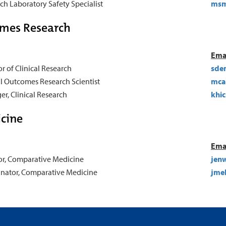
ch Laboratory Safety Specialist
msm
omes Research
Ema
or of Clinical Research
sde
al Outcomes Research Scientist
mca
r, Clinical Research
khi
cine
Ema
or, Comparative Medicine
jenw
nator, Comparative Medicine
jme