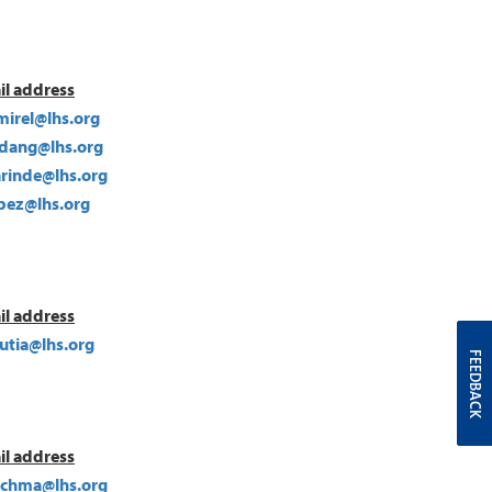
il address
mirel@lhs.org
ang@lhs.org
rinde@lhs.org
pez@lhs.org
il address
utia@lhs.org
FEEDBACK
il address
uchma@lhs.org