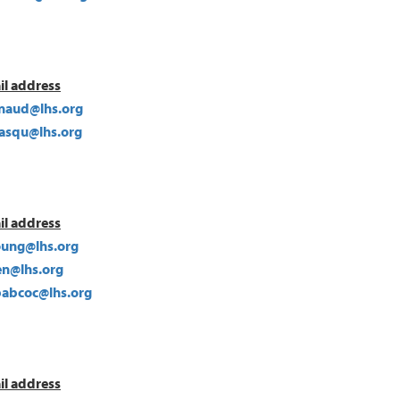
il address
ynaud@lhs.org
lasqu@lhs.org
il address
oung@lhs.org
len@lhs.org
abcoc@lhs.org
il address