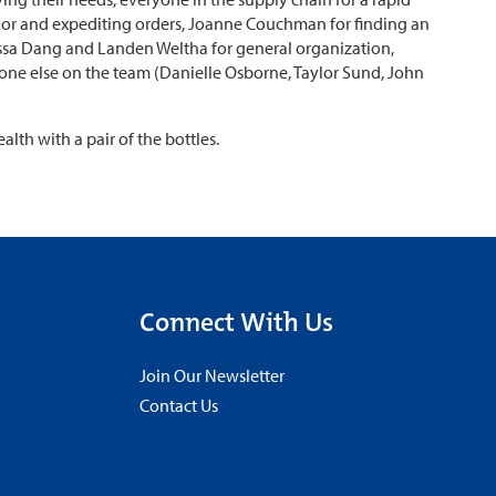
ndor and expediting orders, Joanne Couchman for finding an
ssa Dang and Landen Weltha for general organization,
one else on the team (Danielle Osborne, Taylor Sund, John
lth with a pair of the bottles.
Connect With Us
Join Our Newsletter
Contact Us