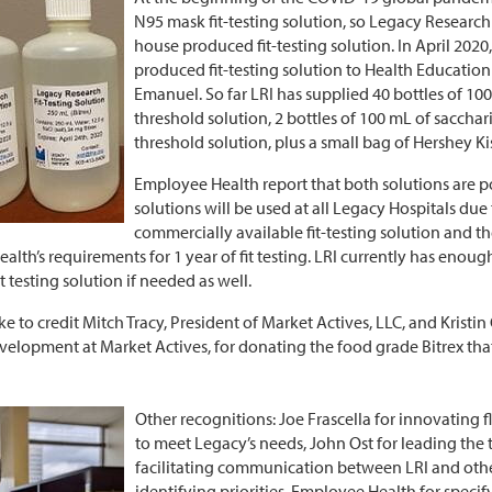
N95 mask fit-testing solution, so Legacy Research I
house produced fit-testing solution. In April 2020, 
produced fit-testing solution to Health Education
Emanuel. So far LRI has supplied 40 bottles of 100 
threshold solution, 2 bottles of 100 mL of sacchari
threshold solution, plus a small bag of Hershey Kiss
Employee Health report that both solutions are p
solutions will be used at all Legacy Hospitals due
commercially available fit-testing solution and 
lth’s requirements for 1 year of fit testing. LRI currently has enou
it testing solution if needed as well.
e to credit Mitch Tracy, President of Market Actives, LLC, and Kristin
velopment at Market Actives, for donating the food grade Bitrex th
Other recognitions: Joe Frascella for innovating 
to meet Legacy’s needs, John Ost for leading the 
facilitating communication between LRI and ot
identifying priorities, Employee Health for specif