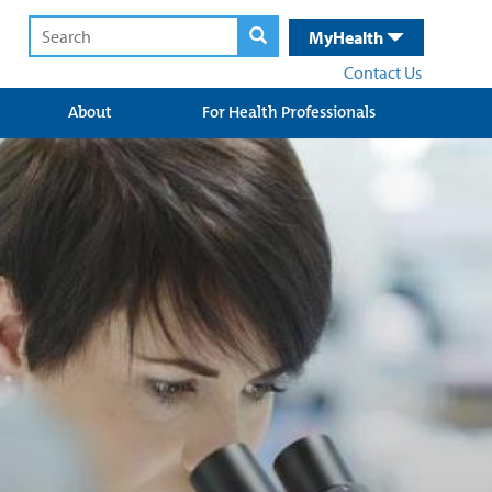
MyHealth
Contact Us
About
For Health Professionals