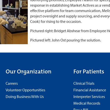
response in establishing Market Actives as a ve
effective platform for team communication, Meli
project oversight and supply sourcing, and every
Cook) for rising to the occasion.
Pictured right: Bridget Abshear from Employee Hea
Pictured left: John Ost pouring the solution.
Our Organization
For Patients
Careers
Clinical Trials
Volunteer Opportunities
Financial Assistance
Doing Business With Us
Interpreter Services
Medical Records
Pay a Bill