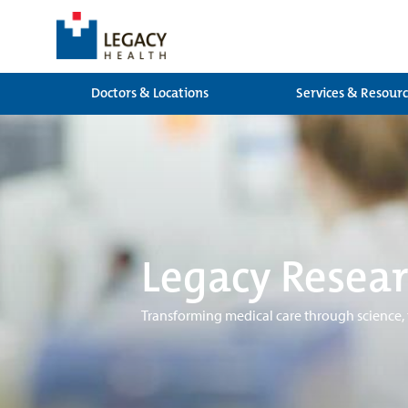
Doctors & Locations
Services & Resour
Legacy Resear
Transforming medical care through science,