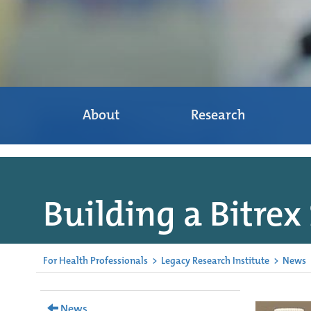
About
Research
Building a Bitrex
For Health Professionals
>
Legacy Research Institute
>
News
News