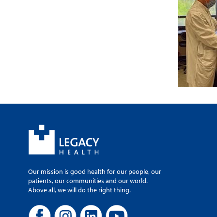
Our mission is good health for our people, our
patients, our communities and our world.
Above all, we will do the right thing.