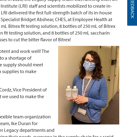
FEEDBACK
nstitute (LRI) staff and scientists mobilized to create in-
LRI delivered the first full-strength batch of its in-house
 Specialist Bridget Abshear, CHES, at Employee Health at
mL Bitrex fit testing solution, 8 bottles of 250 mL of Bitrex
n fit testing solution, and 8 bottles of 250 mL saccharin
es to cut the bitter flavor of Bitrex!
otent and work well! The
 to a shortage of
the supply should meet
gh supplies to make
 Cordz, Vice President of
at we used to make the
flexible team organization
team, Ike Duran for
her Legacy departments and
ying their needs, everyone in the supply chain for a rapid