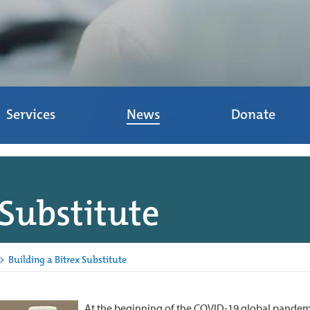
Services
News
Donate
 Substitute
>
Building a Bitrex Substitute
At the beginning of the COVID-19 global pandemi