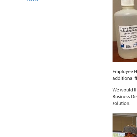
Employee Hea
additional f
We would lik
Business De
solution.