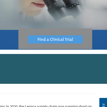
Find a Clinical Trial
nc in 2020, the Legacy supply chain was running short on