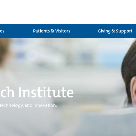
ces
Patients & Visitors
Giving & Support
ch Institute
 technology, and innovation.