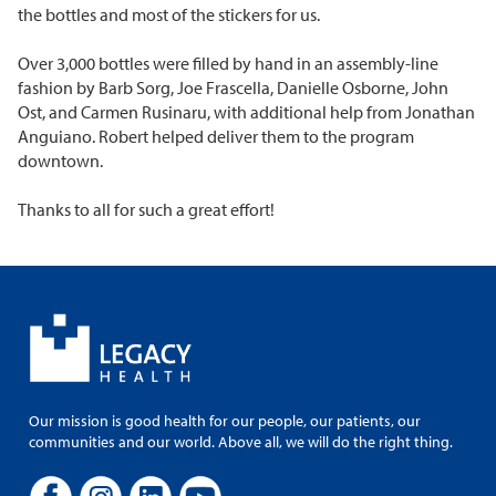
the bottles and most of the stickers for us.
Over 3,000 bottles were filled by hand in an assembly-line
fashion by Barb Sorg, Joe Frascella, Danielle Osborne, John
Ost, and Carmen Rusinaru, with additional help from Jonathan
Anguiano. Robert helped deliver them to the program
downtown.
Thanks to all for such a great effort!
Our mission is good health for our people, our patients, our
communities and our world. Above all, we will do the right thing.