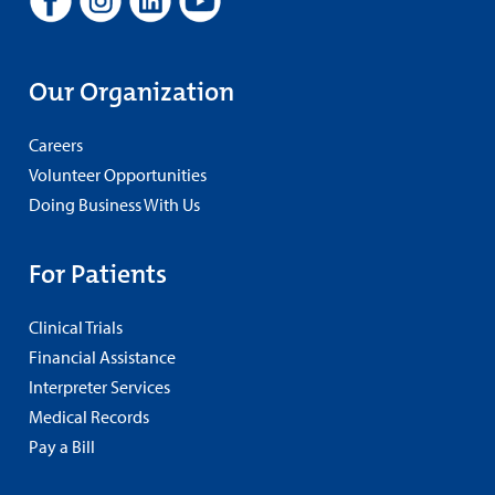
Our Organization
Careers
Volunteer Opportunities
Doing Business With Us
For Patients
Clinical Trials
Financial Assistance
Interpreter Services
Medical Records
Pay a Bill