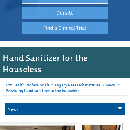
Donate
Find a Clinical Trial
Hand Sanitizer for the
Houseless
For Health Professionals
>
Legacy Research Institute
>
News
>
Providing hand sanitizer to the houseless
News