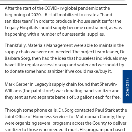
After the start of the COVID-19 global pandemic at the
beginning of 2020, LRI staff mobilized to create a “hand
sanitizer team” in order to produce in-house sanitizer for the
Legacy Hospitals should supply become constrained, as was
happening with a number of our essential supplies.
Thankfully, Materials Management were able to maintain the
supply chain we were not needed. The project team leader, Dr.
Barbara Sorg, then had the idea that houseless individuals may
have little regular access to soap and water and we should try
to donate some hand sanitizer if we could make/buy it.
FEEDBACK
Mark Gerber in Legacy’s supply chain found that Sherwin-
Williams (the paint store!) was donating hand sanitizer and
they sent us two separate barrels of 50 gallons each for free.
Through some phone calls, Dr. Sorg contacted Paul Stark at the
Joint Office of Homeless Services for Multnomah County; they
were organizing several programs across the County to deliver
sanitizer to those who needed it most. His program purchased