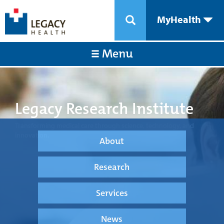
MyHealth
Menu
Legacy Research Institute
Transforming medical care through science, technology, and
innovation.
About
Research
Services
News