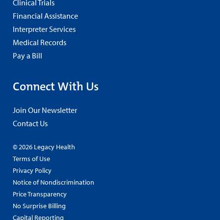
Clinical Trials
Financial Assistance
Interpreter Services
Medical Records
Pay a Bill
Connect With Us
Join Our Newsletter
Contact Us
© 2026 Legacy Health
Terms of Use
Privacy Policy
Notice of Nondiscrimination
Price Transparency
No Surprise Billing
Capital Reporting