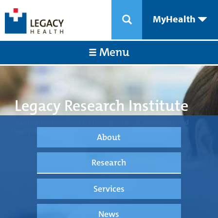
MyHealth
Menu
Legacy Research Institute
Transforming medical care through science, technology, and
innovation.
About
Research
Services
News