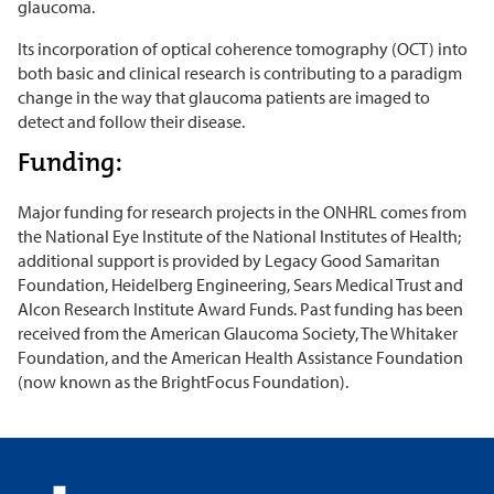
glaucoma.
Its incorporation of optical coherence tomography (OCT) into
both basic and clinical research is contributing to a paradigm
change in the way that glaucoma patients are imaged to
detect and follow their disease.
Funding:
Major funding for research projects in the ONHRL comes from
the National Eye Institute of the National Institutes of Health;
additional support is provided by Legacy Good Samaritan
Foundation, Heidelberg Engineering, Sears Medical Trust and
Alcon Research Institute Award Funds. Past funding has been
received from the American Glaucoma Society, The Whitaker
Foundation, and the American Health Assistance Foundation
(now known as the BrightFocus Foundation).