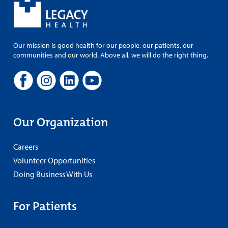
Our mission is good health for our people, our patients, our
communities and our world. Above all, we will do the right thing.
Our Organization
Careers
Volunteer Opportunities
Doing Business With Us
For Patients