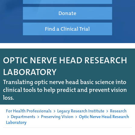
Donate
Find a Clinical Trial
OPTIC NERVE HEAD RESEARCH
LABORATORY
Translating optic nerve head basic science into
clinical tools to help predict and prevent vision
loss.
For Health Professionals
>
Legacy Research Institute
>
Research
>
Departments
>
Preserving Vision
>
Optic Nerve Head Research
Laboratory