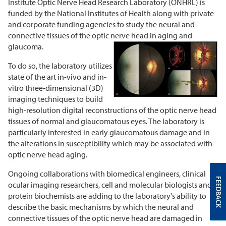
Institute Optic Nerve Head Research Laboratory (ONHRL) is
funded by the National Institutes of Health along with private
and corporate funding agencies to study the neural and
connective tissues of the optic nerve head in aging and
glaucoma.
To do so, the laboratory utilizes
state of the art in-vivo and in-
vitro three-dimensional (3D)
imaging techniques to build
high-resolution digital reconstructions of the optic nerve head
tissues of normal and glaucomatous eyes. The laboratory is
particularly interested in early glaucomatous damage and in
the alterations in susceptibility which may be associated with
optic nerve head aging.
Ongoing collaborations with biomedical engineers, clinical
FEEDBACK
ocular imaging researchers, cell and molecular biologists and
protein biochemists are adding to the laboratory's ability to
describe the basic mechanisms by which the neural and
connective tissues of the optic nerve head are damaged in