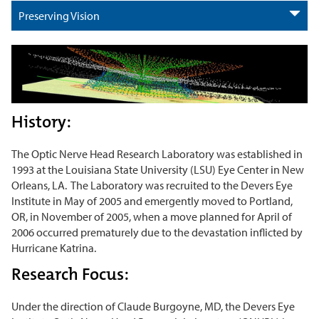
Preserving Vision
History:
The Optic Nerve Head Research Laboratory was established in
1993 at the Louisiana State University (LSU) Eye Center in New
Orleans, LA. The Laboratory was recruited to the Devers Eye
Institute in May of 2005 and emergently moved to Portland,
OR, in November of 2005, when a move planned for April of
2006 occurred prematurely due to the devastation inflicted by
Hurricane Katrina.
Research Focus:
Under the direction of Claude Burgoyne, MD, the Devers Eye