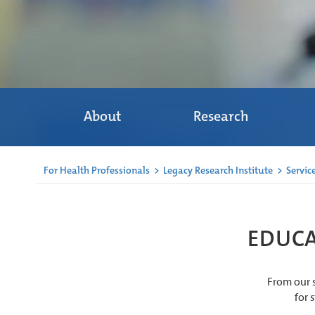
About
Research
For Health Professionals
>
Legacy Research Institute
>
Servic
EDUCA
From our s
for 