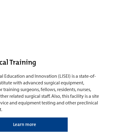
cal Training
al Education and Innovation (LISEI) is a state-of-
institute with advanced surgical equipment,
r training surgeons, fellows, residents, nurses,
er related surgical staff. Also, this facility is a site
vice and equipment testing and other preclinical
.
Learn more