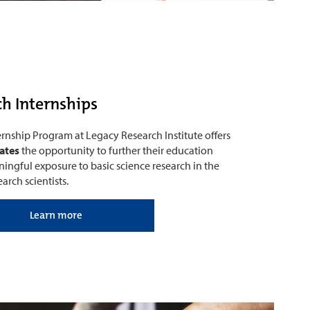
h Internships
nship Program at Legacy Research Institute offers
ates
the opportunity to further their education
ingful exposure to basic science research in the
arch scientists.
Learn more