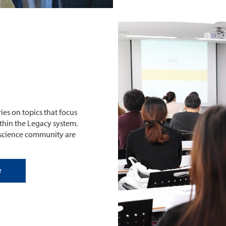
ies on topics that focus
within the Legacy system.
ioscience community are
e