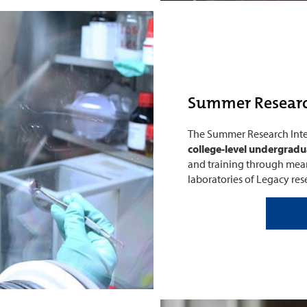
Summer Researc
The Summer Research Inter
college-level undergradu
and training through mean
laboratories of Legacy rese