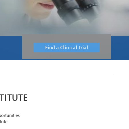
Find a Clinical Trial
TITUTE
portunities
tute.