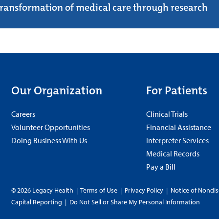
transformation of medical care through research
Our Organization
For Patients
Careers
Clinical Trials
Volunteer Opportunities
Financial Assistance
Doing Business With Us
Interpreter Services
Medical Records
Pay a Bill
© 2026 Legacy Health
|
Terms of Use
|
Privacy Policy
|
Notice of Nondis
Capital Reporting
|
Do Not Sell or Share My Personal Information