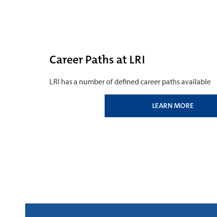
Career Paths at LRI
LRI has a number of defined career paths available
LEARN MORE