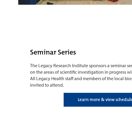
Seminar Series
The Legacy Research Institute sponsors a seminar ser
on the areas of scientific investigation in progress 
All Legacy Health staff and members of the local b
invited to attend.
Learn more & view schedul