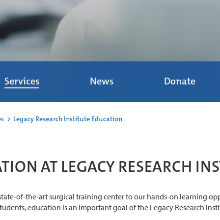
Services
News
Donate
es
>
Legacy Research Institute Education
TION AT LEGACY RESEARCH INS
tate-of-the-art surgical training center to our hands-on learning op
students, education is an important goal of the Legacy Research Insti