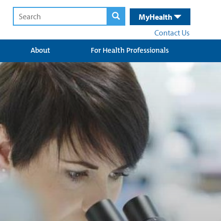
MyHealth
Contact Us
About
For Health Professionals