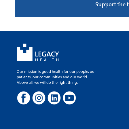
Support the 
Our mission is good health for our people, our
patients, our communities and our world.
Above all, we will do the right thing.