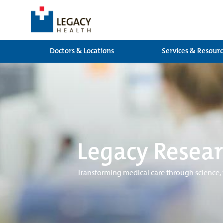
Doctors & Locations
Services & Resour
Legacy Resear
Transforming medical care through science,