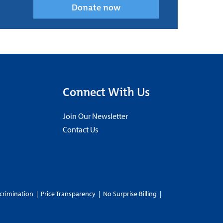
Donate now
Connect With Us
Join Our Newsletter
Contact Us
crimination
|
Price Transparency
|
No Surprise Billing
|