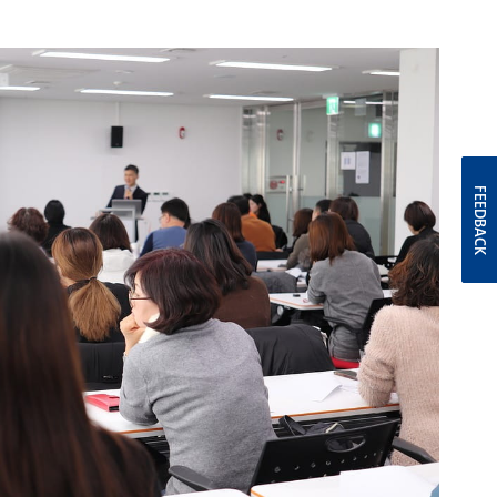
FEEDBACK