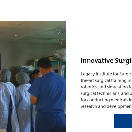
Innovative Surgi
Legacy Institute for Surgic
the-art surgical training 
robotics, and simulation fo
surgical technicians, and oth
for conducting medical de
research and development