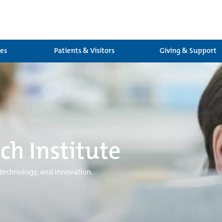
ces
Patients & Visitors
Giving & Support
ch Institute
 technology, and innovation.