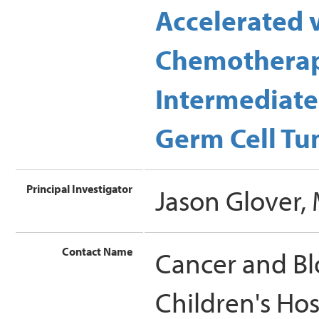
Accelerated 
Chemotherapy
Intermediate
Germ Cell Tum
Principal Investigator
Jason Glover,
Contact Name
Cancer and Bl
Children's Ho