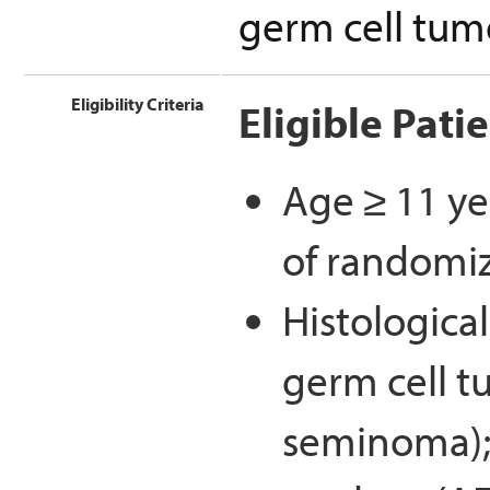
germ cell tum
Eligibility Criteria
Eligible Pati
Age ≥ 11 ye
of randomi
Histological
germ cell 
seminoma); 