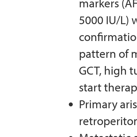
markers (A
5000 IU/L) w
confirmatio
pattern of 
GCT, high t
start thera
Primary aris
retroperit