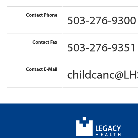
Contact Phone
503-276-9300
Contact Fax
503-276-9351
Contact E-Mail
childcanc@L