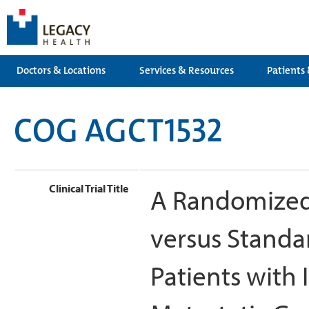
Doctors & Locations
Services & Resources
Patients 
COG AGCT1532
Clinical Trial Title
A Randomized 
versus Standa
Patients with 