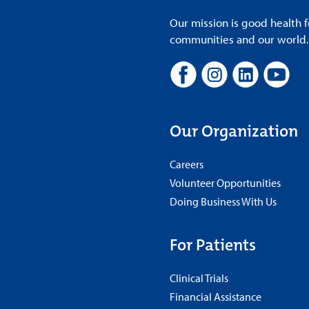
Our mission is good health f
communities and our world. A
Our Organization
Careers
Volunteer Opportunities
Doing Business With Us
For Patients
Clinical Trials
Financial Assistance