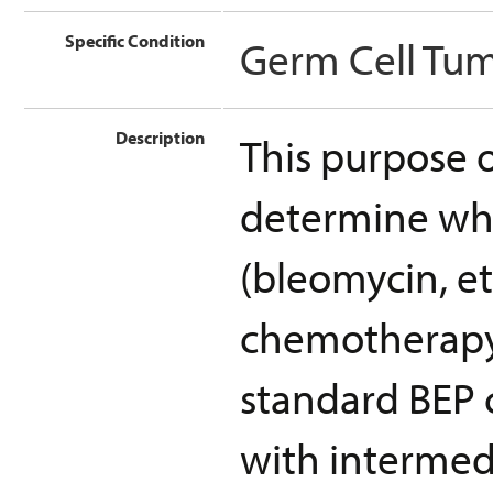
Specific Condition
Germ Cell Tu
Description
This purpose of
determine wh
(bleomycin, et
chemotherapy 
standard BEP 
with intermed