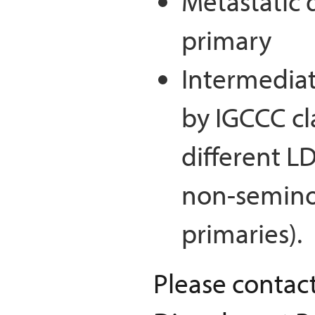
Metastatic 
primary
Intermediat
by IGCCC cl
different LD
non-seminom
primaries).
Please contac