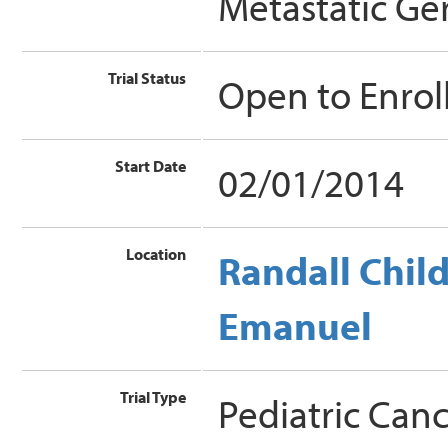
Metastatic Ge
Trial Status
Open to Enro
Start Date
02/01/2014
Location
Randall Child
Emanuel
Trial Type
Pediatric Can