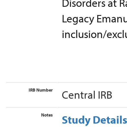
Disorders at R
Legacy Emanue
inclusion/excl
IRB Number
Central IRB
Notes
Study Detail