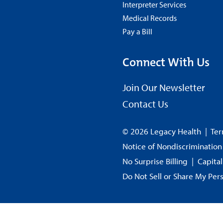
Interpreter Services
Medical Records
Pay a Bill
Connect With Us
Join Our Newsletter
Contact Us
© 2026 Legacy Health
|
Ter
Notice of Nondiscrimination
No Surprise Billing
|
Capita
Do Not Sell or Share My Per