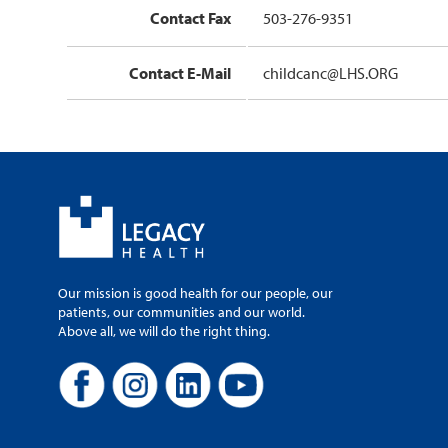
Contact Fax
503-276-9351
Contact E-Mail
childcanc@LHS.ORG
Our mission is good health for our people, our
patients, our communities and our world.
Above all, we will do the right thing.