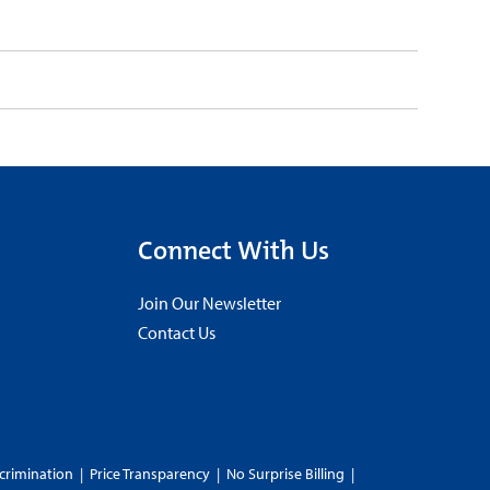
Connect With Us
Join Our Newsletter
Contact Us
crimination
|
Price Transparency
|
No Surprise Billing
|