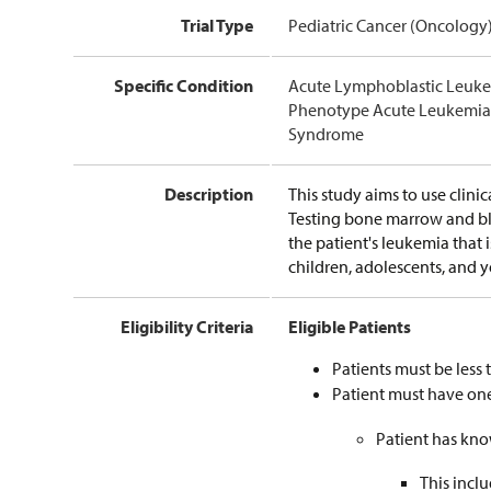
Trial Type
Pediatric Cancer (Oncology
Specific Condition
Acute Lymphoblastic Leuke
Phenotype Acute Leukemia 
Syndrome
Description
This study aims to use clinic
Testing bone marrow and blo
the patient's leukemia that 
children, adolescents, and 
Eligibility Criteria
Eligible Patients
Patients must be less 
Patient must have one
Patient has kno
This incl