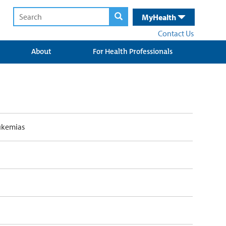
MyHealth
Contact Us
About
For Health Professionals
ukemias