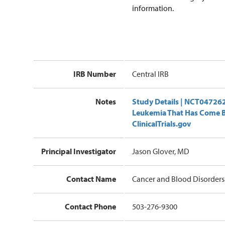
information.
IRB Number
Central IRB
Notes
Study Details | NCT0472624
Leukemia That Has Come Ba
ClinicalTrials.gov
Principal Investigator
Jason Glover, MD
Contact Name
Cancer and Blood Disorders 
Contact Phone
503-276-9300