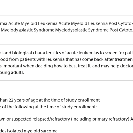
)
mia Acute Myeloid Leukemia Acute Myeloid Leukemia Post Cytoto
Myelodysplastic Syndrome Myelodysplastic Syndrome Post Cytoto
al and biological characteristics of acute leukemias to screen for patie
od from patients with leukemia that has come back after treatment o
is important when deciding how to best treat it, and may help doctor
young adults.
than 22 years of age at the time of study enrollment
 of the following at the time of study enrollment:
wn or suspected relapsed/refractory (including primary refractory) 
udes isolated myeloid sarcoma