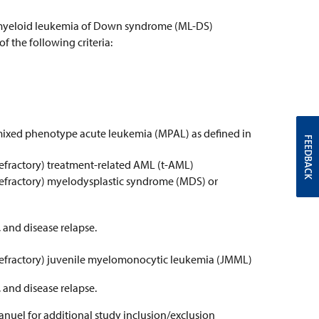
y) myeloid leukemia of Down syndrome (ML-DS)
 the following criteria:
 mixed phenotype acute leukemia (MPAL) as defined in
FEEDBACK
refractory) treatment-related AML (t-AML)
refractory) myelodysplastic syndrome (MDS) or
 and disease relapse.
 refractory) juvenile myelomonocytic leukemia (JMML)
 and disease relapse.
anuel for additional study inclusion/exclusion