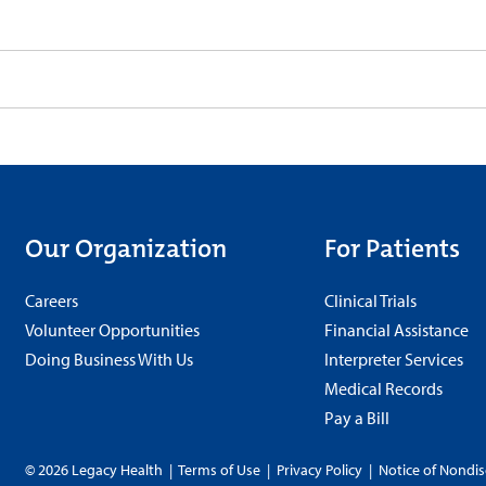
Our Organization
For Patients
Careers
Clinical Trials
Volunteer Opportunities
Financial Assistance
Doing Business With Us
Interpreter Services
Medical Records
Pay a Bill
© 2026 Legacy Health
|
Terms of Use
|
Privacy Policy
|
Notice of Nondis