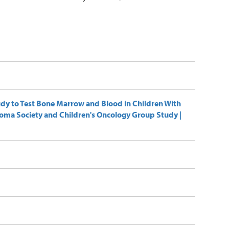
udy to Test Bone Marrow and Blood in Children With
homa Society and Children's Oncology Group Study |