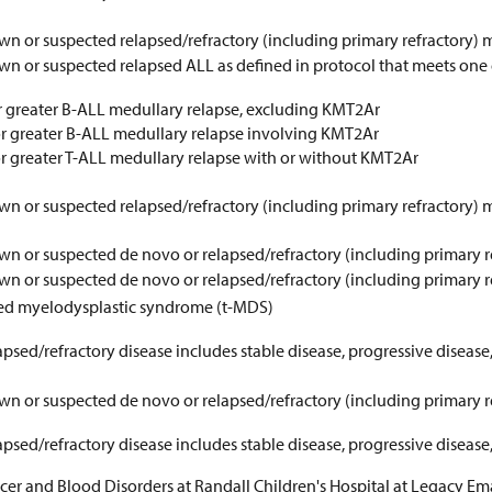
wn or suspected relapsed/refractory (including primary refractor
n or suspected relapsed ALL as defined in protocol that meets one of
 greater B-ALL medullary relapse, excluding KMT2Ar
 or greater B-ALL medullary relapse involving KMT2Ar
 or greater T-ALL medullary relapse with or without KMT2Ar
wn or suspected relapsed/refractory (including primary refractory)
wn or suspected de novo or relapsed/refractory (including primary 
wn or suspected de novo or relapsed/refractory (including primary 
ted myelodysplastic syndrome (t-MDS)
psed/refractory disease includes stable disease, progressive disease,
wn or suspected de novo or relapsed/refractory (including primary
psed/refractory disease includes stable disease, progressive disease,
cer and Blood Disorders at Randall Children's Hospital at Legacy Em