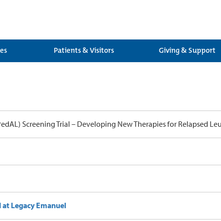
ces
Patients & Visitors
Giving & Support
PedAL) Screening Trial – Developing New Therapies for Relapsed Le
l at Legacy Emanuel