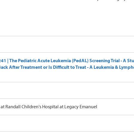
1 | The Pediatric Acute Leukemia (PedAL) Screening Trial - A St
ck After Treatment or Is Difficult to Treat - A Leukemia & Lymp
at Randall Children's Hospital at Legacy Emanuel