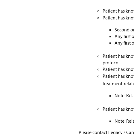
Patient has kno
Patient has know
Second or
Any first
Any first
Patient has kno
protocol
Patient has kno
Patient has kno
treatment-rela
Note: Rela
Patient has kno
Note: Rela
Please contact Legacy's Can