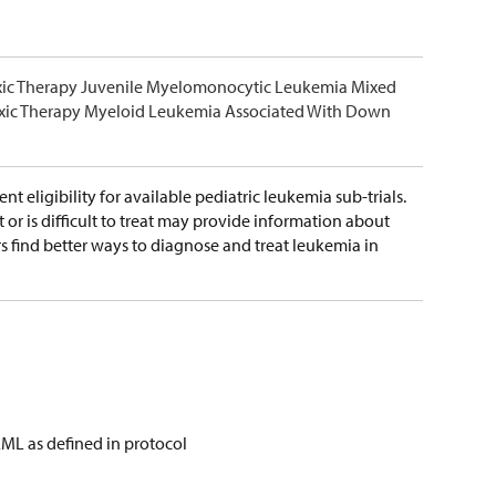
xic Therapy Juvenile Myelomonocytic Leukemia Mixed
xic Therapy Myeloid Leukemia Associated With Down
nt eligibility for available pediatric leukemia sub-trials.
r is difficult to treat may provide information about
s find better ways to diagnose and treat leukemia in
AML as defined in protocol