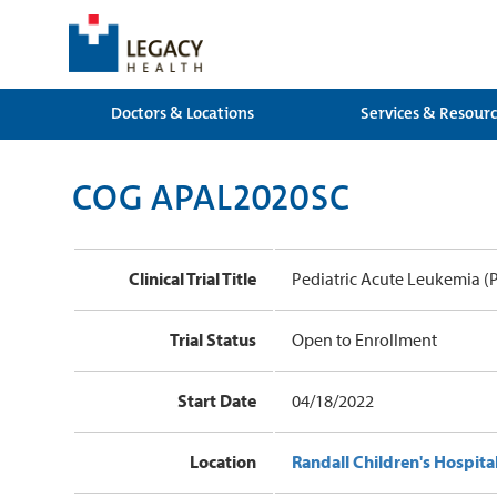
Doctors & Locations
Services & Resour
COG APAL2020SC
Clinical Trial Title
Pediatric Acute Leukemia (
Trial Status
Open to Enrollment
Start Date
04/18/2022
Location
Randall Children's Hospita