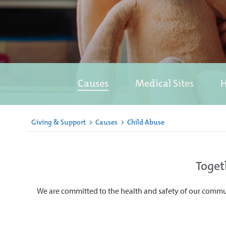
Causes
Medical Sites
H
Giving & Support
>
Causes
>
Child Abuse
Toget
We are committed to the health and safety of our commun