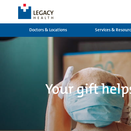
Doctors & Locations
Services & Resour
Your gift help