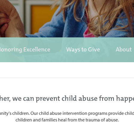
onoring Excellence
Ways to Give
About
her, we can prevent child abuse from happ
ity's children. Our child abuse intervention programs provide child
children and families heal from the trauma of abuse.