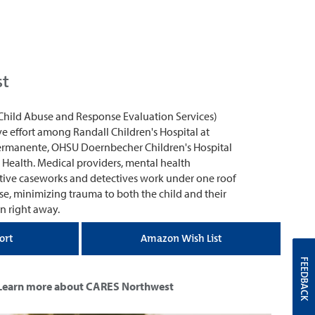
st
Child Abuse and Response Evaluation Services)
ve effort among Randall Children's Hospital at
ermanente, OHSU Doernbecher Children's Hospital
 Health. Medical providers, mental health
ective caseworks and detectives work under one roof
se, minimizing trauma to both the child and their
n right away.
ort
Amazon Wish List
FEEDBACK
Learn more about CARES Northwest