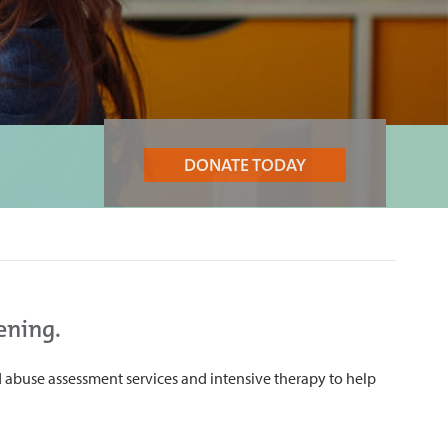
DONATE TODAY
ening.
 abuse assessment services and intensive therapy to help