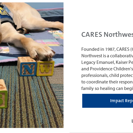
CARES Northwe
Founded in 1987, CARES (
Northwest is a collaborati
Legacy Emanuel, Kaiser P
and Providence Children's
professionals, child prot
to coordinate their respon
family so healing can begi
Impact Rep