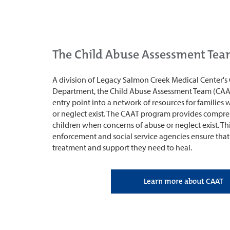
The Child Abuse Assessment Te
A division of Legacy Salmon Creek Medical Center's 
Department, the Child Abuse Assessment Team (CAA
entry point into a network of resources for families
or neglect exist. The CAAT program provides compre
children when concerns of abuse or neglect exist. Thi
enforcement and social service agencies ensure that
treatment and support they need to heal.
Learn more about CAAT