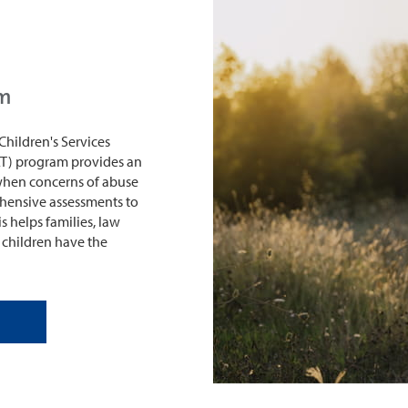
am
Children's Services
T) program provides an
 when concerns of abuse
hensive assessments to
s helps families, law
 children have the