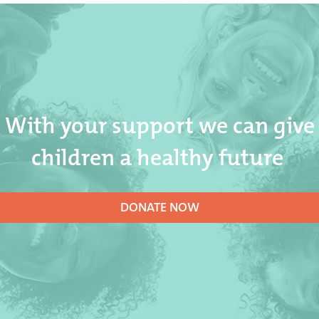
With your support we can give
children a healthy future
DONATE NOW