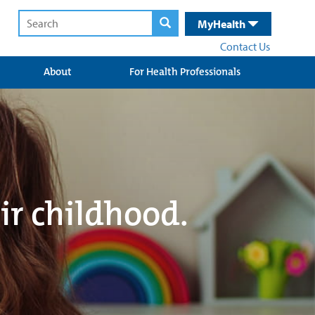
MyHealth
Contact Us
About
For Health Professionals
ir childhood.