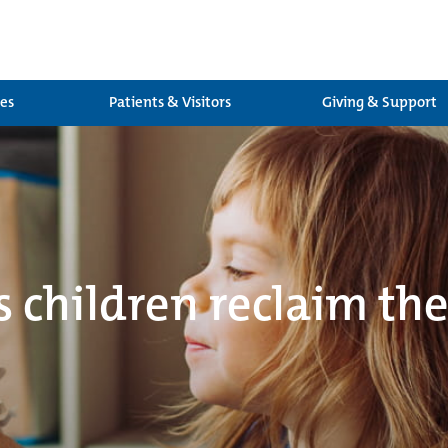
ces
Patients & Visitors
Giving & Support
s children reclaim the