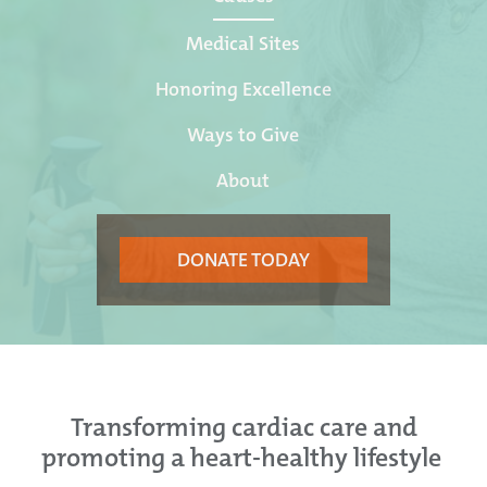
Medical Sites
Honoring Excellence
Ways to Give
About
DONATE TODAY
Transforming cardiac care and
promoting a heart-healthy lifestyle