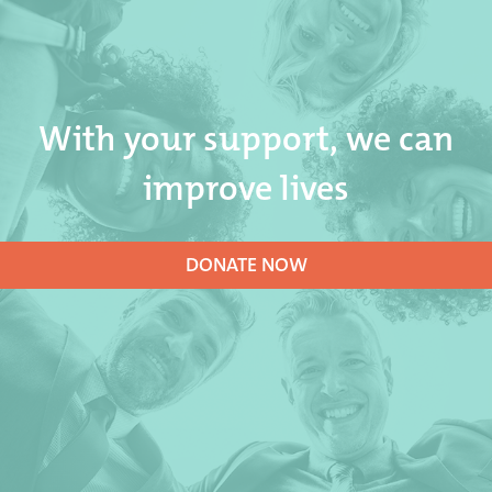
With your support, we can
improve lives
DONATE NOW