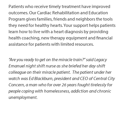
Patients who receive timely treatment have improved
outcomes. Our Cardiac Rehabilitation and Education
Program gives families, friends and neighbors the tools
they need for healthy hearts. Your support helps patients
learn how to live with a heart diagnosis by providing
health coaching, new therapy equipment and financial
assistance for patients with limited resources.
“Are you ready to get on the miracle train?” said Legacy
Emanuel night shift nurse as she briefed her day-shift
colleague on their miracle patient. The patient under her
watch was Ed Blackburn, president and CEO of Central City
Concern, a man who for over 26 years fought tirelessly for
people coping with homelessness, addiction and chronic
unemployment.