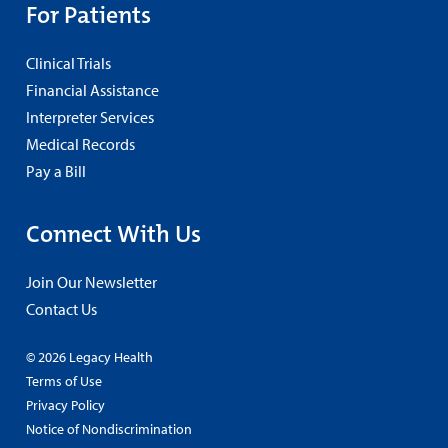
For Patients
Clinical Trials
Financial Assistance
Interpreter Services
Medical Records
Pay a Bill
Connect With Us
Join Our Newsletter
Contact Us
© 2026 Legacy Health
Terms of Use
Privacy Policy
Notice of Nondiscrimination