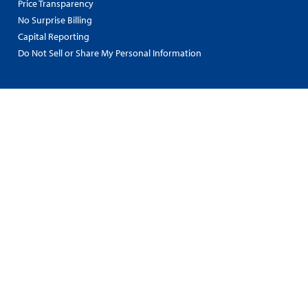
Price Transparency
No Surprise Billing
Capital Reporting
Do Not Sell or Share My Personal Information