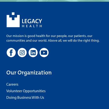
Our mission is good health for our people, our patients, our
communities and our world. Above all, we will do the right thing.
Our Organization
Careers
Volunteer Opportunities
Doing Business With Us