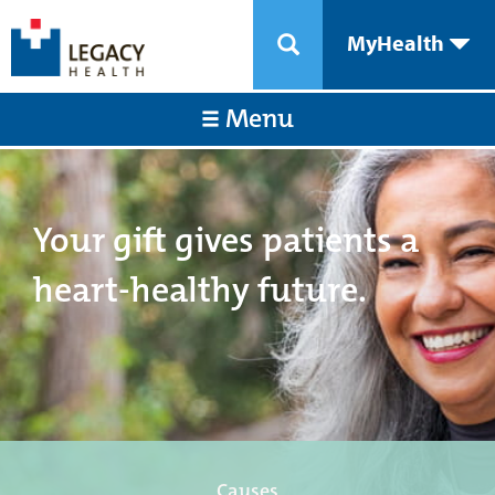
MyHealth
Menu
Your gift gives patients a
heart-healthy future.
Causes