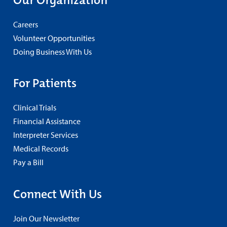
Careers
Volunteer Opportunities
Doing Business With Us
For Patients
Clinical Trials
Financial Assistance
Interpreter Services
Medical Records
Pay a Bill
Connect With Us
Join Our Newsletter