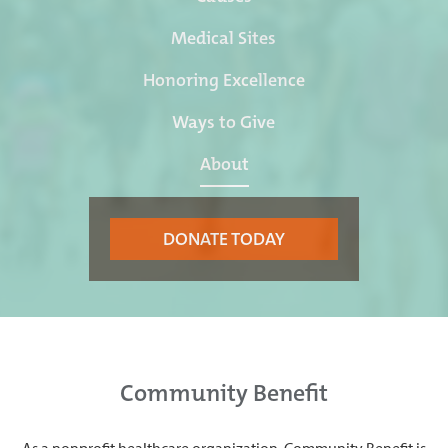
Medical Sites
Honoring Excellence
Ways to Give
About
DONATE TODAY
Community Benefit
As a nonprofit healthcare organization, Community Benefit is