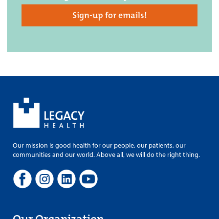
Sign-up for emails!
Our mission is good health for our people, our patients, our
communities and our world. Above all, we will do the right thing.
Our Organization