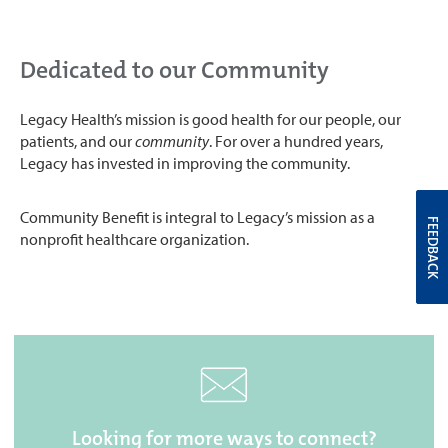
Dedicated to our Community
Legacy Health’s mission is good health for our people, our
patients, and our
community
. For over a hundred years,
Legacy has invested in improving the community.
Community Benefit is integral to Legacy’s mission as a
FEEDBACK
nonprofit healthcare organization.
Looking for more ways to connect?