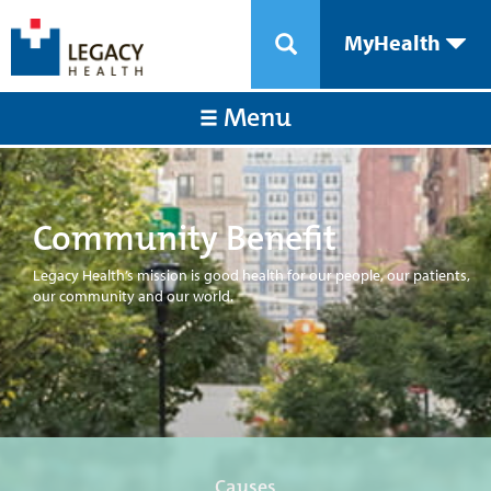
MyHealth
Menu
Community Benefit
Legacy Health’s mission is good health for our people, our patients,
our community and our world.
Causes