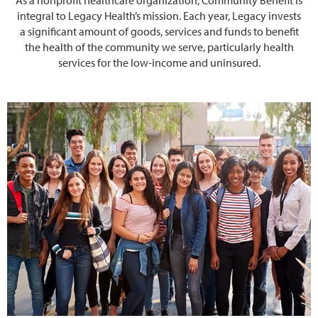
integral to Legacy Health’s mission. Each year, Legacy invests
a significant amount of goods, services and funds to benefit
the health of the community we serve, particularly health
services for the low-income and uninsured.