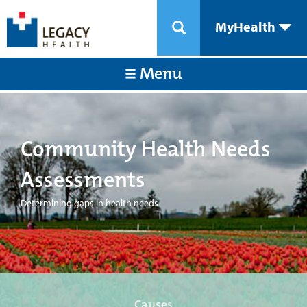
MyHealth
Menu
Community Health Needs
Assessments
Determining gaps in health needs
Causes