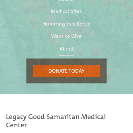
Medical Sites
Honoring Excellence
Ways to Give
About
DONATE TODAY
Legacy Good Samaritan Medical
Center