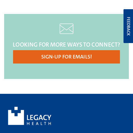
FEEDBACK
LOOKING FOR MORE WAYS TO CONNECT?
SIGN-UP FOR EMAILS!