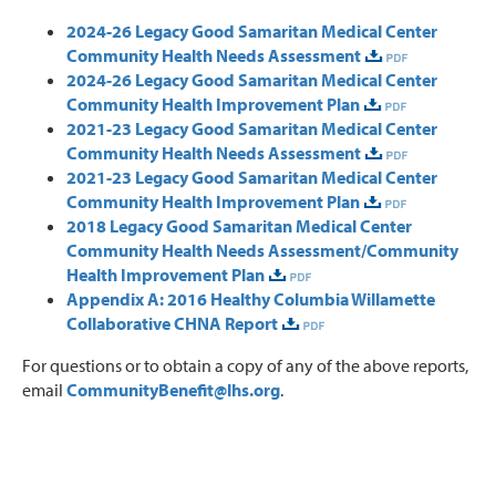
2024-26 Legacy Good Samaritan Medical Center
Community Health Needs Assessment
2024-26 Legacy Good Samaritan Medical Center
Community Health Improvement Plan
2021-23 Legacy Good Samaritan Medical Center
Community Health Needs Assessment
2021-23 Legacy Good Samaritan Medical Center
Community Health Improvement Plan
2018 Legacy Good Samaritan Medical Center
Community Health Needs Assessment/Community
Health Improvement Plan
Appendix A: 2016 Healthy Columbia Willamette
Collaborative CHNA Report
For questions or to obtain a copy of any of the above reports,
email
CommunityBenefit@lhs.org
.