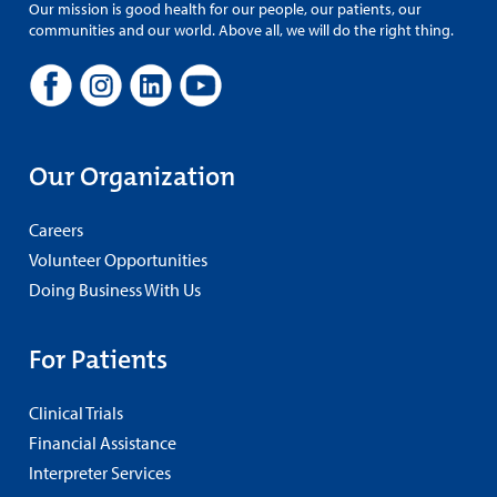
Our mission is good health for our people, our patients, our
communities and our world. Above all, we will do the right thing.
Our Organization
Careers
Volunteer Opportunities
Doing Business With Us
For Patients
Clinical Trials
Financial Assistance
Interpreter Services