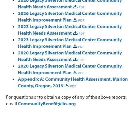
Health Needs Assessment
2026 Legacy Silverton Medical Center Community
Health Improvement Plan
2023 Legacy Silverton Medical Center Community
Health Needs Assessment
2023 Legacy Silverton Medical Center Community
Health Improvement Plan
2020 Legacy Silverton Medical Center Community
Health Needs Assessment
2020 Legacy Silverton Medical Center Community
Health Improvement Plan
Appendix A: Community Health Assessment, Marion
County, Oregon, 2019
For questions or to obtain a copy of any of the above reports,
email
CommunityBenefit@lhs.org
.