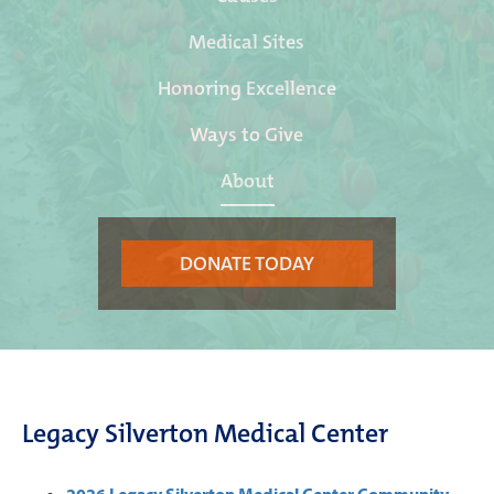
Medical Sites
Honoring Excellence
Ways to Give
About
DONATE TODAY
Legacy Silverton Medical Center
2026 Legacy Silverton Medical Center Community