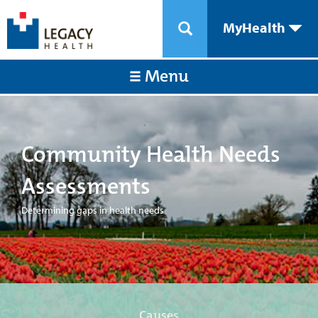
MyHealth
Menu
Community Health Needs
Assessments
Determining gaps in health needs
Causes