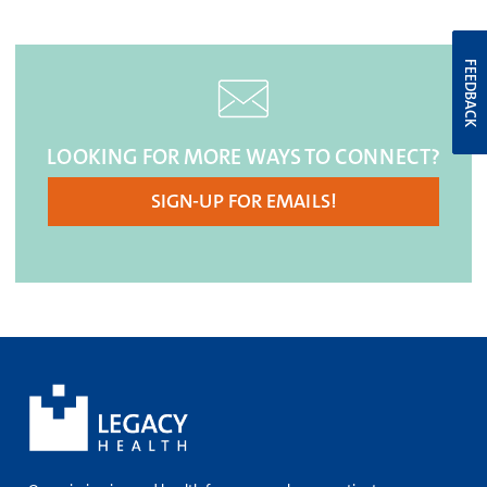
FEEDBACK
LOOKING FOR MORE WAYS TO CONNECT?
SIGN-UP FOR EMAILS!