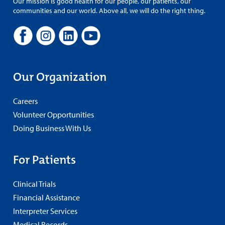
Our mission is good health for our people, our patients, our
communities and our world. Above all, we will do the right thing.
Our Organization
Careers
Volunteer Opportunities
Doing Business With Us
For Patients
Clinical Trials
Financial Assistance
Interpreter Services
Medical Records