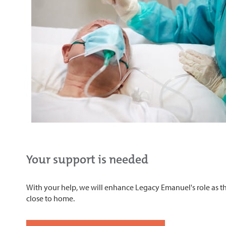
Your support is needed
With your help, we will enhance Legacy Emanuel's role as the
close to home.