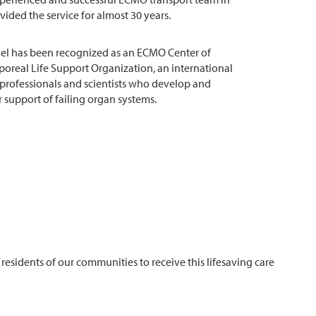
ided the service for almost 30 years.
el has been recognized as an ECMO Center of
poreal Life Support Organization, an international
 professionals and scientists who develop and
 support of failing organ systems.
residents of our communities to receive this lifesaving care