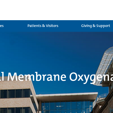
ces
Patients & Visitors
Giving & Support
al Membrane Oxygen