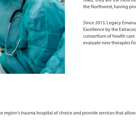
the Northwest, having prov
Since 2013, Legacy Emanu
Excellence by the Extracor
consortium of health care
evaluate new therapies for
 region's trauma hospital of choice and provide services that allow 