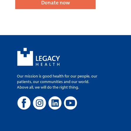
Donate now
Our mission is good health for our people, our
patients, our communities and our world.
Above all, we will do the right thing.