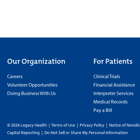
Our Organization
For Patients
Careers
Clinical Trials
Volunteer Opportunities
Financial Assistance
Doing Business With Us
Interpreter Services
Medical Records
Pay a Bill
© 2026 Legacy Health
|
Terms of Use
|
Privacy Policy
|
Notice of Nondis
Capital Reporting
|
Do Not Sell or Share My Personal Information