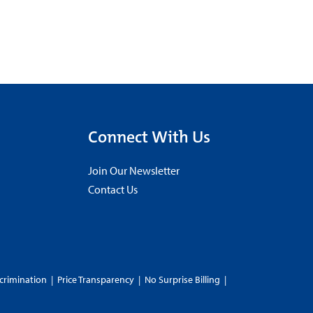
Connect With Us
Join Our Newsletter
Contact Us
crimination
|
Price Transparency
|
No Surprise Billing
|