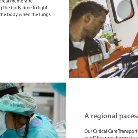
poreal membrane
g the body time to fight
 the body when the lungs
A regional paces
Our Critical Care Transpor
road," they are the most 