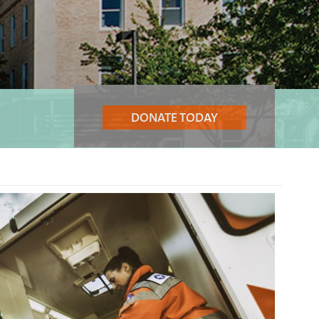
DONATE TODAY