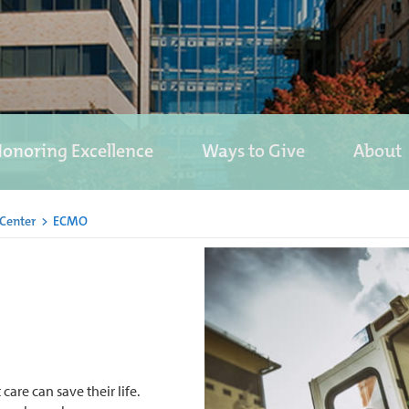
onoring Excellence
Ways to Give
About
 Center
>
ECMO
 care can save their life.