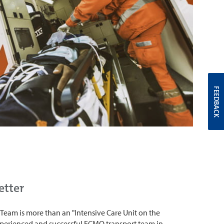
FEEDBACK
etter
t Team is more than an "Intensive Care Unit on the
experienced and successful ECMO transport team in