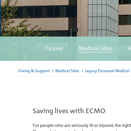
Causes
Medical Sites
H
Giving & Support
>
Medical Sites
>
Legacy Emanuel Medical
Saving lives with ECMO
For people who are seriously ill or injured, the right