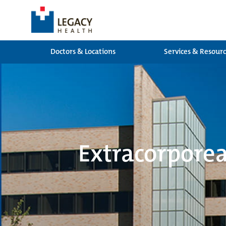
Doctors & Locations
Services & Resour
Extracorpore