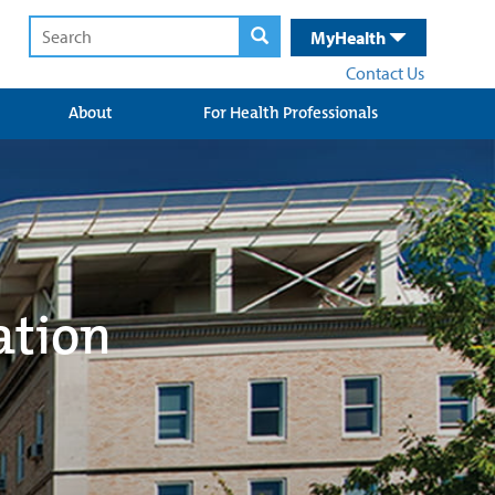
MyHealth
Contact Us
About
For Health Professionals
ation