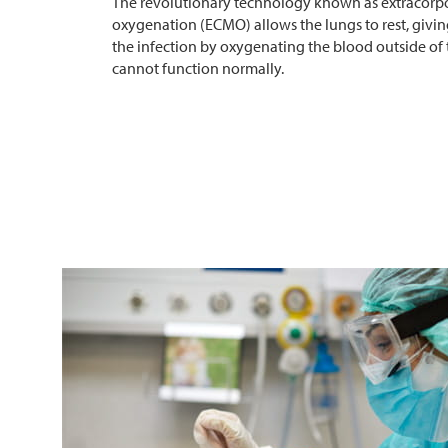
The revolutionary technology known as extracor
oxygenation (ECMO) allows the lungs to rest, givin
the infection by oxygenating the blood outside of
cannot function normally.