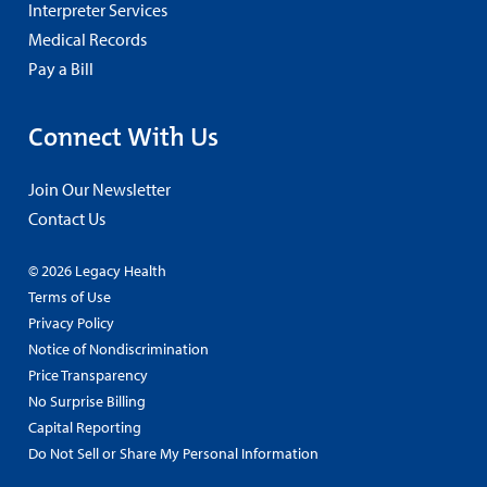
Interpreter Services
Medical Records
Pay a Bill
Connect With Us
Join Our Newsletter
Contact Us
© 2026 Legacy Health
Terms of Use
Privacy Policy
Notice of Nondiscrimination
Price Transparency
No Surprise Billing
Capital Reporting
Do Not Sell or Share My Personal Information