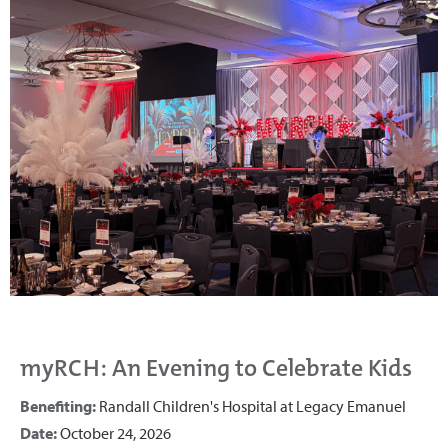
myRCH: An Evening to Celebrate Kids
Benefiting:
Randall Children's Hospital at Legacy Emanuel
Date:
October 24, 2026