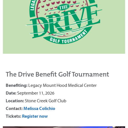
The Drive Benefit Golf Tournament
Benefiting:
Legacy Mount Hood Medical Center
Date:
September 11, 2026
Location:
Stone Creek Golf Club
Contact:
Melissa Colichio
Tickets:
Register now