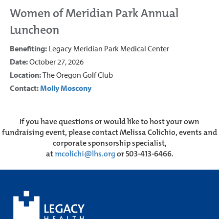
Women of Meridian Park Annual
Luncheon
Benefiting:
Legacy Meridian Park Medical Center
Date:
October 27, 2026
Location:
The Oregon Golf Club
Contact:
Molly Moscony
If you have questions or would like to host your own
fundraising event, please contact Melissa Colichio, events and
corporate sponsorship specialist,
at
mcolichi@lhs.org
or 503-413-6466.