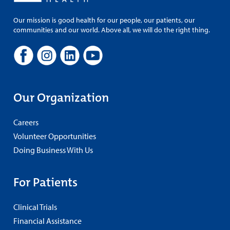
Our mission is good health for our people, our patients, our
communities and our world. Above all, we will do the right thing.
Our Organization
Careers
Volunteer Opportunities
Doing Business With Us
For Patients
Clinical Trials
Financial Assistance