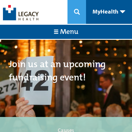
MyHealth
Menu
Join us at an upcoming
fundraising event!
Causes