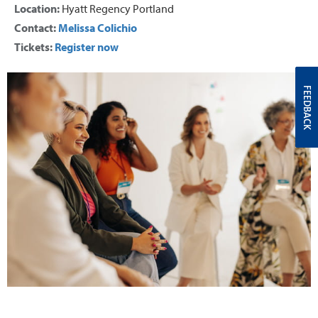
Location:
Hyatt Regency Portland
Contact:
Melissa Colichio
Tickets:
Register now
FEEDBACK