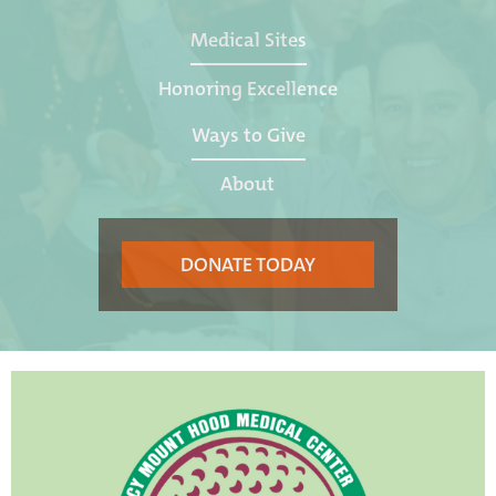
Medical Sites
Honoring Excellence
Ways to Give
About
DONATE TODAY