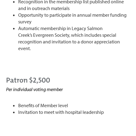
Recognition in the membership list published online
and in outreach materials
Opportunity to participate in annual member funding
survey
Automatic membership in Legacy Salmon
Creek’s Evergreen Society, which includes special
recognition and invitation to a donor appreciation
event.
Patron $2,500
Per individual voting member
Benefits of Member level
Invitation to meet with hospital leadership