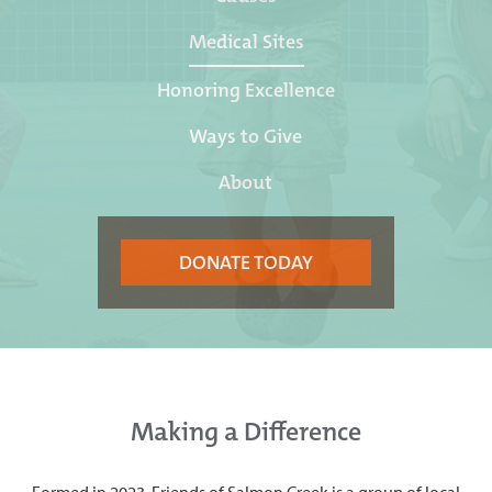
Medical Sites
Honoring Excellence
Ways to Give
About
DONATE TODAY
Making a Difference
Formed in 2023, Friends of Salmon Creek is a group of local