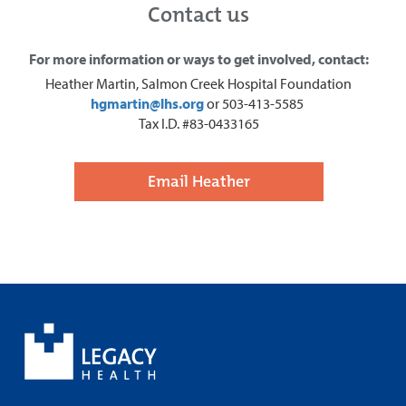
Contact us
For more information or ways to get involved, contact:
Heather Martin, Salmon Creek Hospital Foundation
hgmartin@lhs.org
or 503-413-5585
Tax I.D. #83-0433165
Email Heather