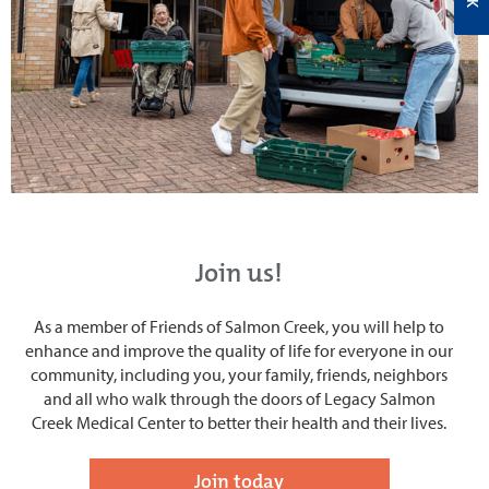
Join us!
As a member of Friends of Salmon Creek, you will help to
enhance and improve the quality of life for everyone in our
community, including you, your family, friends, neighbors
and all who walk through the doors of Legacy Salmon
Creek Medical Center to better their health and their lives.
Join today