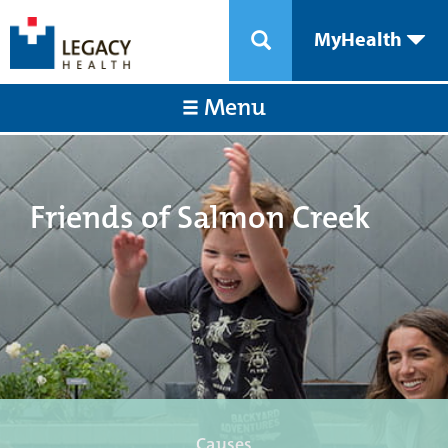
MyHealth
Menu
Friends of Salmon Creek
Causes