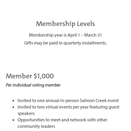
Membership Levels
Membership year is April 1 – March 31
Gifts may be paid in quarterly installments.
Member $1,000
Per individual voting member
Invited to one annual in-person Salmon Creek event
Invited to two virtual events per year featuring guest
speakers
Opportunities to meet and network with other
community leaders