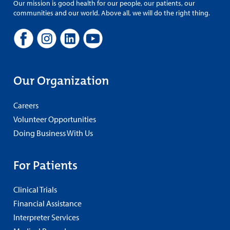
Our mission is good health for our people, our patients, our
communities and our world. Above all, we will do the right thing.
Our Organization
Careers
Volunteer Opportunities
Doing Business With Us
For Patients
Clinical Trials
Financial Assistance
Interpreter Services