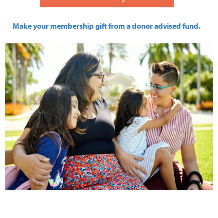
Make your membership gift from a donor advised fund.