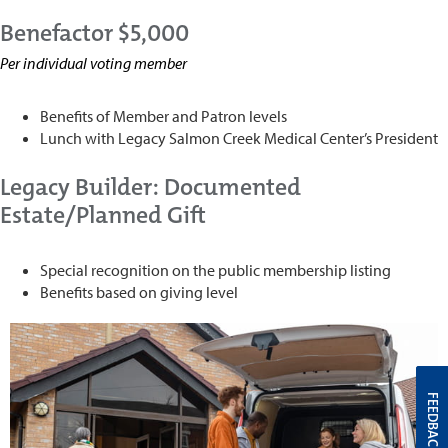
Benefactor $5,000
Per individual voting member
Benefits of Member and Patron levels
Lunch with Legacy Salmon Creek Medical Center’s President
Legacy Builder: Documented
Estate/Planned Gift
Special recognition on the public membership listing
Benefits based on giving level
FEEDBACK