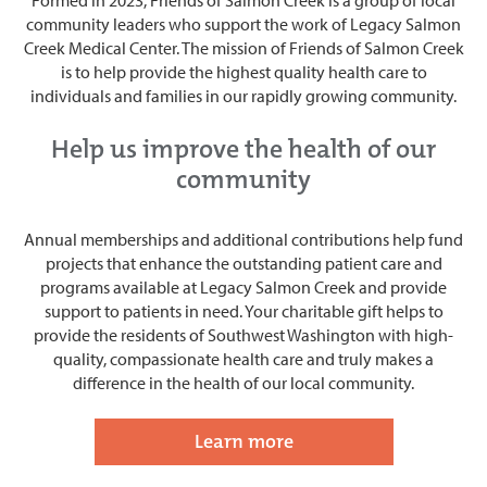
community leaders who support the work of Legacy Salmon
Creek Medical Center. The mission of Friends of Salmon Creek
is to help provide the highest quality health care to
individuals and families in our rapidly growing community.
Help us improve the health of our
community
Annual memberships and additional contributions help fund
projects
that enhance the outstanding patient care and
programs available at Legacy Salmon Creek and provide
support to patients in need. Your charitable gift helps to
provide the residents of Southwest Washington with high-
quality, compassionate health care and
truly makes a
difference in the health of our local community.
Learn more