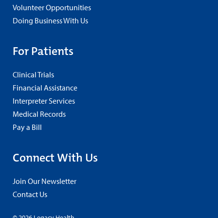
Volunteer Opportunities
Doing Business With Us
For Patients
Clinical Trials
Financial Assistance
Interpreter Services
Medical Records
Pay a Bill
Connect With Us
Join Our Newsletter
Contact Us
© 2026 Legacy Health