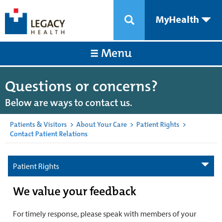
MyHealth
Menu
Questions or concerns?
Below are ways to contact us.
Patients & Visitors
>
About Your Care
>
Patient Rights
>
Contact Patient Relations
Patient Rights
We value your feedback
For timely response, please speak with members of your