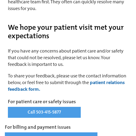
healthcare team first. They often can quickly resolve many
issues for you.
We hope your patient visit met your
expectations
If you have any concerns about patient care and/or safety
that could not be resolved, please let us know. Your
feedback is important to us.
To share your feedback, please use the contact information
below, or feel free to submit through the
patient relations
feedback form.
For patient care or safety issues
Call 503-415-5877
For billing and payment issues