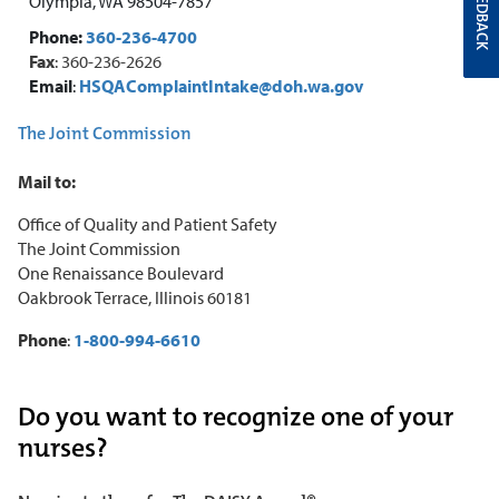
FEEDBACK
Olympia, WA 98504-7857
Phone:
360-236-4700
Fa
x
: 360-236-2626
Email
:
HSQAComplaintIntake@doh.wa.gov
The Joint Commission
Mail to:
Office of Quality and Patient Safety
The Joint Commission
One Renaissance Boulevard
Oakbrook Terrace, Illinois 60181
Phone
:
1-800-994-6610
Do you want to recognize one of your
nurses?