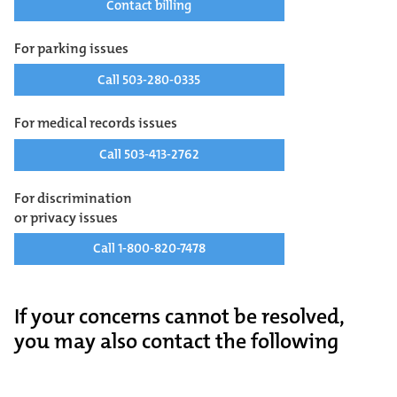
Contact billing
For parking issues
Call 503-280-0335
For medical records issues
Call 503-413-2762
For discrimination
or privacy issues
Call 1-800-820-7478
If your concerns cannot be resolved,
you may also contact the following