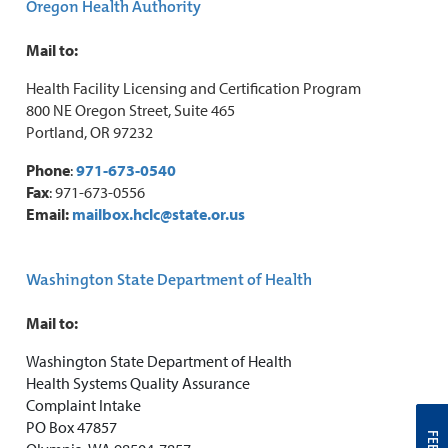
Oregon Health Authority
Mail to:
Health Facility Licensing and Certification Program
800 NE Oregon Street, Suite 465
Portland, OR 97232
Phone
:
971-673-0540
Fax
: 971-673-0556
Email:
mailbox.hclc@state.or.us
Washington State Department of Health
Mail to:
Washington State Department of Health
Health Systems Quality Assurance
Complaint Intake
PO Box 47857