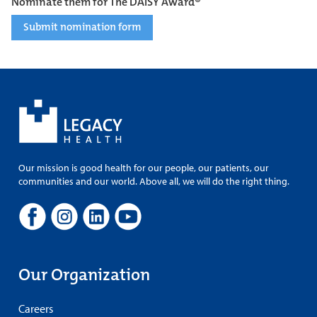
Nominate them for The DAISY Award®
Submit nomination form
Our mission is good health for our people, our patients, our
communities and our world. Above all, we will do the right thing.
Our Organization
Careers