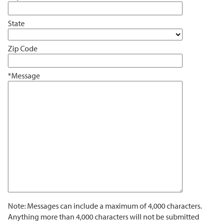
State
Zip Code
*Message
Note: Messages can include a maximum of 4,000 characters.
Anything more than 4,000 characters will not be submitted