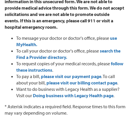
information in this unsecured form. We are not able to
provide medical advice through this form. We do not accept
solicitations and we are not able to promote outside
events.
If this is an emergency, please call 911 or visit a
hospital emergency room.
To message your doctor or doctor's office, please
use
MyHealth.
To call your doctor or doctor's office, please
search the
Find a Provider directory.
To request copies of your medical records, please
follow
these instructions
.
To pay a bill,
please visit our payment page
. To call
about your bill,
please visit our billing contact page
.
Want to do business with Legacy Health as a supplier?
Visit our
Doing business with Legacy Health page
.
* Asterisk indicates a required field. Response times to this form
may vary depending on volume.