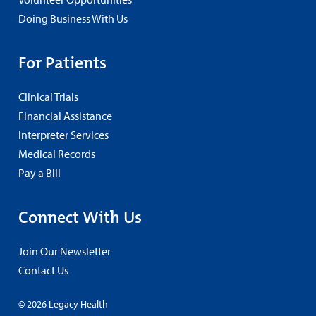
Doing Business With Us
For Patients
Clinical Trials
Financial Assistance
Interpreter Services
Medical Records
Pay a Bill
Connect With Us
Join Our Newsletter
Contact Us
© 2026 Legacy Health