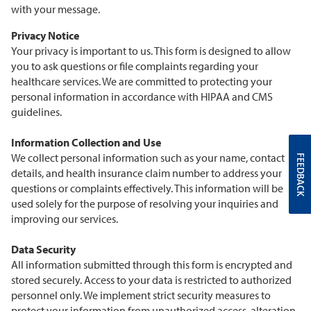
with your message.
Privacy Notice
Your privacy is important to us. This form is designed to allow
you to ask questions or file complaints regarding your
healthcare services. We are committed to protecting your
personal information in accordance with HIPAA and CMS
guidelines.
Information Collection and Use
We collect personal information such as your name, contact
FEEDBACK
details, and health insurance claim number to address your
questions or complaints effectively. This information will be
used solely for the purpose of resolving your inquiries and
improving our services.
Data Security
All information submitted through this form is encrypted and
stored securely. Access to your data is restricted to authorized
personnel only. We implement strict security measures to
protect your information from unauthorized access, alteration,