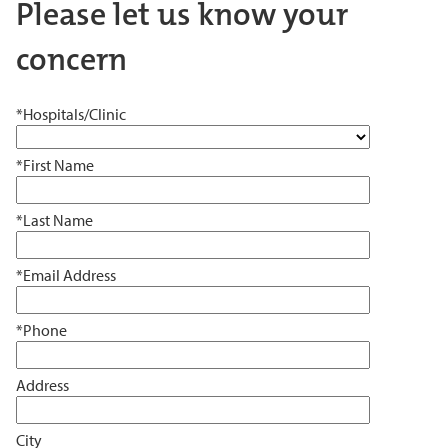
Please let us know your
concern
*Hospitals/Clinic
*First Name
*Last Name
*Email Address
*Phone
Address
City