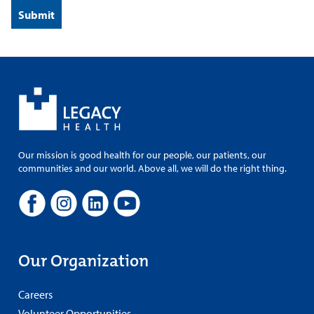
Our mission is good health for our people, our patients, our
communities and our world. Above all, we will do the right thing.
Our Organization
Careers
Volunteer Opportunities