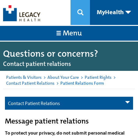
MyHealth
Menu
Questions or concerns?
Contact patient relations
Patients & Visitors
>
About Your Care
>
Patient Rights
>
Contact Patient Relations
>
Patient Relations Form
Contact Patient Relations
Message patient relations
To protect your privacy, do not submit personal medical