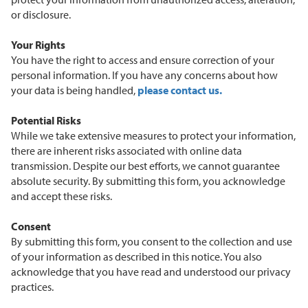
or disclosure.
Your Rights
You have the right to access and ensure correction of your
personal information. If you have any concerns about how
your data is being handled,
please contact us.
Potential Risks
While we take extensive measures to protect your information,
there are inherent risks associated with online data
transmission. Despite our best efforts, we cannot guarantee
absolute security. By submitting this form, you acknowledge
and accept these risks.
Consent
By submitting this form, you consent to the collection and use
of your information as described in this notice. You also
acknowledge that you have read and understood our privacy
practices.