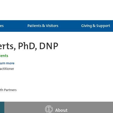
ces
Patients & Visitors
Giving & Support
rts, PhD, DNP
ients
earn more
actitioner
th Partners
About