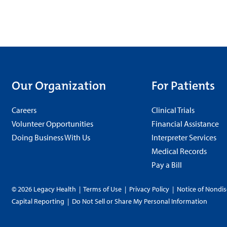
Our Organization
For Patients
Careers
Clinical Trials
Volunteer Opportunities
Financial Assistance
Doing Business With Us
Interpreter Services
Medical Records
Pay a Bill
© 2026 Legacy Health
|
Terms of Use
|
Privacy Policy
|
Notice of Nondis
Capital Reporting
|
Do Not Sell or Share My Personal Information