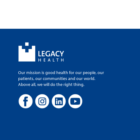
Our mission is good health for our people, our
patients, our communities and our world.
Above all, we will do the right thing.