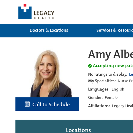
Doctors & Locations
Services & Resour
Amy Albe
Accepting new pat
No ratings to display.
L
My Specialties:
Nurse Pr
Languages:
English
Gender:
Female
Call to Schedule
Affiliations:
Legacy Heal
Locations