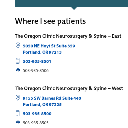
Where I see patients
The Oregon Clinic Neurosurgery & Spine – East
5050 NE Hoyt St Suite 359
Portland
,
OR
97213
503-935-8501
503-935-8506
The Oregon Clinic Neurosurgery & Spine – West
9155 SW Barnes Rd Suite 440
Portland
,
OR
97225
503-935-8500
503-935-8505