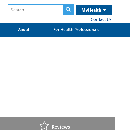
MyHealth
Contact Us
About
For Health Professionals
Reviews