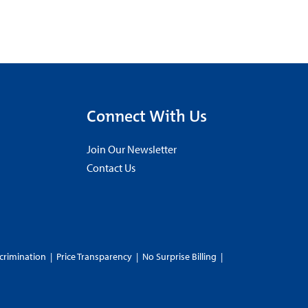
Connect With Us
Join Our Newsletter
Contact Us
crimination
|
Price Transparency
|
No Surprise Billing
|