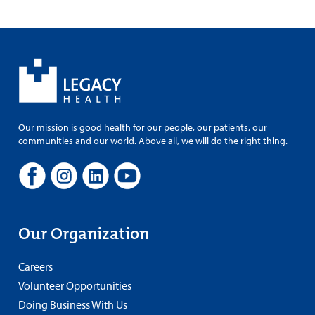
Our mission is good health for our people, our patients, our
communities and our world. Above all, we will do the right thing.
Our Organization
Careers
Volunteer Opportunities
Doing Business With Us