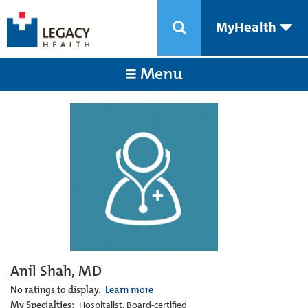
MyHealth
Menu
Anil Shah, MD
No ratings to display.
Learn more
My Specialties:
Hospitalist, Board-certified