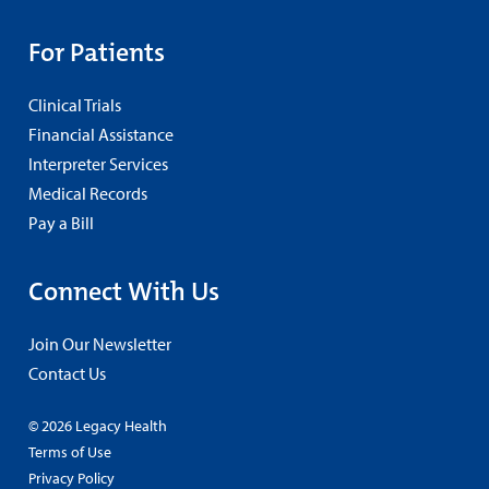
For Patients
Clinical Trials
Financial Assistance
Interpreter Services
Medical Records
Pay a Bill
Connect With Us
Join Our Newsletter
Contact Us
© 2026 Legacy Health
Terms of Use
Privacy Policy