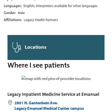
Languages:
English, Interpreters available for other languages
Gender:
Male
Affiliations:
Legacy Health Partners
Locations
Where I see patients
Legacy Inpatient Medicine Service at Emanuel
2801 N. Gantenbein Ave.
Legacy Emanuel Medical Center campus