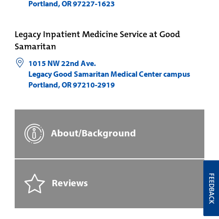
Portland
,
OR
97227-1623
Legacy Inpatient Medicine Service at Good
Samaritan
1015 NW 22nd Ave.
Legacy Good Samaritan Medical Center campus
Portland
,
OR
97210-2919
About/Background
FEEDBACK
Reviews